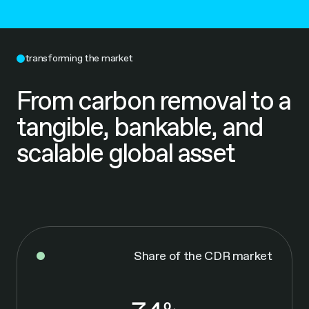
transforming the market
From carbon removal to a
tangible, bankable, and
scalable global asset
Share of the CDR market