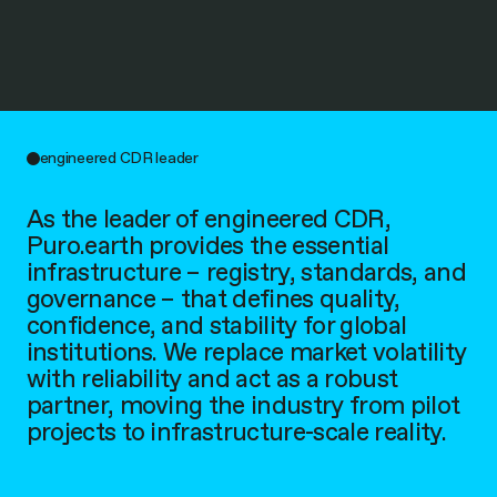
engineered CDR leader
As the leader of engineered CDR,
Puro.earth provides the essential
infrastructure – registry, standards, and
governance – that defines quality,
confidence, and stability for global
institutions. We replace market volatility
with reliability and act as a robust
partner, moving the industry from pilot
projects to infrastructure-scale reality.