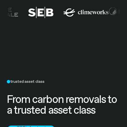
trusted asset class
From carbon removals to
a trusted asset class