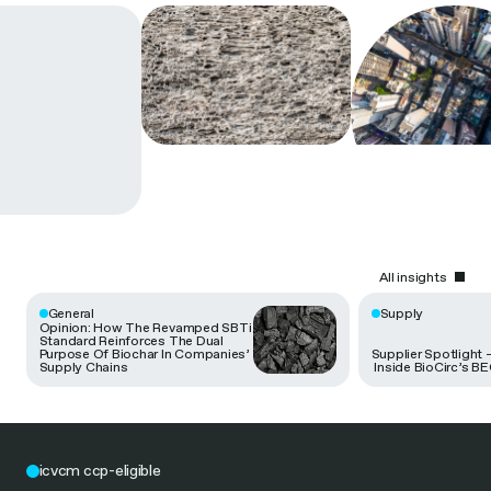
All insights
General
Supply
Opinion: How The Revamped SBTi
Standard Reinforces The Dual
Purpose Of Biochar In Companies’
Supplier Spotlight 
Supply Chains
Inside BioCirc’s B
icvcm ccp-eligible