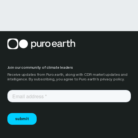
Join our community of climate leaders
Receive updates from Puro.earth, along with CDR market updates and
intelligence. By subscribing, you agree to Puro.earth’s privacy policy.