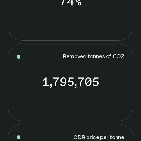
74%
7
4
%
Removed tonnes of CO2
1,795,705
1
,
7
9
5
,
7
0
CDR price per tonne
5