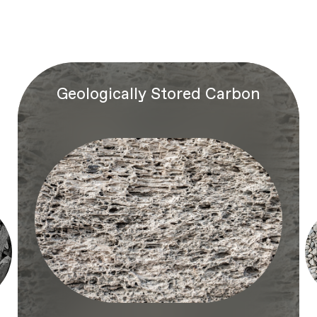
Geologically Stored Carbon