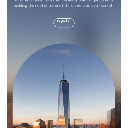
summit bringing together the leaders and organizations
building the next chapter of the carbon removal market.
register