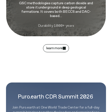
GSC methodologies capture carbon dioxide and
store it underground in deep geological
formations. It covers both BECCS and DAC-
based…
Durability 1000+ years
learn more
Puro.earth CDR Summit 2026
Join Puro.earth at One World Trade Center for a full-day