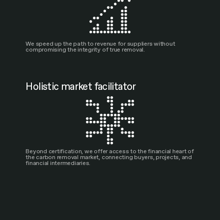
We speed up the path to revenue for suppliers without
compromising the integrity of true removal.
Holistic market facilitator
Beyond certification, we offer access to the financial heart of
the carbon removal market, connecting buyers, projects, and
financial intermediaries.