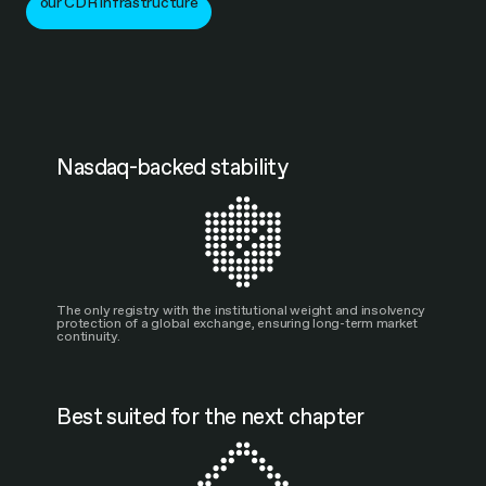
our CDR infrastructure
Nasdaq-backed stability
The only registry with the institutional weight and insolvency
protection of a global exchange, ensuring long-term market
continuity.
Best suited for the next chapter