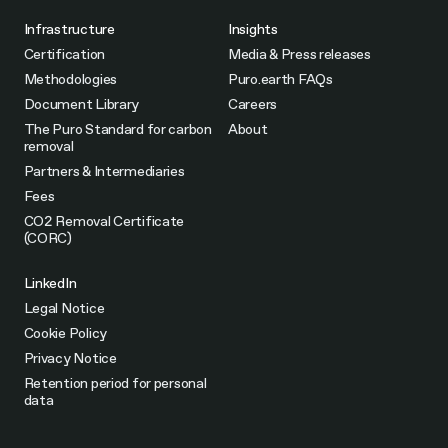
Infrastructure
Insights
Certification
Media & Press releases
Methodologies
Puro.earth FAQs
Document Library
Careers
The Puro Standard for carbon
About
removal
Partners & Intermediaries
Fees
CO2 Removal Certificate
(CORC)
LinkedIn
Legal Notice
Cookie Policy
Privacy Notice
Retention period for personal
data