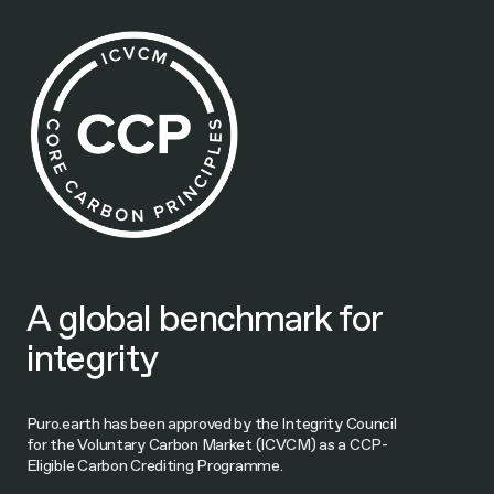
A global benchmark for
integrity
Puro.earth has been approved by the Integrity Council
for the Voluntary Carbon Market (ICVCM) as a CCP-
Eligible Carbon Crediting Programme.