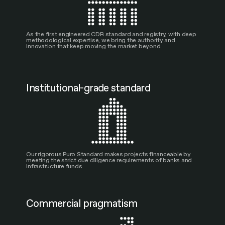
As the first engineered CDR standard and registry, with deep
methodological expertise, we bring the authority and
innovation that keep moving the market beyond.
Institutional-grade standard
Our rigorous Puro Standard makes projects financeable by
meeting the strict due diligence requirements of banks and
infrastructure funds.
Commercial pragmatism