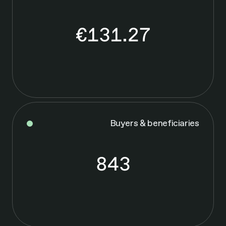
€131.27
€
1
3
1
.
2
7
Buyers & beneficiaries
843
8
4
3