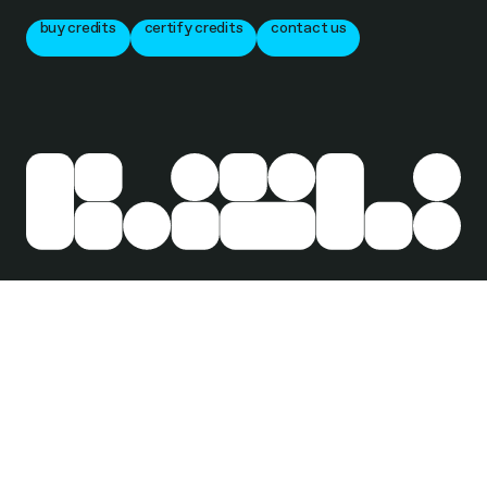
buy credits
certify credits
contact us