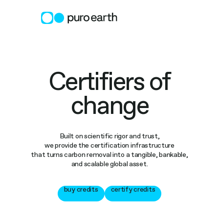
Skip
to
content
Certifiers of
change
Built on scientific rigor and trust,
we provide the certification infrastructure
that turns carbon removal into a tangible, bankable,
and scalable global asset.
buy credits
certify credits