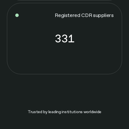
Registered CDR suppliers
331
3
3
1
Trusted by leading institutions worldwide