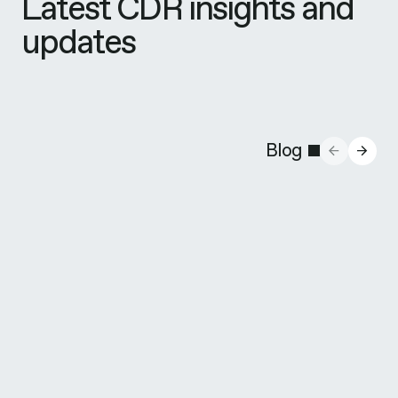
Latest CDR insights and
updates
Blog