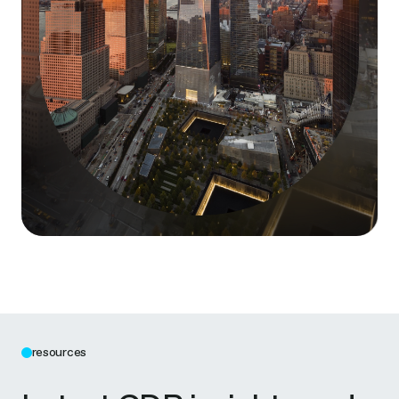
resources