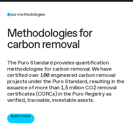
our methodologies
Methodologies for
carbon removal
The Puro Standard provides quantification
methodologies for carbon removal. We have
certified over 100 engineered carbon removal
projects under the Puro Standard, resulting in the
issuance of more than 1.5 million CO2 removal
certificates (CORCs) in the Puro Registry as
verified, traceable, investable assets.
learn more