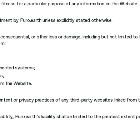
r fitness for a particular purpose of any information on the Website.
ment by Puro.earth unless explicitly stated otherwise.
al, consequential, or other loss or damage, including but not limited to
om:
connected systems;
s;
rom the Website.
ontent or privacy practices of any third-party websites linked from 
bility, Puro.earth’s liability shall be limited to the greatest extent 