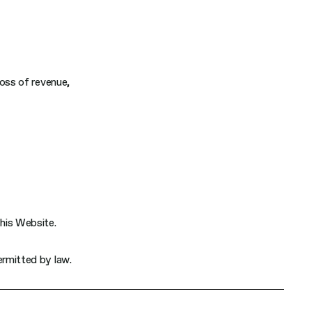
 loss of revenue,
this Website.
permitted by law.