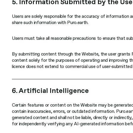
5. Information Submitted by the Use
Users are solely responsible for the accuracy of information a
share such information with Puro.earth.
Users must take all reasonable precautions to ensure that sub
By submitting content through the Website, the user grants Pu
content solely for the purposes of operating and improving th
licence does not extend to commercial use of user-submitted 
6. Artificial Intelligence
Certain features or content on the Website may be generated o
contain inaccuracies, errors, or outdated information. Puro.ea
generated content and shall not be liable, directly or indirectl
for independently verifying any AI-generated information befor