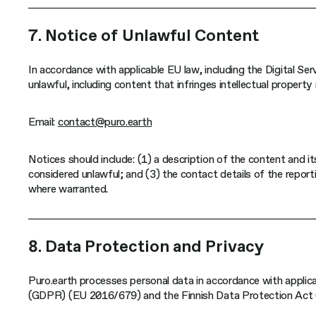
7. Notice of Unlawful Content
In accordance with applicable EU law, including the Digital S
unlawful, including content that infringes intellectual property
Email:
contact@puro.earth
Notices should include: (1) a description of the content and i
considered unlawful; and (3) the contact details of the reporti
where warranted.
8. Data Protection and Privacy
Puro.earth processes personal data in accordance with applica
(GDPR) (EU 2016/679) and the Finnish Data Protection Act