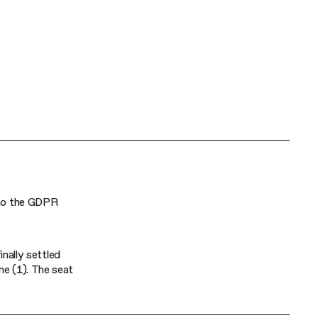
d to the GDPR
inally settled
ne (1). The seat