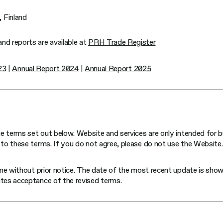
 Finland
d reports are available at
PRH Trade Register
23
|
Annual Report 2024
|
Annual Report 2025
e terms set out below. Website and services are only intended for b
to these terms. If you do not agree, please do not use the Website.
ime without prior notice. The date of the most recent update is sho
tes acceptance of the revised terms.