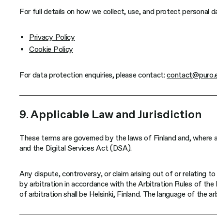
For full details on how we collect, use, and protect personal da
Privacy Policy
Cookie Policy
For data protection enquiries, please contact:
contact@puro.
9. Applicable Law and Jurisdiction
These terms are governed by the laws of Finland and, where a
and the Digital Services Act (DSA).
Any dispute, controversy, or claim arising out of or relating to 
by arbitration in accordance with the Arbitration Rules of th
of arbitration shall be Helsinki, Finland. The language of the arb