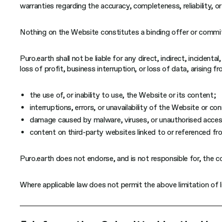
warranties regarding the accuracy, completeness, reliability, o
Nothing on the Website constitutes a binding offer or commit
Puro.earth shall not be liable for any direct, indirect, incident
loss of profit, business interruption, or loss of data, arising fr
the use of, or inability to use, the Website or its content;
interruptions, errors, or unavailability of the Website or 
damage caused by malware, viruses, or unauthorised acces
content on third-party websites linked to or referenced f
Puro.earth does not endorse, and is not responsible for, the c
Where applicable law does not permit the above limitation of lia