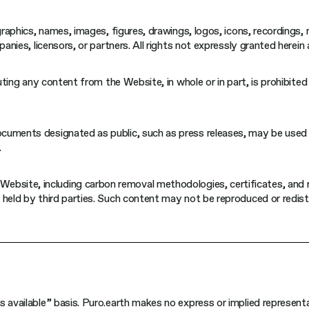
 graphics, names, images, figures, drawings, logos, icons, recordings
anies, licensors, or partners. All rights not expressly granted herein 
buting any content from the Website, in whole or in part, is prohibite
cuments designated as public, such as press releases, may be used 
.
ebsite, including carbon removal methodologies, certificates, and 
 held by third parties. Such content may not be reproduced or redis
s available” basis. Puro.earth makes no express or implied represent