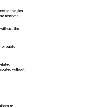
, methodologies,
are reserved.
d without the
for public
related
tributed without
ations or