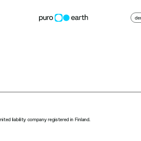
M
de
ited liability company registered in Finland.