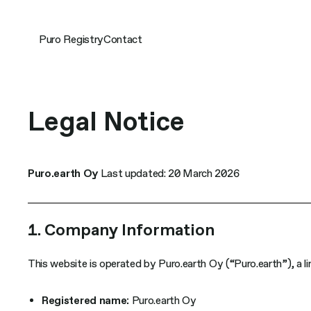
Skip
to
content
Puro Registry
Contact
Legal Notice
Puro.earth Oy
Last updated: 20 March 2026
1. Company Information
This website is operated by Puro.earth Oy (“Puro.earth”), a lim
Registered name:
Puro.earth Oy