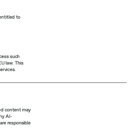
entitled to
ocess such
EU law. This
ervices.
ated content may
any AI-
 are responsible