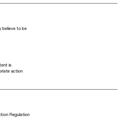
 believe to be
tent is
priate action
ction Regulation