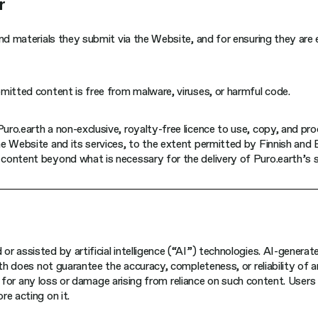
r
nd materials they submit via the Website, and for ensuring they are 
mitted content is free from malware, viruses, or harmful code.
ro.earth a non-exclusive, royalty-free licence to use, copy, and pr
e Website and its services, to the extent permitted by Finnish and 
content beyond what is necessary for the delivery of Puro.earth’s s
r assisted by artificial intelligence (“AI”) technologies. AI-gener
rth does not guarantee the accuracy, completeness, or reliability of 
y, for any loss or damage arising from reliance on such content. Users
e acting on it.