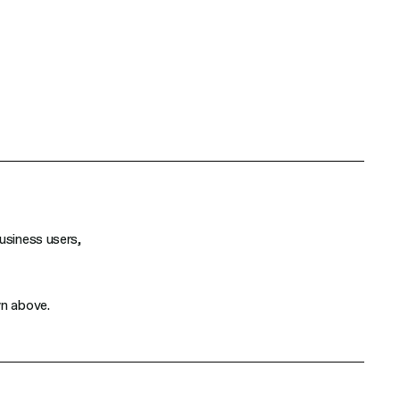
usiness users,
wn above.