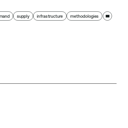
ain
mand
supply
infrastructure
methodologies