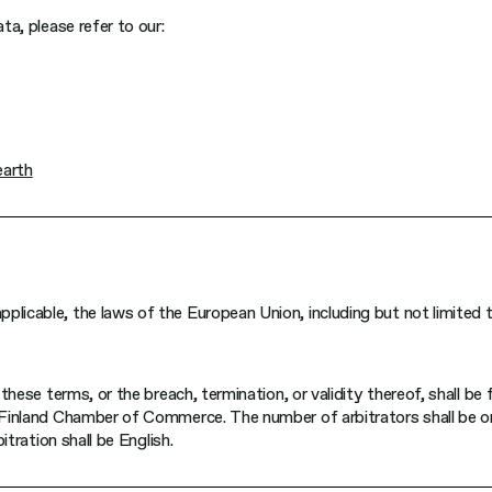
ta, please refer to our:
earth
pplicable, the laws of the European Union, including but not limite
these terms, or the breach, termination, or validity thereof, shall be f
e Finland Chamber of Commerce. The number of arbitrators shall be o
itration shall be English.