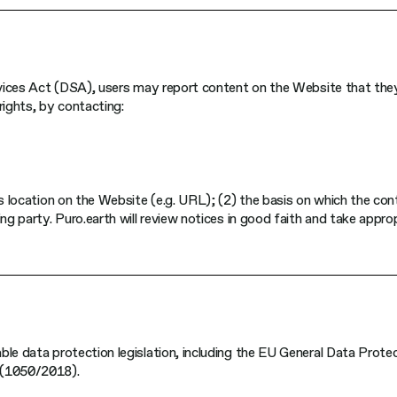
ervices Act (DSA), users may report content on the Website that they
 rights, by contacting:
ts location on the Website (e.g. URL); (2) the basis on which the con
ng party. Puro.earth will review notices in good faith and take appro
ble data protection legislation, including the EU General Data Prote
 (1050/2018).