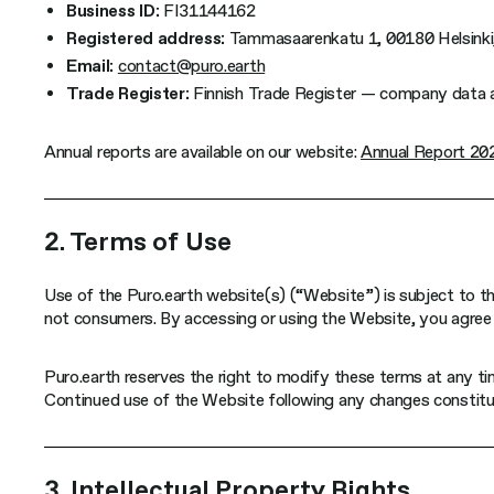
Business ID:
FI31144162
Registered address:
Tammasaarenkatu 1, 00180 Helsinki,
Email:
contact@puro.earth
Trade Register:
Finnish Trade Register — company data an
Annual reports are available on our website:
Annual Report 20
2. Terms of Use
Use of the Puro.earth website(s) (“Website”) is subject to th
not consumers. By accessing or using the Website, you agree 
Puro.earth reserves the right to modify these terms at any t
Continued use of the Website following any changes constitu
3. Intellectual Property Rights