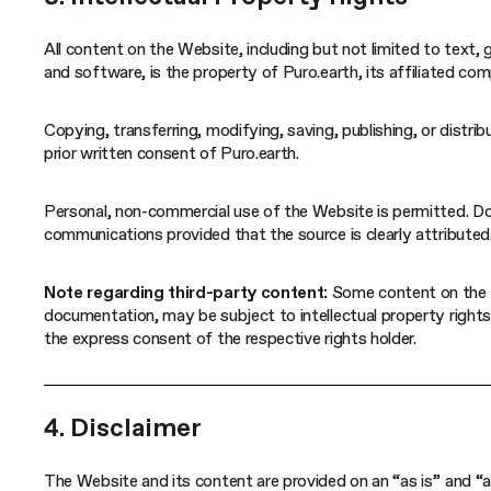
All content on the Website, including but not limited to text,
and software, is the property of Puro.earth, its affiliated comp
Copying, transferring, modifying, saving, publishing, or distri
prior written consent of Puro.earth.
Personal, non-commercial use of the Website is permitted. Do
communications provided that the source is clearly attributed
Note regarding third-party content:
Some content on the W
documentation, may be subject to intellectual property rights
the express consent of the respective rights holder.
4. Disclaimer
The Website and its content are provided on an “as is” and “a