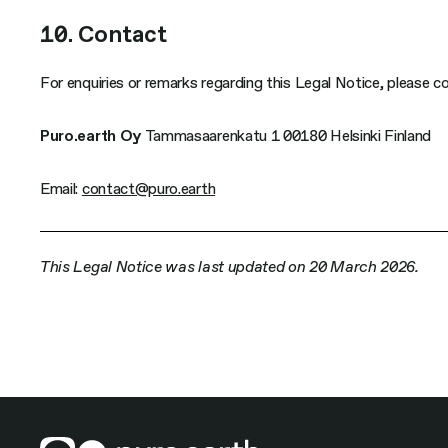
10. Contact
For enquiries or remarks regarding this Legal Notice, please c
Puro.earth Oy
Tammasaarenkatu 1 00180 Helsinki Finland
Email:
contact@puro.earth
This Legal Notice was last updated on 20 March 2026.