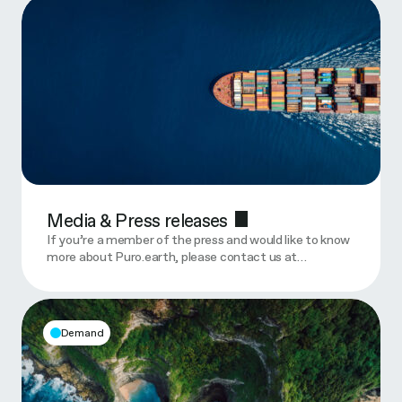
Media & Press releases
If you’re a member of the press and would like to know
more about Puro.earth, please contact us at…
Demand