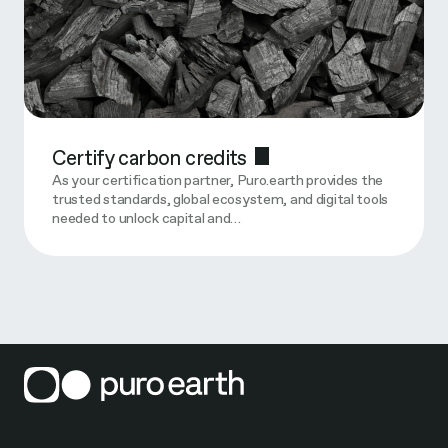
Certify carbon credits
As your certification partner, Puro.earth provides the
trusted standards, global ecosystem, and digital tools
needed to unlock capital and…