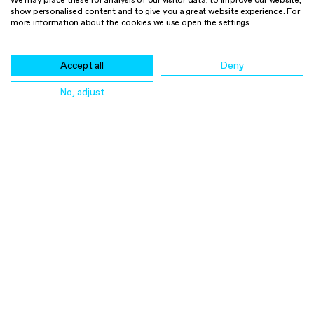
We may place these for analysis of our visitor data, to improve our website,
CO2 Removal Certificate
show personalised content and to give you a great website experience. For
more information about the cookies we use open the settings.
(CORC)
LinkedIn
Accept all
Deny
Legal Notice
Cookie Policy
No, adjust
Privacy Notice
Retention period for personal
data
buy credits
certify credits
contact us