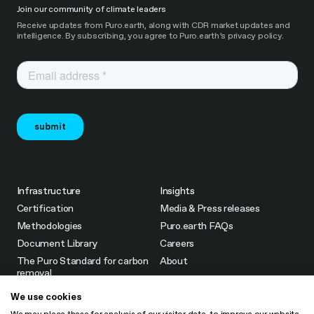
Join our community of climate leaders
Receive updates from Puro.earth, along with CDR market updates and
intelligence. By subscribing, you agree to Puro.earth’s privacy policy.
Infrastructure
Insights
Certification
Media & Press releases
Methodologies
Puro.earth FAQs
Document Library
Careers
The Puro Standard for carbon
About
removal
Partners & Intermediaries
We use cookies
Fees