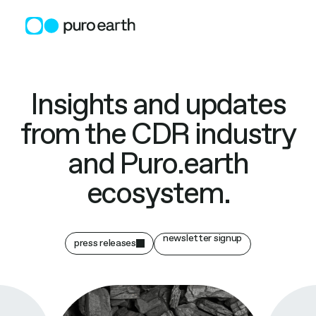
Skip
to
content
Insights and updates
from the CDR industry
and Puro.earth
ecosystem.
newsletter signup
press releases