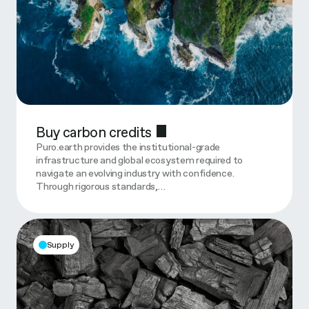
Buy carbon credits
Puro.earth provides the institutional-grade
infrastructure and global ecosystem required to
navigate an evolving industry with confidence.
Through rigorous standards,…
Supply