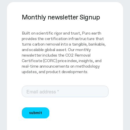
Monthly newsletter Signup
Built on scientific rigor and trust, Puro.earth
provides the certification infrastructure that
turns carbon removal into a tangible, bankable,
and scalable global asset. Our monthly
newsletter includes the CO2 Removal
Certificate (CORC) price index, insights, and
real-time announcements on methodology
updates, and product developments.