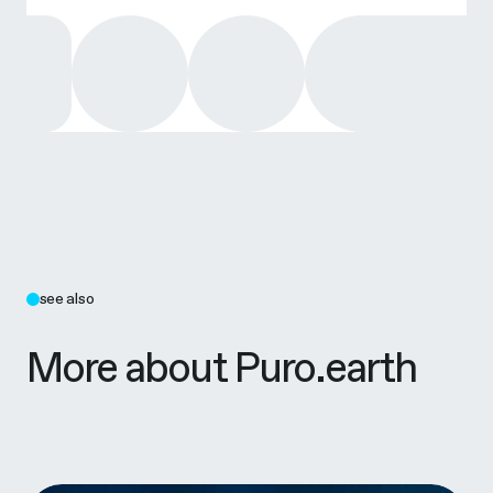
see also
More about Puro.earth