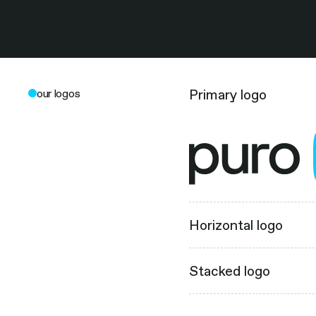
Primary logo
our logos
Horizontal logo
Stacked logo