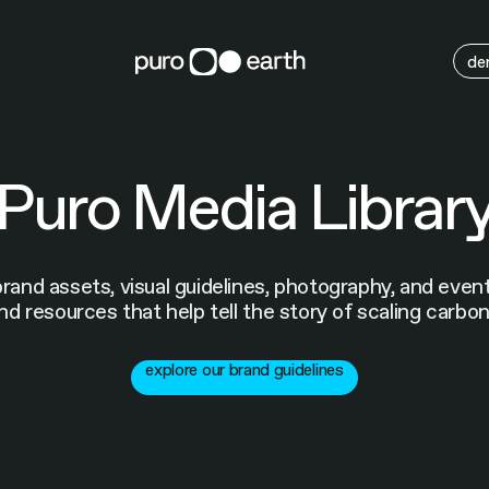
M
de
Puro Media Librar
brand assets, visual guidelines, photography, and eve
nd resources that help tell the story of scaling carbo
explore our brand guidelines