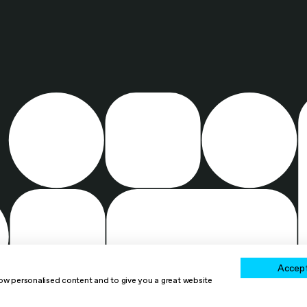
Accept
how personalised content and to give you a great website