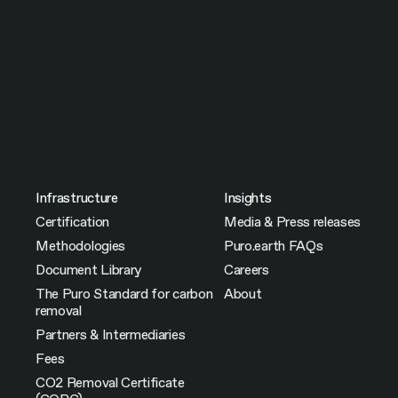
Infrastructure
Insights
Certification
Media & Press releases
Methodologies
Puro.earth FAQs
Document Library
Careers
The Puro Standard for carbon
About
removal
Partners & Intermediaries
Fees
CO2 Removal Certificate