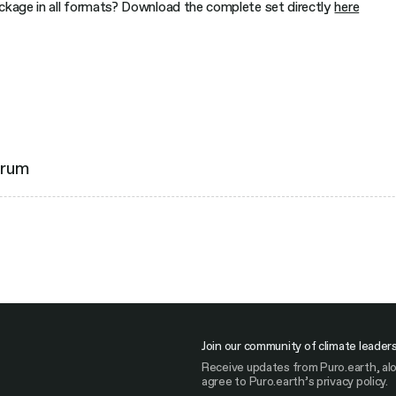
ackage in all formats? Download the complete set directly
here
orum
Join our community of climate leader
Receive updates from Puro.earth, alo
agree to Puro.earth’s privacy policy.