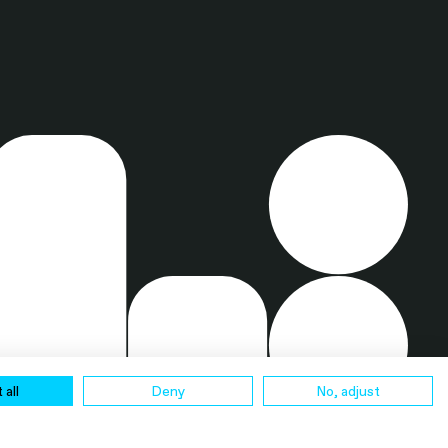
 all
Deny
No, adjust