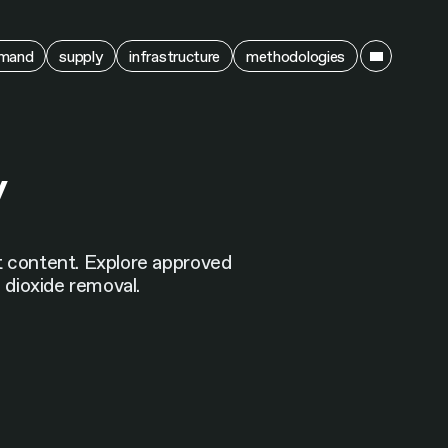
ain
mand
supply
infrastructure
methodologies
y
nt content. Explore approved
n dioxide removal.