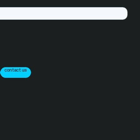
contact us