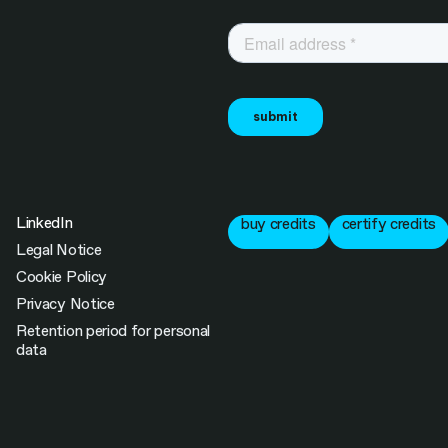
LinkedIn
buy credits
certify credits
Legal Notice
Cookie Policy
Privacy Notice
Retention period for personal
data