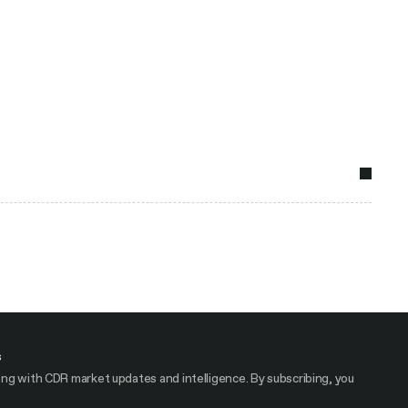
s
ng with CDR market updates and intelligence. By subscribing, you