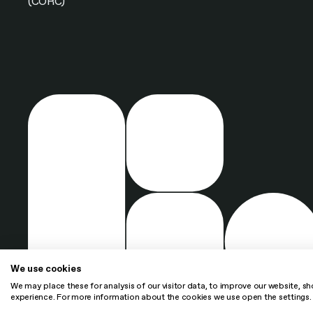
(CORC)
We use cookies
We may place these for analysis of our visitor data, to improve our website, s
experience. For more information about the cookies we use open the settings.