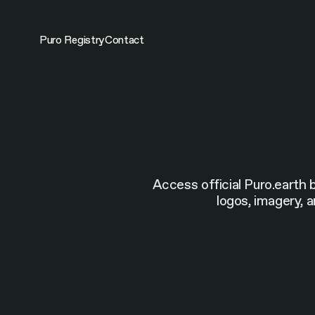
Skip
to
content
Puro Registry
Contact
Access official Puro.earth 
logos, imagery, a