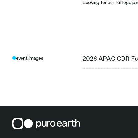
Looking for our full logo p
2026 APAC CDR F
event images