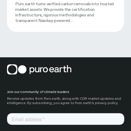
Puro.earth turns verified carbon removals into trusted
market assets. We provide the certification
infrastructure, rigorous methodologies and
transparent Nasdaq-powered…
Join our community of climate leaders
Receive updates from Puro.earth, along with CDR market updates and
intelligence. By subscribing, you agree to Puro.earth’s privacy policy.