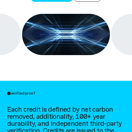
verified proof
Each credit is defined by net carbon
removed, additionality, 100+ year
durability, and independent third-party
verification. Credits are issued to the