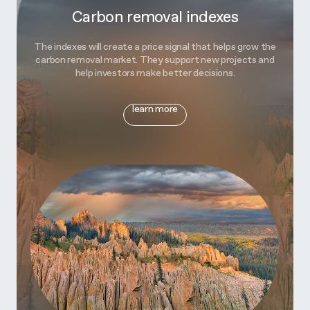
Carbon removal indexes
The indexes will create a price signal that helps grow the
carbon removal market. They support new projects and
help investors make better decisions.
learn more