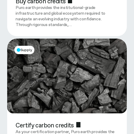
Buy carbon credits
Puro.earth provides the institutional-grade
infrastructure and global ecosystem required to
navigate an evolving industry with confidence.
Through rigorous standards,…
Supply
Certify carbon credits
As your certification partner, Puro.earth provides the