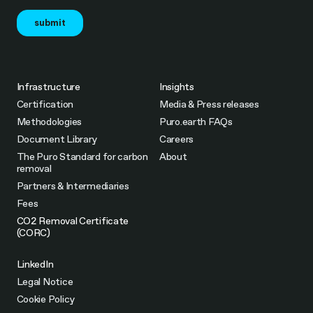
Infrastructure
Insights
Certification
Media & Press releases
Methodologies
Puro.earth FAQs
Document Library
Careers
The Puro Standard for carbon
About
removal
Partners & Intermediaries
Fees
CO2 Removal Certificate
(CORC)
LinkedIn
Legal Notice
Cookie Policy