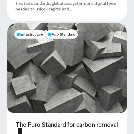
trusted standards, global ecosystem, and digital tools
needed to unlock capital and…
Infrastructure
Puro Standard
The Puro Standard for carbon removal