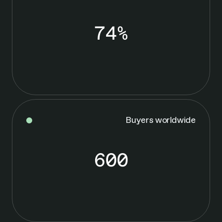
74%
7
4
%
Buyers worldwide
600
6
0
0