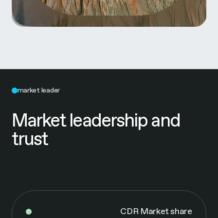
market leader
Market leadership and
trust
CDR Market share