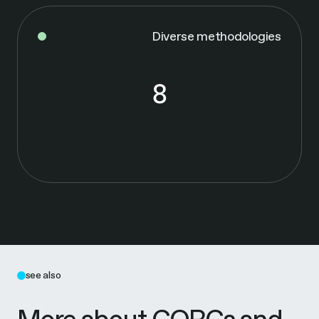
Diverse methodologies
8
8
see also