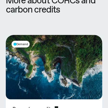
More about CORCs and
carbon credits
Demand