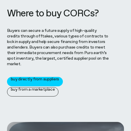
Where to buy CORCs?
Buyers can secure a future supply of high-quality
credits through offtakes, various types of contracts to
lock in supply and help secure financing from investors
and lenders. Buyers can also purchase credits to meet
their immediate procurement needs from Puro.earth’s
spot inventory, the largest, certified supplier pool on the
market.
buy directly from suppliers
buy from a marketplace