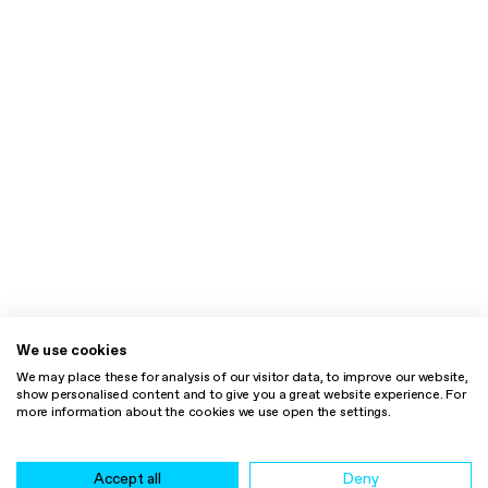
We use cookies
We may place these for analysis of our visitor data, to improve our website,
show personalised content and to give you a great website experience. For
more information about the cookies we use open the settings.
Accept all
Deny