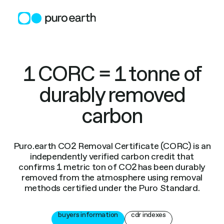
Skip
to
content
1 CORC = 1 tonne of
durably removed
carbon
Puro.earth CO2 Removal Certificate (CORC) is an
independently verified carbon credit that
confirms 1 metric ton of CO2 has been durably
removed from the atmosphere using removal
methods certified under the Puro Standard.
buyers information
cdr indexes