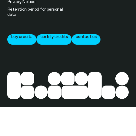
Privacy Notice
Retention period for personal
data
buy credits
certify credits
contact us