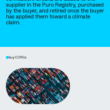
supplier in the Puro Registry, purchased
by the buyer, and retired once the buyer
has applied them toward a climate
claim.
buy CORCs