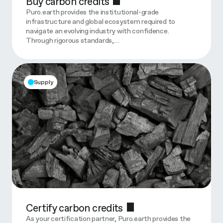
Buy carbon credits
Puro.earth provides the institutional-grade
infrastructure and global ecosystem required to
navigate an evolving industry with confidence.
Through rigorous standards,…
Supply
Certify carbon credits
As your certification partner, Puro.earth provides the