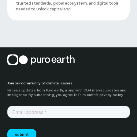
trusted standards, global ecosystem, and digital tools
needed to unlock capital and…
Join our community of climate leaders
Receive updates from Puro.earth, along with CDR market updates and
intelligence. By subscribing, you agree to Puro.earth’s privacy policy.