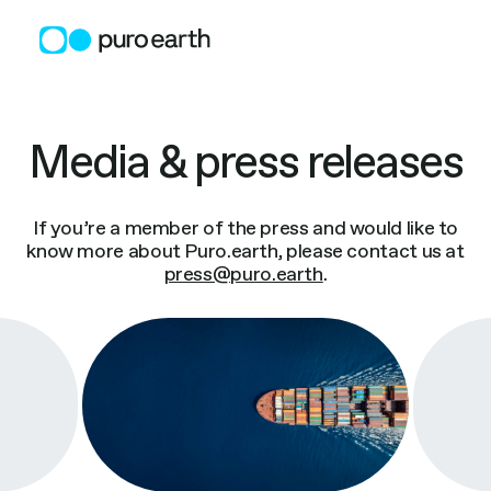
Skip
to
content
Media & press releases
If you’re a member of the press and would like to
know more about Puro.earth, please contact us at
press@puro.earth
.