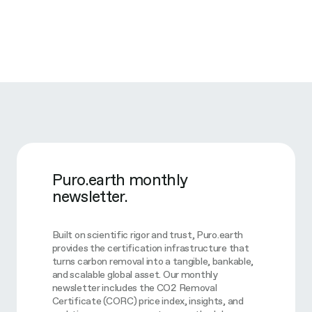
Puro.earth monthly
newsletter.
Built on scientific rigor and trust, Puro.earth
provides the certification infrastructure that
turns carbon removal into a tangible, bankable,
and scalable global asset. Our monthly
newsletter includes the CO2 Removal
Certificate (CORC) price index, insights, and