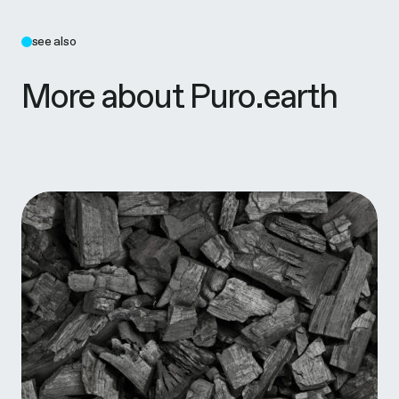
see also
More about Puro.earth