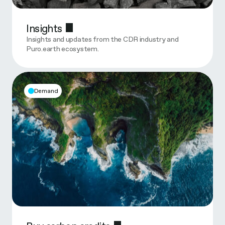
Insights
Insights and updates from the CDR industry and
Puro.earth ecosystem.
Demand