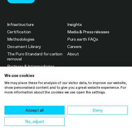
Infrastructure
Insights
Certification
Media & Press releases
Methodologies
Puro.earth FAQs
Document Library
Careers
The Puro Standard for carbon
About
removal
Partners & Intermediaries
Fees
We use cookies
CO2 Removal Certificate
We may place these for analysis of our visitor data, to improve our website,
(CORC)
show personalised content and to give you a great website experience. For
more information about the cookies we use open the settings.
LinkedIn
Legal Notice
Accept all
Deny
Cookie Policy
Privacy Notice
No, adjust
Retention period for personal