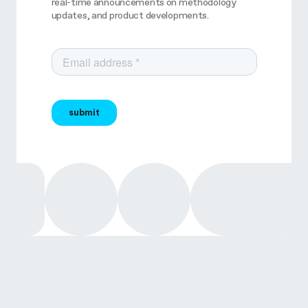
real-time announcements on methodology
updates, and product developments.