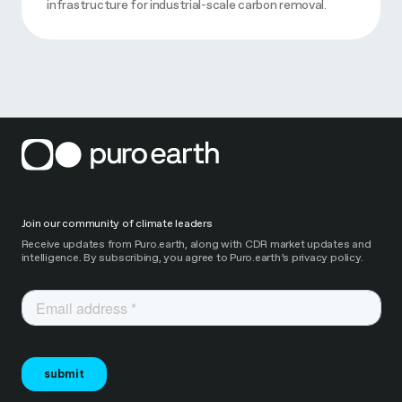
infrastructure for industrial-scale carbon removal.
Join our community of climate leaders
Receive updates from Puro.earth, along with CDR market updates and
intelligence. By subscribing, you agree to Puro.earth’s privacy policy.