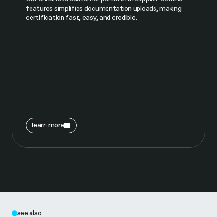
features simplifies documentation uploads, making
certification fast, easy, and credible.
learn more
see also