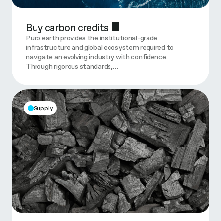
Buy carbon credits
Puro.earth provides the institutional-grade
infrastructure and global ecosystem required to
navigate an evolving industry with confidence.
Through rigorous standards,…
Supply