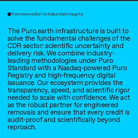
from innovation to industrial integrity
The Puro.earth infrastructure is built to
solve the fundamental challenges of the
CDR sector: scientific uncertainty and
delivery risk. We combine industry-
leading methodologies under Puro
Standard with a Nasdaq-powered Puro
Registry and high-frequency digital
issuance. Our ecosystem provides the
transparency, speed, and scientific rigor
needed to scale with confidence. We act
as the robust partner for engineered
removals and ensure that every credit is
audit-proof and scientifically beyond
reproach.