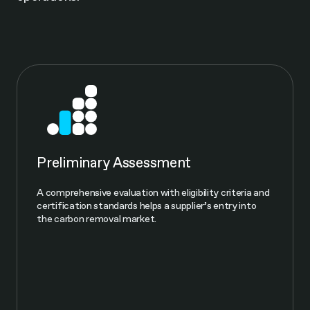
Preliminary Assessment
A comprehensive evaluation with eligibility criteria and
certification standards helps a supplier’s entry into
the carbon removal market.