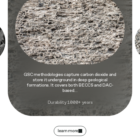
GSC methodologies capture carbon dioxide and
store it underground in deep geological
formations. It covers both BECCS and DAC-
based…
Durability 1000+ years
learn more