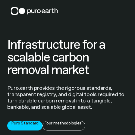
Skip
to
content
Infrastructure for a
scalable carbon
removal market
Puro.earth provides the rigorous standards,
transparent registry, and digital tools required to
turn durable carbon removal into a tangible,
bankable, and scalable global asset.
Puro Standard
our methodologies