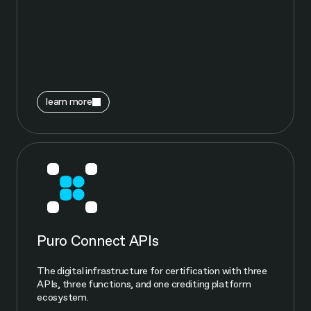
learn more
Puro Connect APIs
The digital infrastructure for certification with three
APIs, three functions, and one crediting platform
ecosystem.