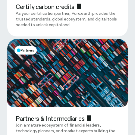
Certify carbon credits
As your certification partner, Puro.earth provides the
trusted standards, global ecosystem, and digital tools
needed to unlock capital and…
Partners
Partners & Intermediaries
Join a mature ecosystem of financial leaders,
technology pioneers, and market experts building the