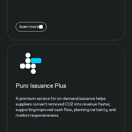
learn more
Puro Issuance Plus
A premium service for on-demand issuance helps
suppliers convert removed CO2 into revenue faster,
supporting improved cash flow, planning certainty, and
market responsiveness.