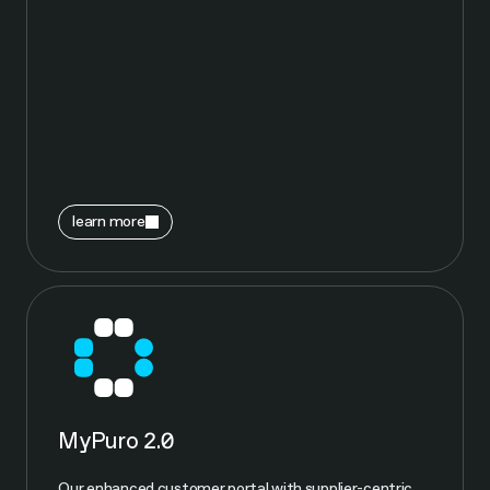
learn more
MyPuro 2.0
Our enhanced customer portal with supplier-centric