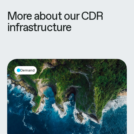
More about our CDR
infrastructure
Demand