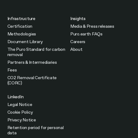
Infrastructure
Insights
Certification
Media & Press releases
Methodologies
Puro.earth FAQs
Document Library
Careers
The Puro Standard for carbon
About
removal
Partners & Intermediaries
Fees
CO2 Removal Certificate
(CORC)
LinkedIn
Legal Notice
Cookie Policy
Privacy Notice
Retention period for personal
data