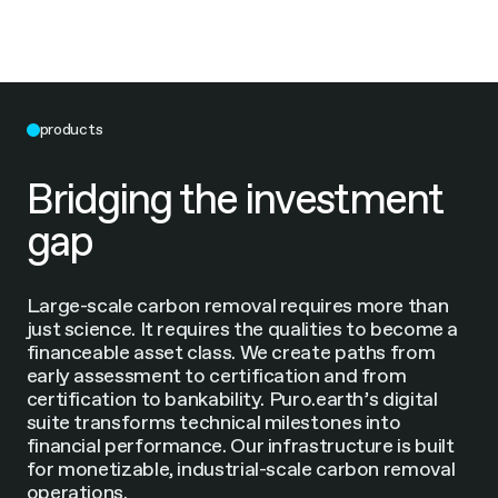
products
Bridging the investment
gap
Large-scale carbon removal requires more than
just science. It requires the qualities to become a
financeable asset class. We create paths from
early assessment to certification and from
certification to bankability. Puro.earth’s digital
suite transforms technical milestones into
financial performance. Our infrastructure is built
for monetizable, industrial-scale carbon removal
operations.