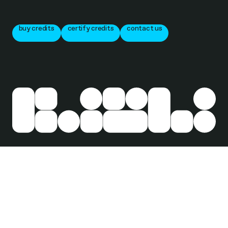
buy credits
certify credits
contact us