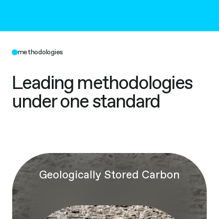
methodologies
Leading methodologies
under one standard
Geologically Stored Carbon