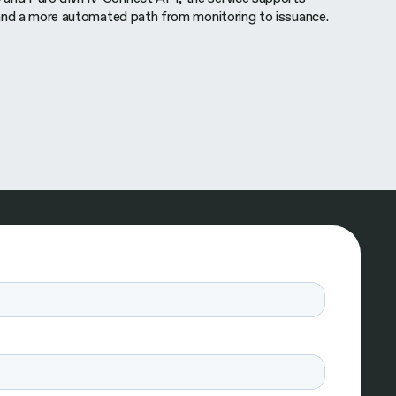
and a more automated path from monitoring to issuance.