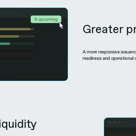
Greater pr
A more responsive issuanc
readiness and operational 
iquidity