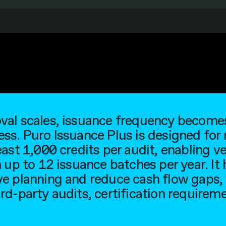
al scales, issuance frequency becomes 
ss. Puro Issuance Plus is designed for
east 1,000 credits per audit, enabling v
 up to 12 issuance batches per year. It
e planning and reduce cash flow gaps,
rd-party audits, certification requireme