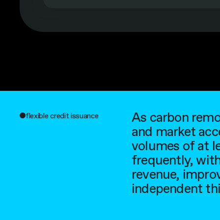
As carbon remov
flexible credit issuance
and market acce
volumes of at l
frequently, with
revenue, improv
independent thi