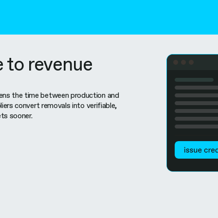
e to revenue
ns the time between production and
liers convert removals into verifiable,
ts sooner.