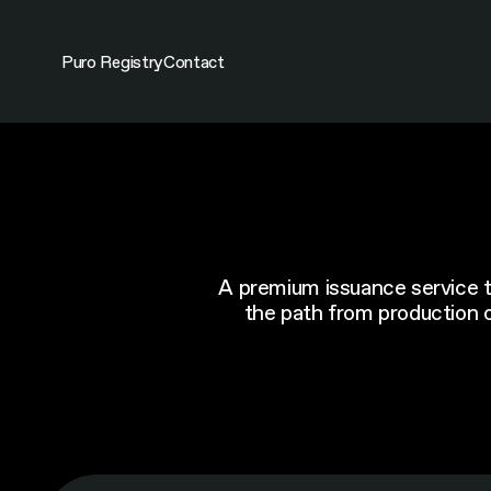
Skip
to
content
Puro Registry
Contact
A premium issuance service th
the path from production ou