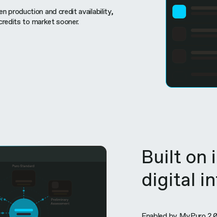
 production and credit availability,
 credits to market sooner.
Built on 
digital i
Enabled by MyPuro 2.0