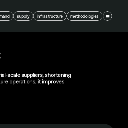
ain
mand
supply
infrastructure
methodologies
s
al-scale suppliers, shortening
ture operations, it improves