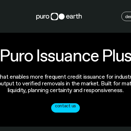
M
de
Puro Issuance Plu
at enables more frequent credit issuance for industri
tput to verified removals in the market. Built for ma
liquidity, planning certainty and responsiveness.
contact us