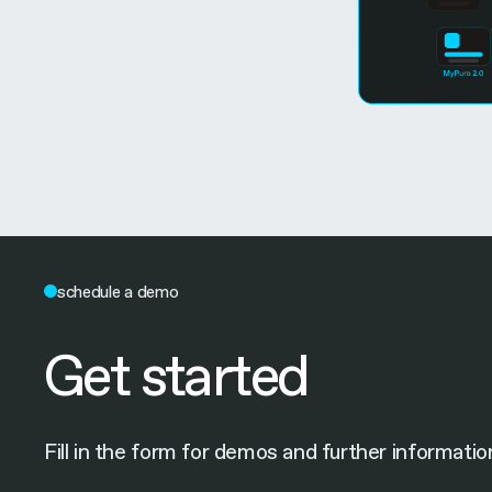
schedule a demo
Get started
Fill in the form for demos and further informatio