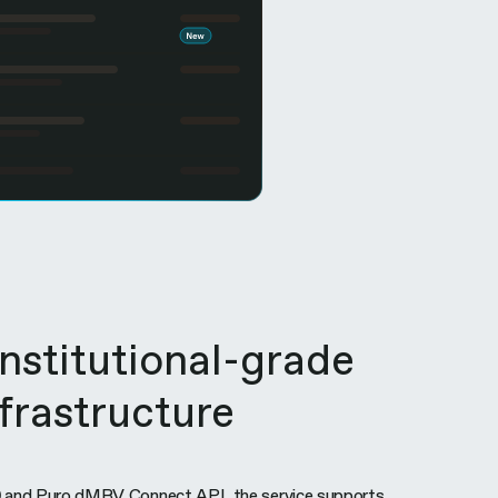
institutional-grade
nfrastructure
 and Puro dMRV Connect API, the service supports