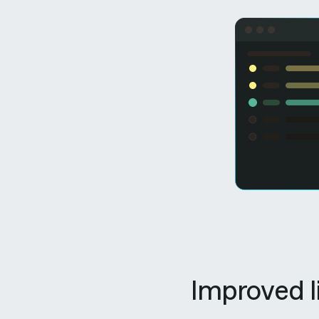
Improved l