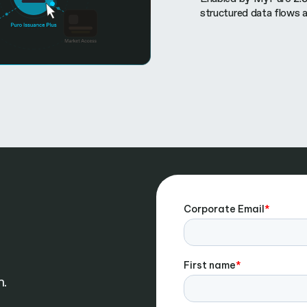
structured data flows 
n.