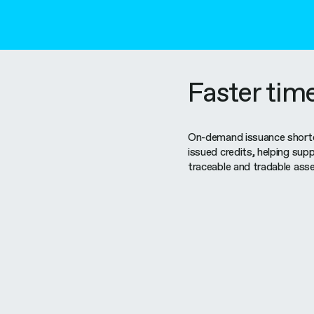
Faster tim
On-demand issuance shorte
issued credits, helping supp
traceable and tradable asse