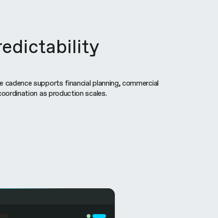
edictability
e cadence supports financial planning, commercial
coordination as production scales.