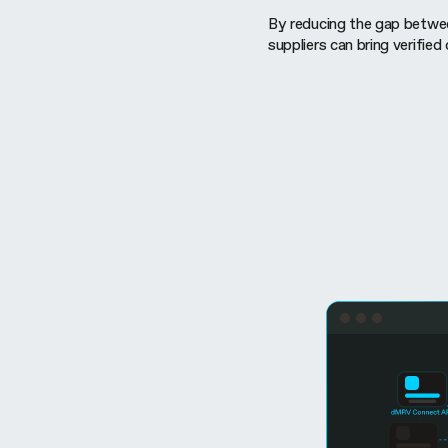
By reducing the gap between
suppliers can bring verified