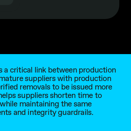
a critical link between production
 mature suppliers with production
erified removals to be issued more
 helps suppliers shorten time to
 while maintaining the same
nts and integrity guardrails.