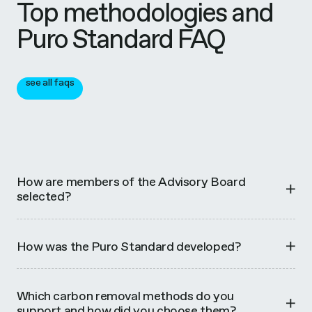
Top methodologies and
Puro Standard FAQ
see all faqs
How are members of the Advisory Board
selected?
How was the Puro Standard developed?
Which carbon removal methods do you
support and how did you choose them?