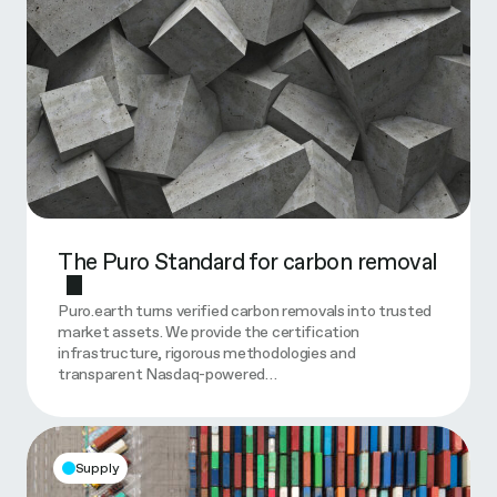
The Puro Standard for carbon removal
Puro.earth turns verified carbon removals into trusted
market assets. We provide the certification
infrastructure, rigorous methodologies and
transparent Nasdaq-powered…
Supply