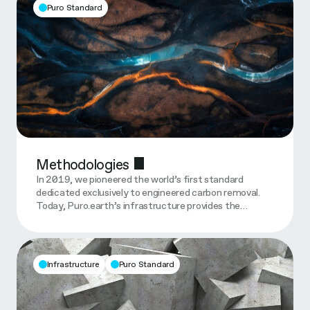
Puro Standard
Methodologies
In 2019, we pioneered the world’s first standard
dedicated exclusively to engineered carbon removal.
Today, Puro.earth’s infrastructure provides the…
Infrastructure
Puro Standard