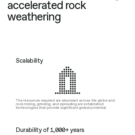
accelerated rock
weathering
Scalability
The resources required are abundant across the globe and
rock mining, grinding, and spreading are established
technologies that provide significant global potential.
Durability of 1,000+ years