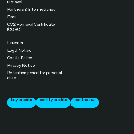
removal
Partners & Intermediaries
Fees
CO2 Removal Certificate
(CORC)
LinkedIn
Legal Notice
Cookie Policy
Privacy Notice
Retention period for personal
data
buy credits
certify credits
contact us