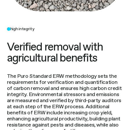
high integrity
Verified removal with
agricultural benefits
The Puro Standard ERW methodology sets the
requirements for verification and quantification
of carbon removal and ensures high carbon credit
integrity. Environmental stressors and emissions
are measured and verified by third-party auditors
at each step of the ERW process. Additional
benefits of ERW include increasing crop yield,
enhancing agricultural productivity, building plant
resistance against pests and diseases, while also