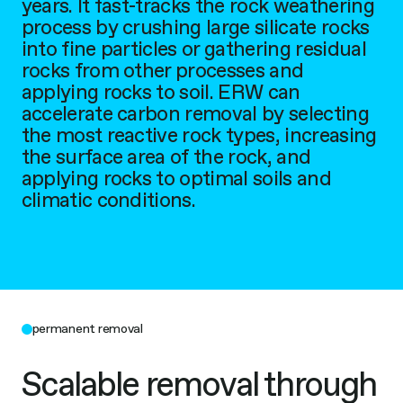
years. It fast-tracks the rock weathering
process by crushing large silicate rocks
into fine particles or gathering residual
rocks from other processes and
applying rocks to soil. ERW can
accelerate carbon removal by selecting
the most reactive rock types, increasing
the surface area of the rock, and
applying rocks to optimal soils and
climatic conditions.
permanent removal
Scalable removal through