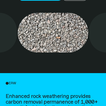
ERW
Enhanced rock weathering provides
carbon removal permanence of 1,000+