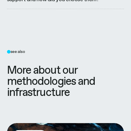
see also
More about our
methodologies and
infrastructure