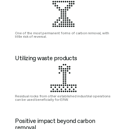
One of the most permanent forms of carbon removal, with
little risk of reversal.
Utilizing waste products
Residual rocks from other established industrial operations
can be used beneficially for ERW.​
Positive impact beyond carbon
removal