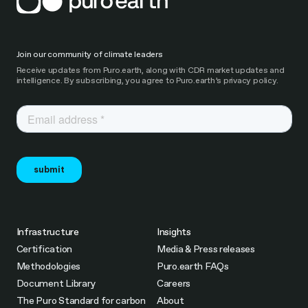
Join our community of climate leaders
Receive updates from Puro.earth, along with CDR market updates and
intelligence. By subscribing, you agree to Puro.earth’s privacy policy.
Infrastructure
Insights
Certification
Media & Press releases
Methodologies
Puro.earth FAQs
Document Library
Careers
The Puro Standard for carbon
About