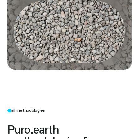
all methodologies
Puro.earth