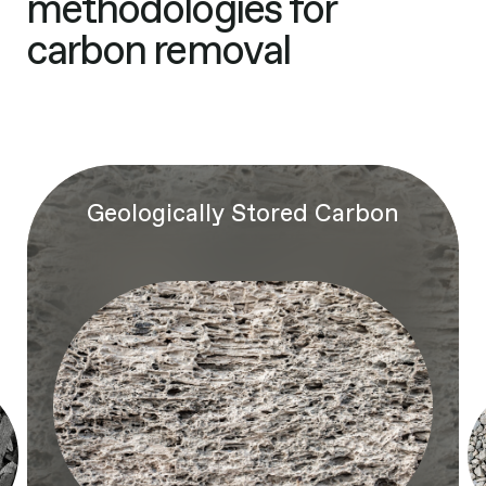
methodologies for
carbon removal
Geologically Stored Carbon