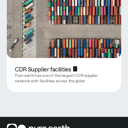
CDR Supplier facilities
Puro.earth has one of the largest CDR supplier
network with facilities across the globe.