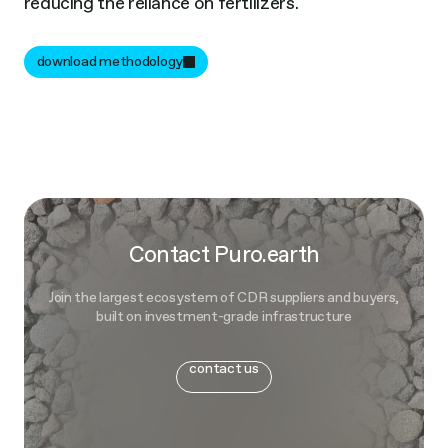
reducing the reliance on fertilizers.
download methodology
Contact Puro.earth
Join the largest ecosystem of CDR suppliers and buyers,
built on investment-grade infrastructure
contact us