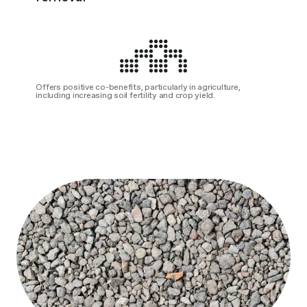
Offers positive co-benefits, particularly in agriculture,
including increasing soil fertility and crop yield.