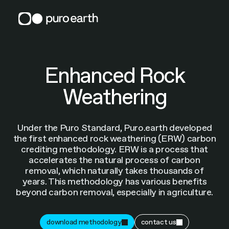
Skip
to
content
Enhanced Rock
Weathering
Under the Puro Standard, Puro.earth developed
the first enhanced rock weathering (ERW) carbon
crediting methodology. ERW is a process that
accelerates the natural process of carbon
removal, which naturally takes thousands of
years. This methodology has various benefits
beyond carbon removal, especially in agriculture.
download methodology
contact us