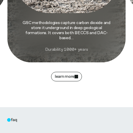
GSC methodologies capture carbon dioxide and
store it underground in deep geological
formations. It covers both BECCS and DAC-
based…
Durability 1000+ years
learn more
faq