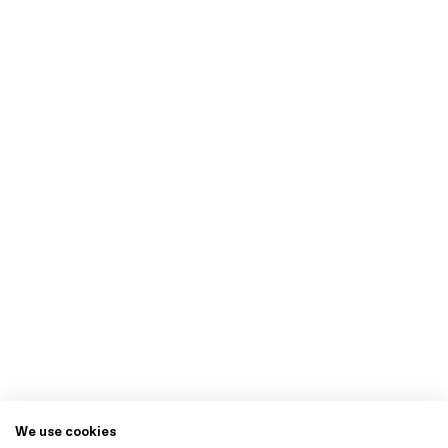
We use cookies