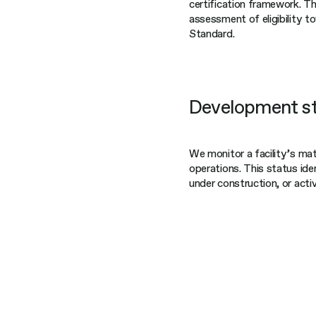
certification framework. T
assessment of eligibility to
Standard.
Development s
We monitor a facility’s mat
operations. This status ide
under construction, or act