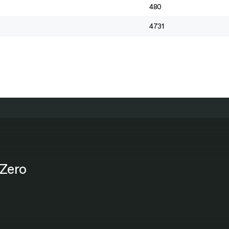
480
4731
Zero