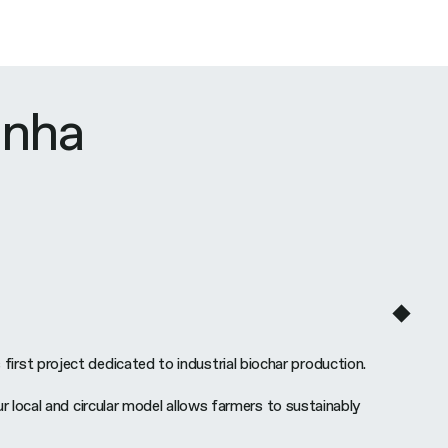
inha
 first project dedicated to industrial biochar production.
local and circular model allows farmers to sustainably