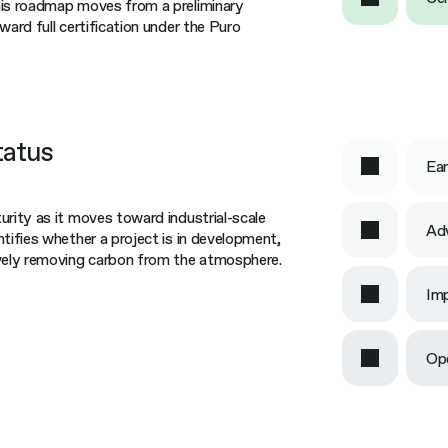
his roadmap moves from a preliminary
ward full certification under the Puro
tatus
Ear
urity as it moves toward industrial-scale
Ad
ntifies whether a project is in development,
ively removing carbon from the atmosphere.
Imp
Op