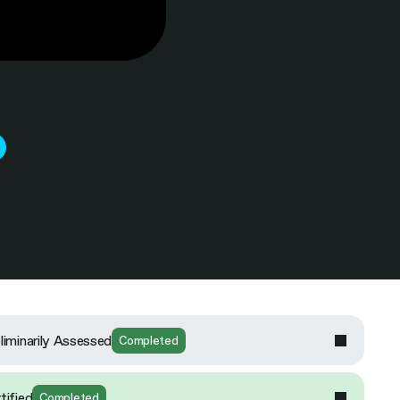
liminarily Assessed
Completed
tified
Completed