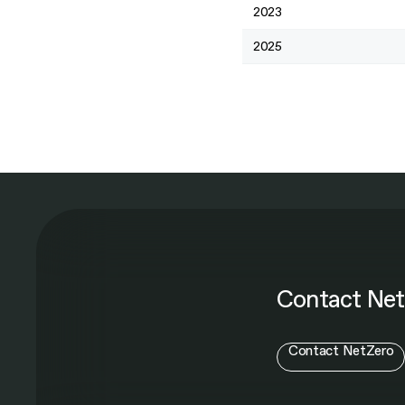
2023
2025
Contact Net
Contact NetZero