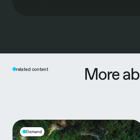
More ab
related content
Demand