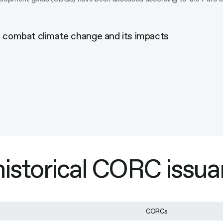
o combat climate change and its impacts
 historical CORC issu
CORCs