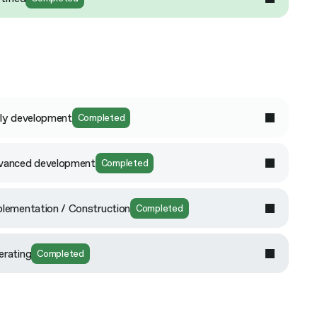
ly development
Completed
vanced development
Completed
lementation / Construction
Completed
erating
Completed