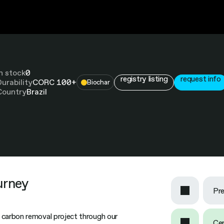
In stock
0
registry listing
request info
Durability
CORC 100+
Biochar
Country
Brazil
urney
Pre
 carbon removal project through our
Cer