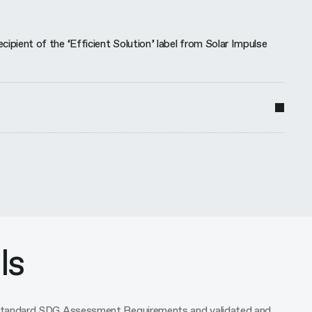
ient of the ‘Efficient Solution’ label from Solar Impulse
ls
o standard SDG Assessment Requirements and validated and