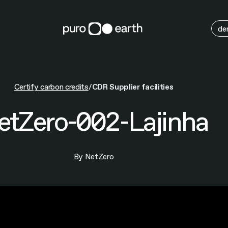
M
de
Certify carbon credits
CDR Supplier facilities
etZero-002-Lajinha
By NetZero