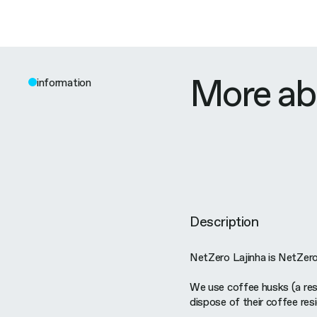
More ab
information
Description
NetZero Lajinha is NetZero's
We use coffee husks (a res
dispose of their coffee resi