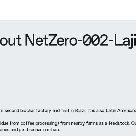
out NetZero-002-Laj
 second biochar factory and first in Brazil. It is also Latin America's
idue from coffee processing) from nearby farms as a feedstock. Our 
dues and get biochar in return.