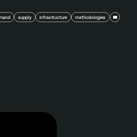
ain
mand
supply
infrastructure
methodologies