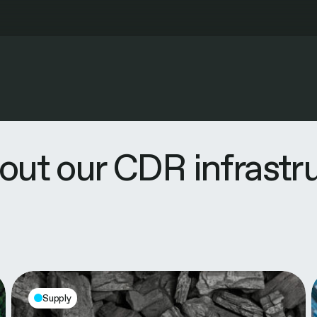
out our CDR infrastr
Supply