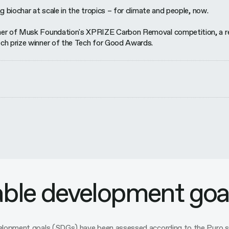
g biochar at scale in the tropics – for climate and people, now.
er of Musk Foundation's XPRIZE Carbon Removal competition, a recip
ch prize winner of the Tech for Good Awards.
able development goa
evelopment goals (SDGs) have been assessed according to the Pur