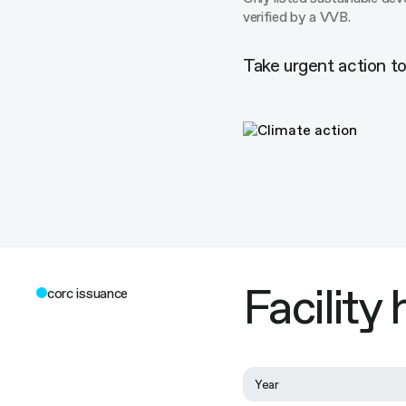
verified by a VVB.
Take urgent action t
Facility
corc issuance
Year