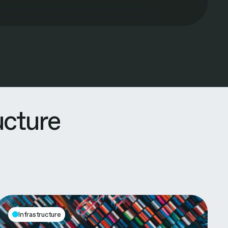
ucture
Infrastructure