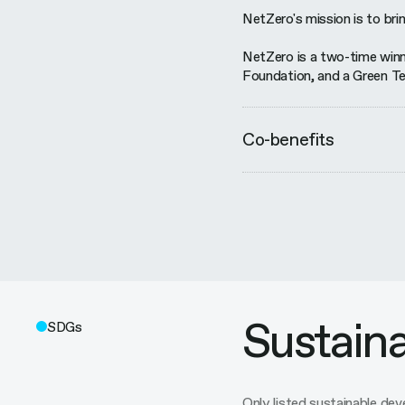
NetZero's mission is to brin
NetZero is a two-time winn
Foundation, and a Green Te
Co-benefits
Sustain
SDGs
Only listed sustainable d