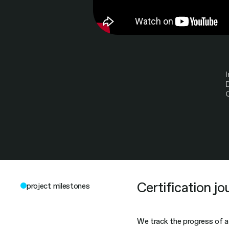
Certification jo
project milestones
We track the progress of a