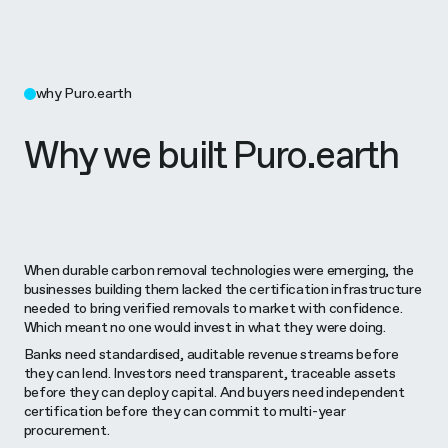
why Puro.earth
Why we built Puro.earth
When durable carbon removal technologies were emerging, the
businesses building them lacked the certification infrastructure
needed to bring verified removals to market with confidence.
Which meant no one would invest in what they were doing.
Banks need standardised, auditable revenue streams before
they can lend. Investors need transparent, traceable assets
before they can deploy capital. And buyers need independent
certification before they can commit to multi-year
procurement.