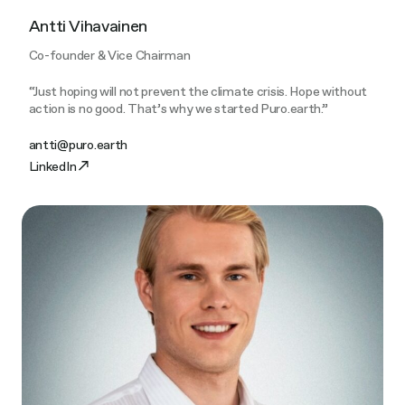
Antti Vihavainen
Co-founder & Vice Chairman
“Just hoping will not prevent the climate crisis. Hope without
action is no good. That’s why we started Puro.earth.”
antti@puro.earth
LinkedIn