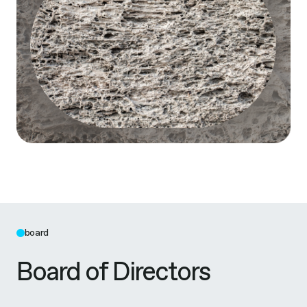
board
Board of Directors