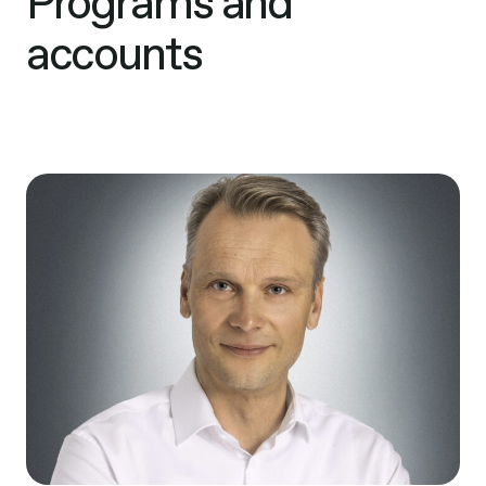
Programs and
accounts