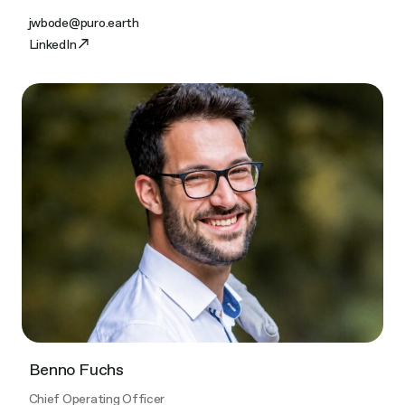
jwbode@puro.earth
LinkedIn
Benno Fuchs​
Chief Operating Officer