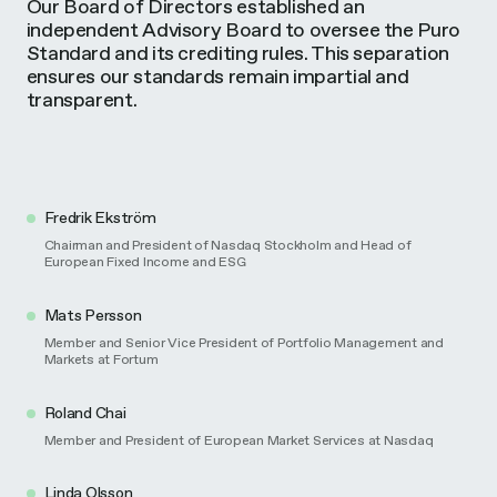
Our Board of Directors established an
independent Advisory Board to oversee the Puro
Standard and its crediting rules. This separation
ensures our standards remain impartial and
transparent.
Fredrik Ekström
Chairman and President of Nasdaq Stockholm and Head of
European Fixed Income and ESG
Mats Persson
Member and Senior Vice President of Portfolio Management and
Markets at Fortum​
Roland Chai
Member and President of European Market Services at Nasdaq
Linda Olsson