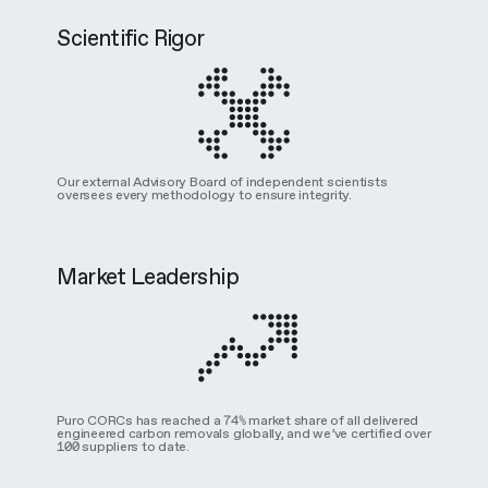
Scientific Rigor
Our external Advisory Board of independent scientists
oversees every methodology to ensure integrity.
Market Leadership
Puro CORCs has reached a 74% market share of all delivered
engineered carbon removals globally, and we’ve certified over
100 suppliers to date.