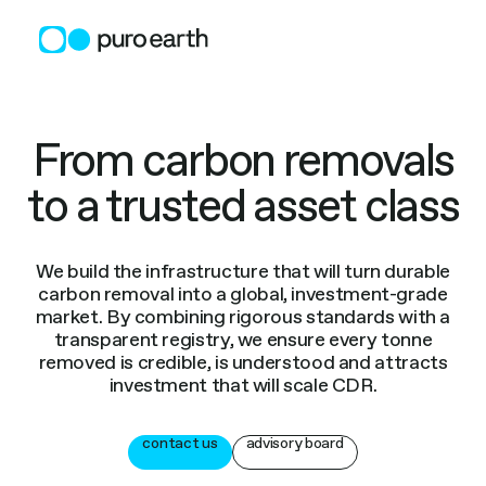
Skip
to
content
From carbon removals
to a trusted asset class
We build the infrastructure that will turn durable
carbon removal into a global, investment-grade
market. By combining rigorous standards with a
transparent registry, we ensure every tonne
removed is credible, is understood and attracts
investment that will scale CDR.
contact us
advisory board