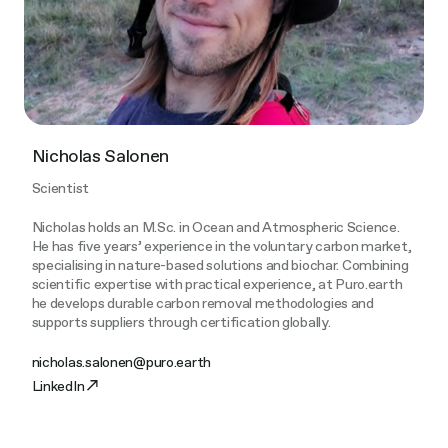
Nicholas Salonen
Scientist
Nicholas holds an M.Sc. in Ocean and Atmospheric Science.
He has five years’ experience in the voluntary carbon market,
specialising in nature-based solutions and biochar. Combining
scientific expertise with practical experience, at Puro.earth
he develops durable carbon removal methodologies and
supports suppliers through certification globally.
nicholas.salonen@puro.earth
LinkedIn