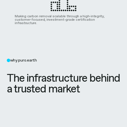
Making carbon removal scalable through a high-integrity,
customer-focused, investment-grade certification
infrastructure.
why puro.earth
The infrastructure behind
a trusted market