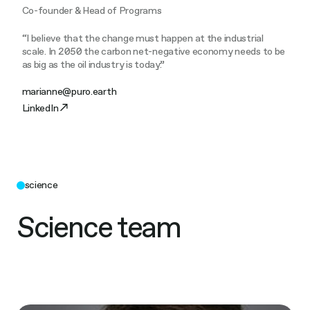
Co-founder & Head of Programs
“I believe that the change must happen at the industrial
scale. In 2050 the carbon net-negative economy needs to be
as big as the oil industry is today.”
marianne@puro.earth
LinkedIn
science
Science team