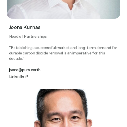
Joona Kunnas
Head of Partnerships
“Establishing a successful market and long-term demand for
durable carbon dioxide removal is an imperative for this
decade.”
joona@puro.earth
LinkedIn