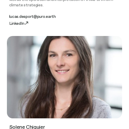
climate strategies.
lucas.desport@puro.earth
LinkedIn
Solene Chiquier