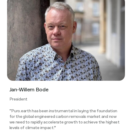
Jan-Willem Bode
President
“Puro.earth has been instrumental in laying the foundation
for the global engineered carbon removals market and now
we need to rapidly accelerate growth to achieve the highest
levels of climate impact.”