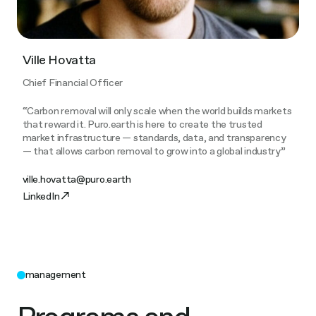
Ville Hovatta
Chief Financial Officer
“Carbon removal will only scale when the world builds markets
that reward it. Puro.earth is here to create the trusted
market infrastructure — standards, data, and transparency
— that allows carbon removal to grow into a global industry”
ville.hovatta@puro.earth
LinkedIn
management