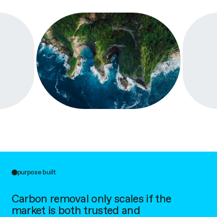
purpose built
Carbon removal only scales if the
market is both trusted and