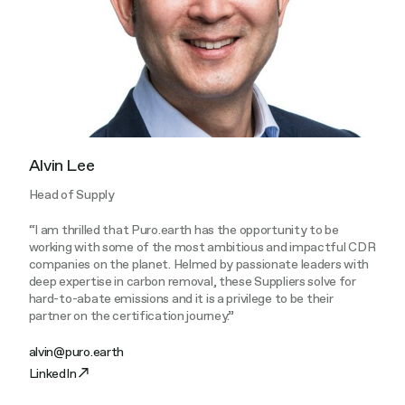
Alvin Lee
Head of Supply
“I am thrilled that Puro.earth has the opportunity to be
working with some of the most ambitious and impactful CDR
companies on the planet. Helmed by passionate leaders with
deep expertise in carbon removal, these Suppliers solve for
hard-to-abate emissions and it is a privilege to be their
partner on the certification journey.”
alvin@puro.earth
LinkedIn