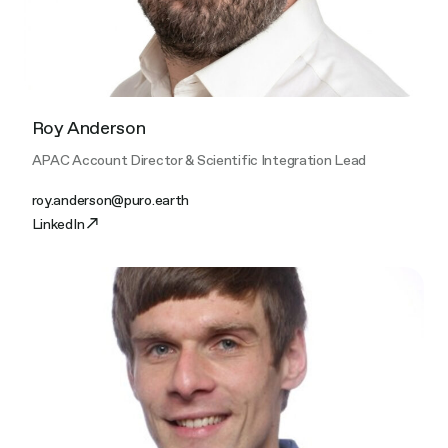
Roy Anderson
APAC Account Director & Scientific Integration Lead
roy.anderson@puro.earth
LinkedIn