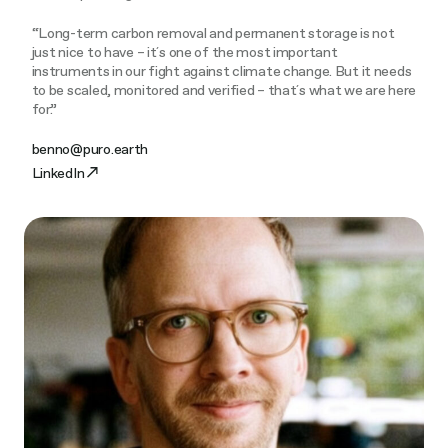
“Long-term carbon removal and permanent storage is not
just nice to have – it´s one of the most important
instruments in our fight against climate change. But it needs
to be scaled, monitored and verified – that´s what we are here
for.”
benno@puro.earth
LinkedIn