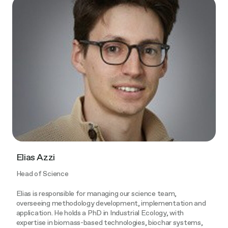
Elias Azzi
Head of Science
Elias is responsible for managing our science team,
overseeing methodology development, implementation and
application. He holds a PhD in Industrial Ecology, with
expertise in biomass-based technologies, biochar systems,