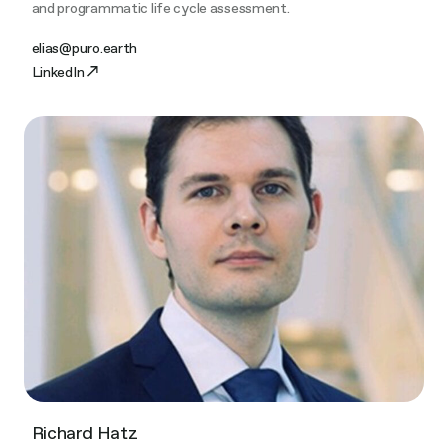
and programmatic life cycle assessment.
elias@puro.earth
LinkedIn
Richard Hatz