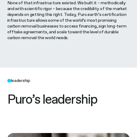
None of that infrastructure existed. We built it – methodically
and with scientific rigor – because the credibility of the market
depends on getting this right. Today, Puro.earth’s certification
infrastructure allows some of the world’s most promising
carbon removal businesses to access financing, sign long-term
offtake agreements, and scale toward the level of durable
carbon removal the world needs.
leadership
Puro’s leadership