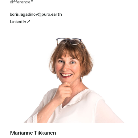
difference.”
boris.lagadinov@puro.earth
LinkedIn
Marianne Tikkanen