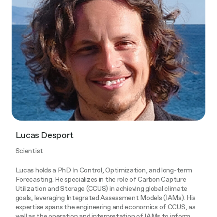
Lucas Desport
Scientist
Lucas holds a PhD In Control, Optimization, and long-term
Forecasting. He specializes in the role of Carbon Capture
Utilization and Storage (CCUS) in achieving global climate
goals, leveraging Integrated Assessment Models (IAMs). His
expertise spans the engineering and economics of CCUS, as
well as the operation and interpretation of IAMs to inform