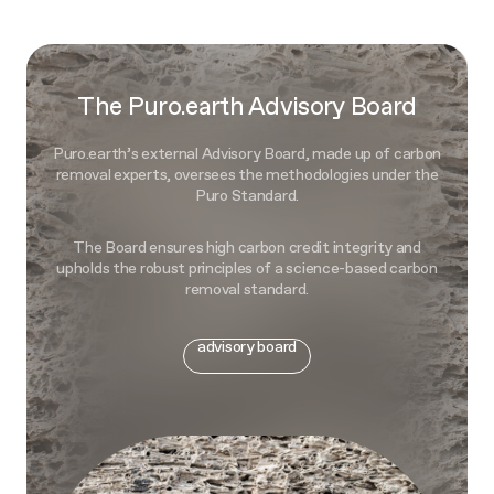
The Puro.earth Advisory Board
Puro.earth’s external Advisory Board, made up of carbon
removal experts, oversees the methodologies under the
Puro Standard.
The Board ensures high carbon credit integrity and
upholds the robust principles of a science-based carbon
removal standard.
advisory board