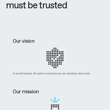
must be trusted
Our vision
A world where all carbon emissions are durably removed.
Our mission