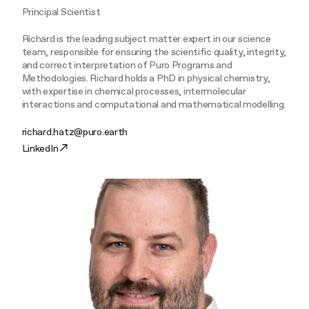
Principal Scientist
Richard is the leading subject matter expert in our science
team, responsible for ensuring the scientific quality, integrity,
and correct interpretation of Puro Programs and
Methodologies. Richard holds a PhD in physical chemistry,
with expertise in chemical processes, intermolecular
interactions and computational and mathematical modelling.
richard.hatz@puro.earth
LinkedIn