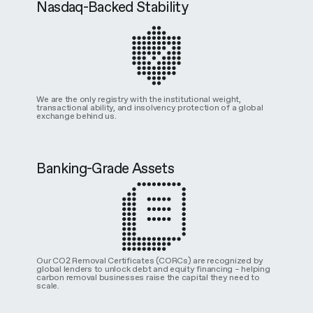
Nasdaq-Backed Stability
We are the only registry with the institutional weight,
transactional ability, and insolvency protection of a global
exchange behind us.
Banking-Grade Assets
Our CO2 Removal Certificates (CORCs) are recognized by
global lenders to unlock debt and equity financing – helping
carbon removal businesses raise the capital they need to
scale.