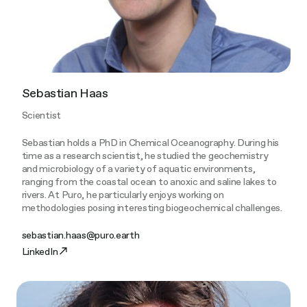
Sebastian Haas
Scientist
Sebastian holds a PhD in Chemical Oceanography. During his
time as a research scientist, he studied the geochemistry
and microbiology of a variety of aquatic environments,
ranging from the coastal ocean to anoxic and saline lakes to
rivers. At Puro, he particularly enjoys working on
methodologies posing interesting biogeochemical challenges.
sebastian.haas@puro.earth
LinkedIn