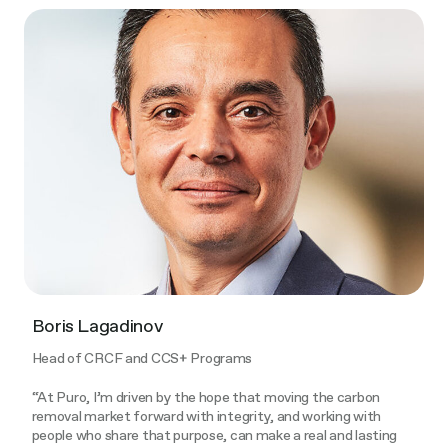
Boris Lagadinov​
Head of CRCF and CCS+ Programs
“At Puro, I’m driven by the hope that moving the carbon
removal market forward with integrity, and working with
people who share that purpose, can make a real and lasting