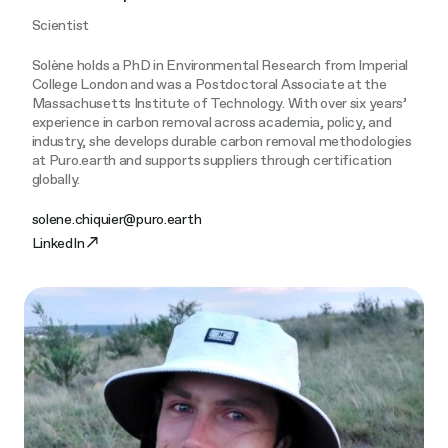
Scientist
Solène holds a PhD in Environmental Research from Imperial
College London and was a Postdoctoral Associate at the
Massachusetts Institute of Technology. With over six years’
experience in carbon removal across academia, policy, and
industry, she develops durable carbon removal methodologies
at Puro.earth and supports suppliers through certification
globally.
solene.chiquier@puro.earth
LinkedIn