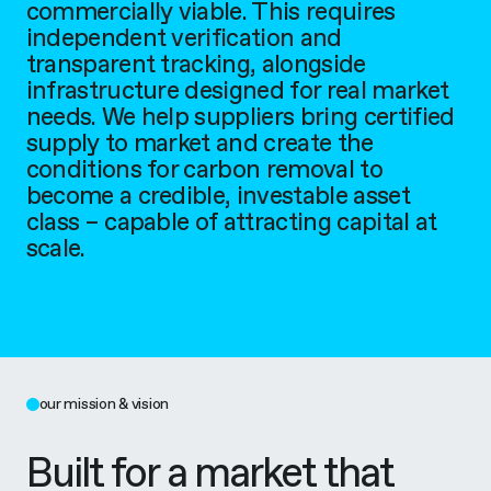
commercially viable. This requires
independent verification and
transparent tracking, alongside
infrastructure designed for real market
needs. We help suppliers bring certified
supply to market and create the
conditions for carbon removal to
become a credible, investable asset
class – capable of attracting capital at
scale.
our mission & vision
Built for a market that