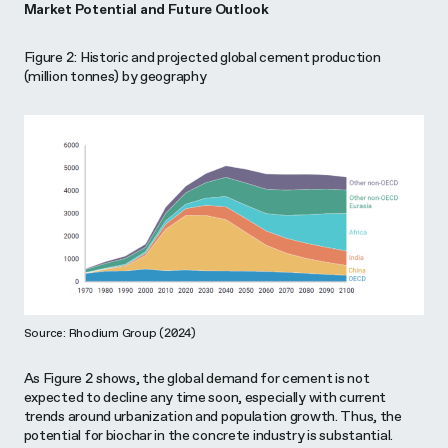
Market Potential and Future Outlook
Figure 2: Historic and projected global cement production
(million tonnes) by geography
Source: Rhodium Group (2024)
As Figure 2 shows, the global demand for cement is not
expected to decline any time soon, especially with current
trends around urbanization and population growth. Thus, the
potential for biochar in the concrete industry is substantial.