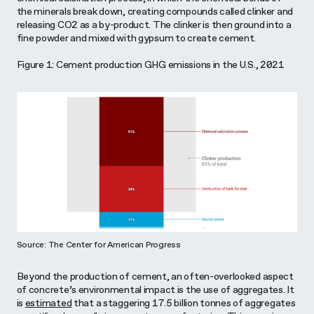
the minerals break down, creating compounds called clinker and
releasing CO2 as a by-product. The clinker is then ground into a
fine powder and mixed with gypsum to create cement.
Figure 1: Cement production GHG emissions in the U.S., 2021
Source: The Center for American Progress
Beyond the production of cement, an often-overlooked aspect
of concrete’s environmental impact is the use of aggregates. It
is
estimated
that a staggering 17.5 billion tonnes of aggregates