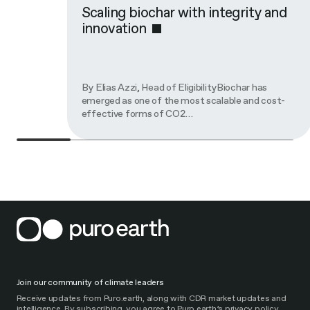
Scaling biochar with integrity and
innovation
By Elias Azzi, Head of EligibilityBiochar has
emerged as one of the most scalable and cost-
effective forms of CO2…
Join our community of climate leaders
Receive updates from Puro.earth, along with CDR market updates and
intelligence. By subscribing, you agree to Puro.earth’s privacy policy.