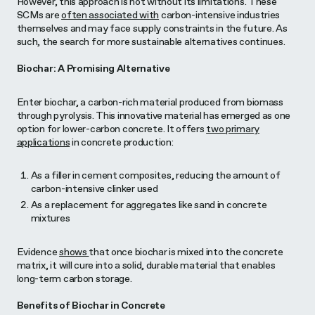
However, this approach is not without its limitations. These
SCMs are
often associated with
carbon-intensive industries
themselves and may face supply constraints in the future. As
such, the search for more sustainable alternatives continues.
Biochar: A Promising Alternative
Enter biochar, a carbon-rich material produced from biomass
through pyrolysis. This innovative material has emerged as one
option for lower-carbon concrete. It offers
two primary
applications
in concrete production:
As a filler in cement composites, reducing the amount of
carbon-intensive clinker used
As a replacement for aggregates like sand in concrete
mixtures
Evidence
shows
that once biochar is mixed into the concrete
matrix, it will cure into a solid, durable material that enables
long-term carbon storage.
Benefits of Biochar in Concrete