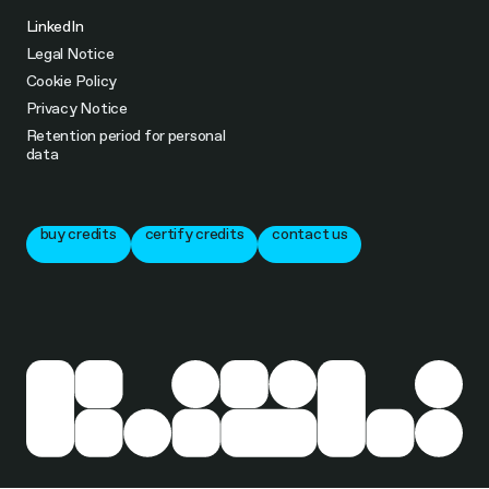
LinkedIn
Legal Notice
Cookie Policy
Privacy Notice
Retention period for personal
data
buy credits
certify credits
contact us