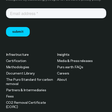
Infrastructure
Insights
Certification
Media & Press releases
Methodologies
Puro.earth FAQs
Document Library
Careers
The Puro Standard for carbon
About
removal
Partners & Intermediaries
Fees
CO2 Removal Certificate
(CORC)