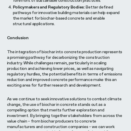
forefront of sustainable construction practices.
Policymakers and Regulatory Bodies:
Better defined
pathways for innovative building materials can help expand
the market for biochar-based concrete and enable
structural applications.
Conclusion
The integration of biochar into concrete production represents
a promising pathway for decarbonizing the construction
industry. While challenges remain, particularly in scaling
production and achieving lower prices, as well as navigating
regulatory hurdles, the potential benefits in terms of emissions
reduction and improved concrete performance make this an
exciting area for further research and development.
As we continue to seek innovative solutions to combat climate
change, the use of biochar in concrete stands out as a
compelling option that merits further exploration and
investment. By bringing together stakeholders from across the
value chain – from biochar producers to concrete
manufacturers and construction companies – we can work