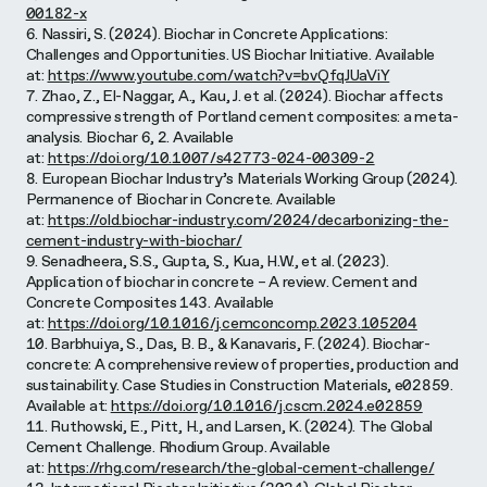
00182-x
6. Nassiri, S. (2024). Biochar in Concrete Applications:
Challenges and Opportunities. US Biochar Initiative. Available
at:
https://www.youtube.com/watch?v=bvQfqJUaViY
7. Zhao, Z., El-Naggar, A., Kau, J. et al. (2024). Biochar affects
compressive strength of Portland cement composites: a meta-
analysis. Biochar 6, 2. Available
at:
https://doi.org/10.1007/s42773-024-00309-2
8. European Biochar Industry’s Materials Working Group (2024).
Permanence of Biochar in Concrete. Available
at:
https://old.biochar-industry.com/2024/decarbonizing-the-
cement-industry-with-biochar/
9. Senadheera, S.S., Gupta, S., Kua, H.W., et al. (2023).
Application of biochar in concrete – A review. Cement and
Concrete Composites 143. Available
at:
https://doi.org/10.1016/j.cemconcomp.2023.105204
10. Barbhuiya, S., Das, B. B., & Kanavaris, F. (2024). Biochar-
concrete: A comprehensive review of properties, production and
sustainability. Case Studies in Construction Materials, e02859.
Available at:
https://doi.org/10.1016/j.cscm.2024.e02859
11. Ruthowski, E., Pitt, H., and Larsen, K. (2024). The Global
Cement Challenge. Rhodium Group. Available
at:
https://rhg.com/research/the-global-cement-challenge/