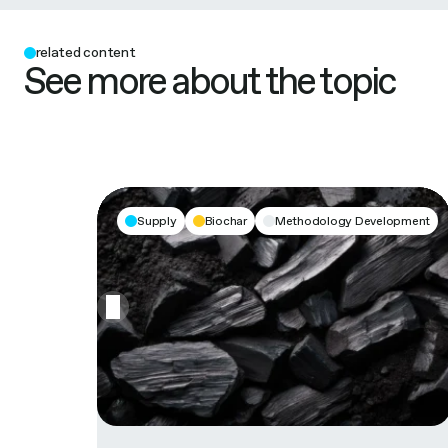
related content
See more about the topic
Supply
Biochar
Methodology Development