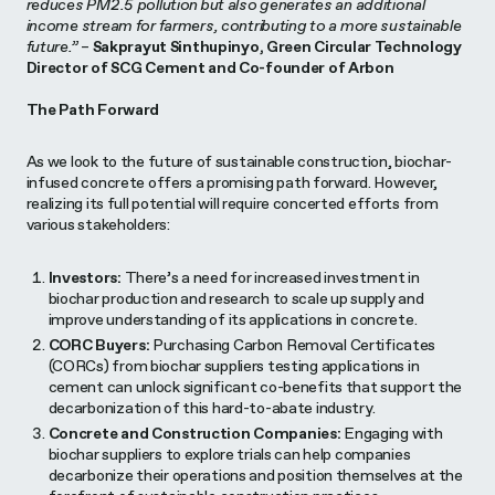
reduces PM2.5 pollution but also generates an additional
income stream for farmers, contributing to a more sustainable
future.”
–
Sakprayut Sinthupinyo, Green Circular Technology
Director of SCG Cement and Co-founder of Arbon
The Path Forward
As we look to the future of sustainable construction, biochar-
infused concrete offers a promising path forward. However,
realizing its full potential will require concerted efforts from
various stakeholders:
Investors:
There’s a need for increased investment in
biochar production and research to scale up supply and
improve understanding of its applications in concrete.
CORC Buyers:
Purchasing Carbon Removal Certificates
(CORCs) from biochar suppliers testing applications in
cement can unlock significant co-benefits that support the
decarbonization of this hard-to-abate industry.
Concrete and Construction Companies:
Engaging with
biochar suppliers to explore trials can help companies
decarbonize their operations and position themselves at the