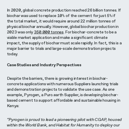
In 2020, global concrete production reached 26 billion tonnes. If
biochar was used to replace 10% of the cement for just 5% if
the total market, it would require around 22 million tonnes of
physical biochar annually. However, global biochar production in
2023 was only
350,000 tonnes
. For biochar-concrete to be a
viable market application and make a significant climate
impact, the supply of biochar must scale rapidly. In fact, this is a
major barrier to trials and large-scale demonstration projects
today.
Case Studies and Industry Perspectives
Despite the barriers, there is growing interest in biochar-
concrete applications with numerous Suppliers launching trials
and demonstration projects to validate the use case. As one
example, Pyrogen, a Puro.earth Supplier, is developing biochar-
based cement to support affordable and sustainable housing in
Kenya:
“Pyrogen is proud to lead a pioneering pilot with CGAP, housed
within the World Bank, and Habitat for Humanity to deploy our