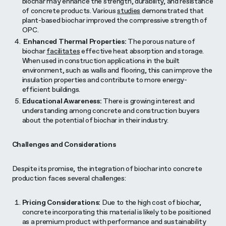
biochar may enhance the strength, durability, and resistance
of concrete products. Various
studies
demonstrated that
plant-based biochar improved the compressive strength of
OPC.
Enhanced Thermal Properties:
The porous nature of
biochar
facilitates
effective heat absorption and storage.
When used in construction applications in the built
environment, such as walls and flooring, this can improve the
insulation properties and contribute to more energy-
efficient buildings.
Educational Awareness:
There is growing interest and
understanding among concrete and construction buyers
about the potential of biochar in their industry.
Challenges and Considerations
Despite its promise, the integration of biochar into concrete
production faces several challenges:
Pricing Considerations:
Due to the high cost of biochar,
concrete incorporating this material is likely to be positioned
as a premium product with performance and sustainability