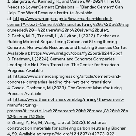
1. Gangotra, A., Kennedy, K., and Carlsen, W. (2024). The US
Needs to Lower Cement Emissions — ‘Blended Cement’ Can
Help. The World Resource Institute. Available
at:
https://www.wri.org/insights/lower-carbon-blended-
cement#:~:text=Cement%20manufacturing%20is%20a%20maj
or,needed%20—%20there’s%20no%20silver%20bullet.
2. Pecha, M. B., Tunstall, L., & Hylton, J. (2022). Biochar as a
Building Material: Sequestering Carbon and Strengthening
Concrete. Renewable Resources and Enabling Sciences Center.
Available at:
https://www.nrel.gov/docs/fy22osti/82445.pdf
3. Friedman, J. (2024). Cement and Concrete Companies
Leading the Net-Zero Transition. The Center for American
Progress. Available
at:
https://www.americanprogress.org/article/cement-and-
concrete-companies-leading-the-net-zero-transition/
4. Gasdia-Cochrane, M. (2023). The Cement Manufacturing
Process. Available
at:
https://www.thermofisher.com/blog/mining/the-cement-
manufacturing-
process/#:~:text=How%20cement%20is%20made,C%20in%20a
%20cement%20kiln.
5. Zhang, Y., He, M., Wang, L. et al. (2022). Biochar as
construction materials for achieving carbon neutrality. Biochar
4, 59. Available at:
https://doi.org/10.1007/s42773-022-