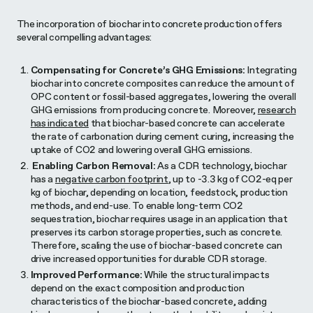
The incorporation of biochar into concrete production offers
several compelling advantages:
Compensating for Concrete’s GHG Emissions:
Integrating
biochar into concrete composites can reduce the amount of
OPC content or fossil-based aggregates, lowering the overall
GHG emissions from producing concrete. Moreover,
research
has indicated
that biochar-based concrete can accelerate
the rate of carbonation during cement curing, increasing the
uptake of CO2 and lowering overall GHG emissions.
Enabling Carbon Removal:
As a CDR technology, biochar
has a
negative carbon footprint
, up to -3.3 kg of CO2-eq per
kg of biochar, depending on location, feedstock, production
methods, and end-use. To enable long-term CO2
sequestration, biochar requires usage in an application that
preserves its carbon storage properties, such as concrete.
Therefore, scaling the use of biochar-based concrete can
drive increased opportunities for durable CDR storage.
Improved Performance:
While the structural impacts
depend on the exact composition and production
characteristics of the biochar-based concrete, adding