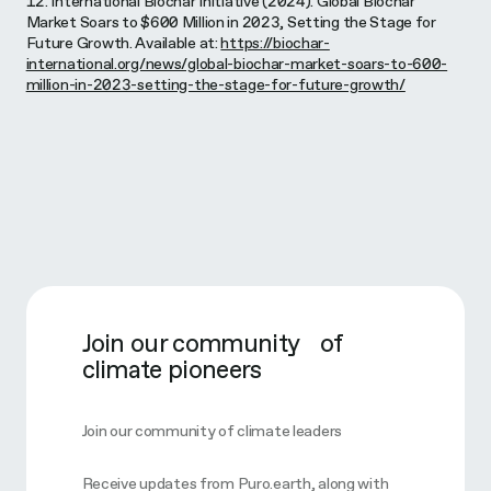
12. International Biochar Initiative (2024). Global Biochar
Market Soars to $600 Million in 2023, Setting the Stage for
Future Growth. Available at:
https://biochar-
international.org/news/global-biochar-market-soars-to-600-
million-in-2023-setting-the-stage-for-future-growth/
Join our community of
climate pioneers
Join our community of climate leaders
Receive updates from Puro.earth, along with