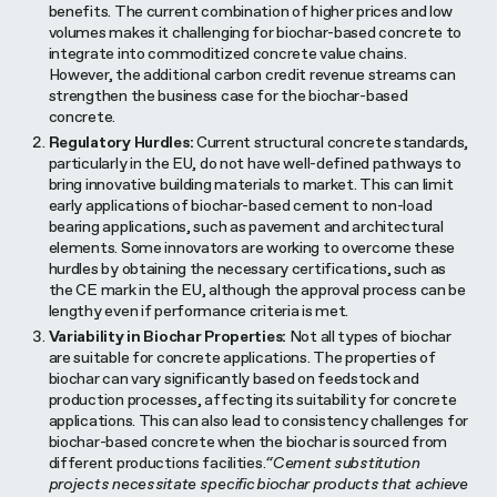
benefits. The current combination of higher prices and low
volumes makes it challenging for biochar-based concrete to
integrate into commoditized concrete value chains.
However, the additional carbon credit revenue streams can
strengthen the business case for the biochar-based
concrete.
Regulatory Hurdles:
Current structural concrete standards,
particularly in the EU, do not have well-defined pathways to
bring innovative building materials to market. This can limit
early applications of biochar-based cement to non-load
bearing applications, such as pavement and architectural
elements. Some innovators are working to overcome these
hurdles by obtaining the necessary certifications, such as
the CE mark in the EU, although the approval process can be
lengthy even if performance criteria is met.
Variability in Biochar Properties:
Not all types of biochar
are suitable for concrete applications. The properties of
biochar can vary significantly based on feedstock and
production processes, affecting its suitability for concrete
applications. This can also lead to consistency challenges for
biochar-based concrete when the biochar is sourced from
different productions facilities.
“Cement substitution
projects necessitate specific biochar products that achieve