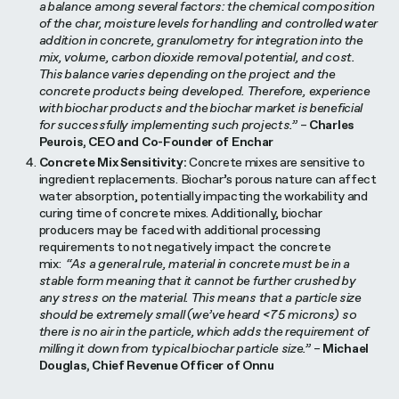
a balance among several factors: the chemical composition
of the char, moisture levels for handling and controlled water
addition in concrete, granulometry for integration into the
mix, volume, carbon dioxide removal potential, and cost.
This balance varies depending on the project and the
concrete products being developed. Therefore, experience
with biochar products and the biochar market is beneficial
for successfully implementing such projects.”
–
Charles
Peurois, CEO and Co-Founder of Enchar
Concrete Mix Sensitivity:
Concrete mixes are sensitive to
ingredient replacements. Biochar’s porous nature can affect
water absorption, potentially impacting the workability and
curing time of concrete mixes. Additionally, biochar
producers may be faced with additional processing
requirements to not negatively impact the concrete
mix:
“As a general rule, material in concrete must be in a
stable form meaning that it cannot be further crushed by
any stress on the material. This means that a particle size
should be extremely small (we’ve heard <75 microns) so
there is no air in the particle, which adds the requirement of
milling it down from typical biochar particle size.”
–
Michael
Douglas, Chief Revenue Officer of Onnu