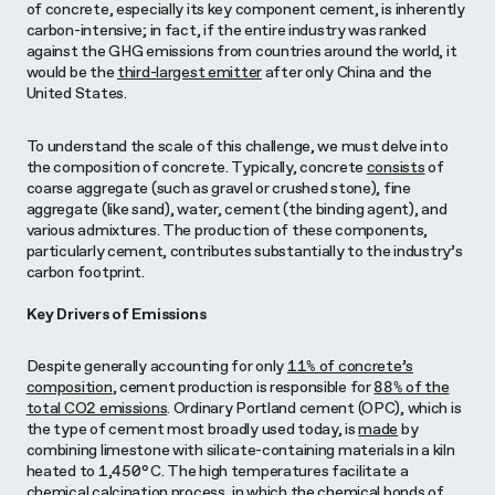
of concrete, especially its key component cement, is inherently
carbon-intensive; in fact, if the entire industry was ranked
against the GHG emissions from countries around the world, it
would be the
third-largest emitter
after only China and the
United States
.
To understand the scale of this challenge, we must delve into
the composition of concrete. Typically, concrete
consists
of
coarse aggregate (such as gravel or crushed stone), fine
aggregate (like sand), water, cement (the binding agent), and
various admixtures. The production of these components,
particularly cement, contributes substantially to the industry’s
carbon footprint.
Key Drivers of Emissions
Despite generally accounting for only
11% of concrete’s
composition
, cement production is responsible for
88% of the
total CO2 emissions
. Ordinary Portland cement (OPC), which is
the type of cement most broadly used today, is
made
by
combining limestone with silicate-containing materials in a kiln
heated to 1,450°C. The high temperatures facilitate a
chemical calcination process, in which the chemical bonds of