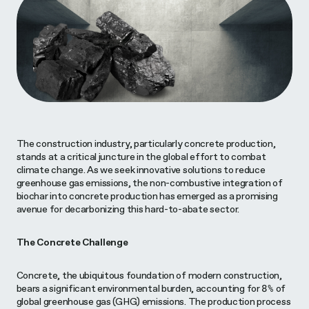
The construction industry, particularly concrete production,
stands at a critical juncture in the global effort to combat
climate change. As we seek innovative solutions to reduce
greenhouse gas emissions, the non-combustive integration of
biochar into concrete production has emerged as a promising
avenue for decarbonizing this hard-to-abate sector.
The Concrete Challenge
Concrete, the ubiquitous foundation of modern construction,
bears a significant environmental burden, accounting for 8% of
global greenhouse gas (GHG) emissions. The production process