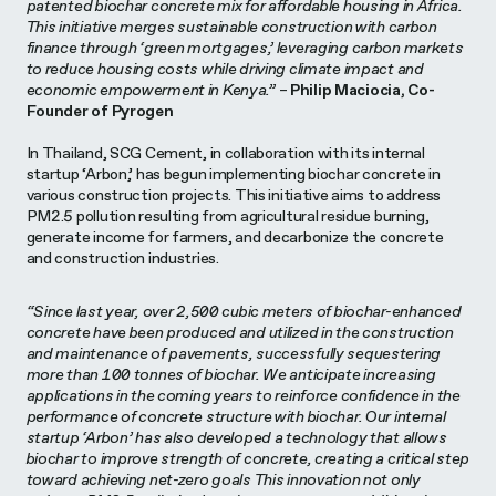
patented biochar concrete mix for affordable housing in Africa.
This initiative merges sustainable construction with carbon
finance through ‘green mortgages,’ leveraging carbon markets
to reduce housing costs while driving climate impact and
economic empowerment in Kenya.”
–
Philip Maciocia, Co-
Founder of Pyrogen
In Thailand, SCG Cement, in collaboration with its internal
startup ‘Arbon,’ has begun implementing biochar concrete in
various construction projects. This initiative aims to address
PM2.5 pollution resulting from agricultural residue burning,
generate income for farmers, and decarbonize the concrete
and construction industries.
“Since last year, over 2,500 cubic meters of biochar-enhanced
concrete have been produced and utilized in the construction
and maintenance of pavements, successfully sequestering
more than 100 tonnes of biochar. We anticipate increasing
applications in the coming years to reinforce confidence in the
performance of concrete structure with biochar. Our internal
startup ‘Arbon’ has also developed a technology that allows
biochar to improve strength of concrete, creating a critical step
toward achieving net-zero goals This innovation not only