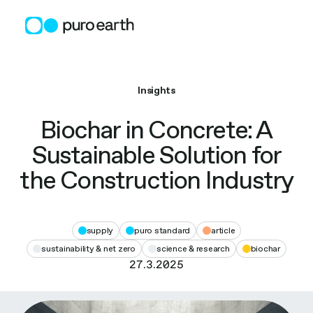
Skip
to
content
Insights
Biochar in Concrete: A
Sustainable Solution for
the Construction Industry
supply
puro standard
article
sustainability & net zero
science & research
biochar
27.3.2025