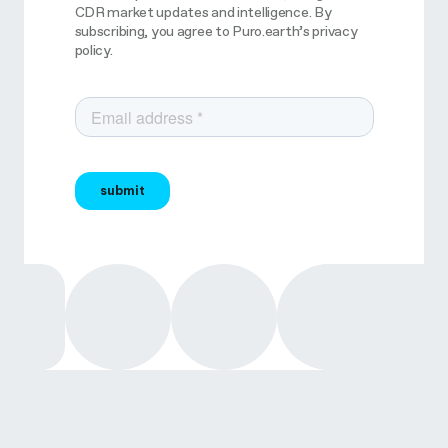
CDR market updates and intelligence. By
subscribing, you agree to Puro.earth’s privacy
policy.