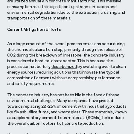
are utilized annually in concrete manufacturing. This massive
consumption results in significant upstream emissions and
environmental degradation due to the extraction, crushing, and
transportation of these materials.
Current Mitigation Efforts
As a large amount of the overall process emissions occur during
the chemical calcination step, primarily through the release of
CO2 during the breakdown of limestone, the concrete industry
is considered a hard-to-abate sector. This is because the
process cannot be fully
decarbonized
by switching over to clean
energy sources, requiring solutions that innovate the typical
composition of cement without compromising performance
and safety requirements.
The concrete industry has not been idle in the face of these
environmental challenges. Many companies have pivoted
towards
replacing 20-25% of cement
with industrial byproducts
like fly ash, silica fume, and waste glass. These materials, known
as supplementary cementitious materials (SCMs), help reduce
the overall carbon footprint of concrete production.