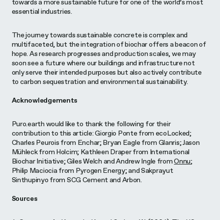
towards a more sustainable future for one of the world’s most
essential industries.
The journey towards sustainable concrete is complex and
multifaceted, but the integration of biochar offers a beacon of
hope. As research progresses and production scales, we may
soon see a future where our buildings and infrastructure not
only serve their intended purposes but also actively contribute
to carbon sequestration and environmental sustainability.
Acknowledgements
Puro.earth would like to thank the following for their
contribution to this article: Giorgio Ponte from ecoLocked;
Charles Peurois from Enchar; Bryan Eagle from Glanris; Jason
Mühleck from Holcim; Kathleen Draper from International
Biochar Initiative; Giles Welch and Andrew Ingle from
Onnu
;
Philip Maciocia from Pyrogen Energy; and Sakprayut
Sinthupinyo from SCG Cement and Arbon.
Sources