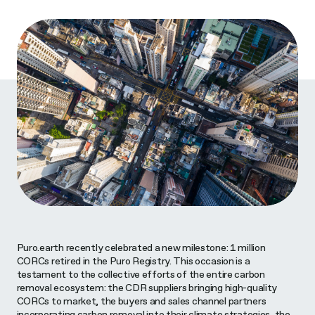
Puro.earth recently celebrated a new milestone: 1 million
CORCs retired in the Puro Registry. This occasion is a
testament to the collective efforts of the entire carbon
removal ecosystem: the CDR suppliers bringing high-quality
CORCs to market, the buyers and sales channel partners
incorporating carbon removal into their climate strategies, the