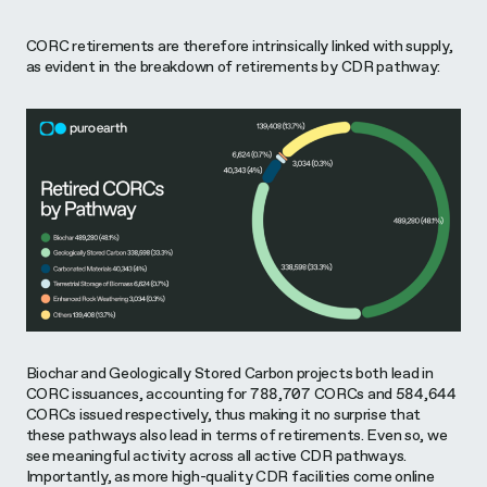
CORC retirements are therefore intrinsically linked with supply,
as evident in the breakdown of retirements by CDR pathway:
Biochar and Geologically Stored Carbon projects both lead in
CORC issuances, accounting for 788,707 CORCs and 584,644
CORCs issued respectively, thus making it no surprise that
these pathways also lead in terms of retirements. Even so, we
see meaningful activity across all active CDR pathways.
Importantly, as more high-quality CDR facilities come online