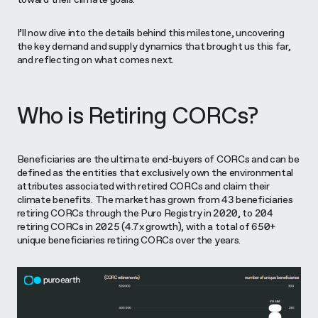
I’ll now dive into the details behind this milestone, uncovering
the key demand and supply dynamics that brought us this far,
and reflecting on what comes next.
Who is Retiring CORCs?
Beneficiaries are the ultimate end-buyers of CORCs and can be
defined as the entities that exclusively own the environmental
attributes associated with retired CORCs and claim their
climate benefits. The market has grown from 43 beneficiaries
retiring CORCs through the Puro Registry in 2020, to 204
retiring CORCs in 2025 (4.7x growth), with a total of 650+
unique beneficiaries retiring CORCs over the years.