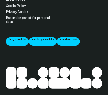
Cookie Policy
Privacy Notice
Retention period for personal
data
buy credits
certify credits
contact us