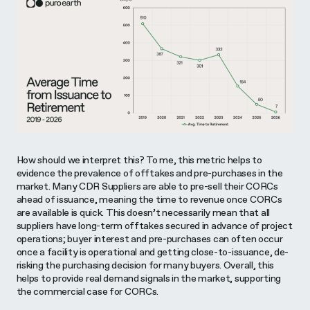
How should we interpret this? To me, this metric helps to
evidence the prevalence of offtakes and pre-purchases in the
market. Many CDR Suppliers are able to pre-sell their CORCs
ahead of issuance, meaning the time to revenue once CORCs
are available is quick. This doesn’t necessarily mean that all
suppliers have long-term offtakes secured in advance of project
operations; buyer interest and pre-purchases can often occur
once a facility is operational and getting close-to-issuance, de-
risking the purchasing decision for many buyers. Overall, this
helps to provide real demand signals in the market, supporting
the commercial case for CORCs.