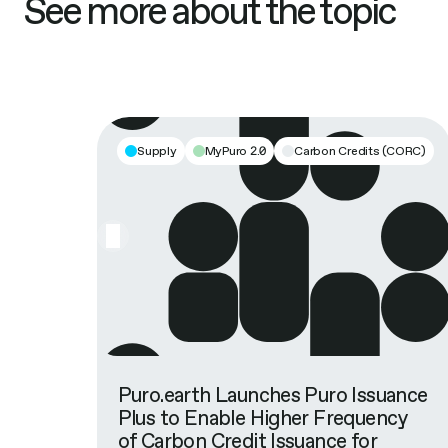
See more about the topic
Supply
MyPuro 2.0
Carbon Credits (CORC)
Puro.earth Launches Puro Issuance
Plus to Enable Higher Frequency
of Carbon Credit Issuance for