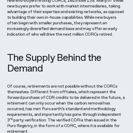
new end-buyers retiring CORCs; 2025 saw 138. Many of these
new buyers prefer to work with market intermediaries, taking
advantage of their expertise and existing networks, as opposed
to building their own in-house capabilities. While new buyers
often begin with smaller purchases, they represent an
increasingly diversified demand base and may offer an early
indication of who will drive the next million CORCs retired.
The Supply Behind the
Demand
Of course, retirements are not possible without the CORCs
themselves. Different from offtakes, which represent the
forward purchase of CDR credits to be delivered in the future, a
retirement can only occur when the carbon removal has
occurred, has met Puro.earth’s standard and methodology
requirements, and importantly has gone through independent
rd
3
party verification. The verified CDR is then issued in the
Puro Registry, in the form of a CORC, where it is available for
retirement.