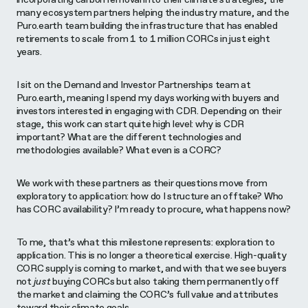
many ecosystem partners helping the industry mature, and the
Puro.earth team building the infrastructure that has enabled
retirements to scale from 1 to 1 million CORCs in just eight
years.
I sit on the Demand and Investor Partnerships team at
Puro.earth, meaning I spend my days working with buyers and
investors interested in engaging with CDR. Depending on their
stage, this work can start quite high level: why is CDR
important? What are the different technologies and
methodologies available? What even is a CORC?
We work with these partners as their questions move from
exploratory to application: how do I structure an offtake? Who
has CORC availability? I’m ready to procure, what happens now?
To me, that’s what this milestone represents: exploration to
application. This is no longer a theoretical exercise. High-quality
CORC supply is coming to market, and with that we see buyers
not
just
buying CORCs but also taking them permanently off
the market and claiming the CORC’s full value and attributes
toward their climate goals.