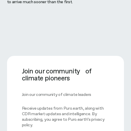
to arrive much sooner than the first.
Join our community of
climate pioneers
Join our community of climate leaders
Receive updates from Puro.earth, along with
CDR market updates and intelligence. By
subscribing, you agree to Puro.earth’s privacy
policy.