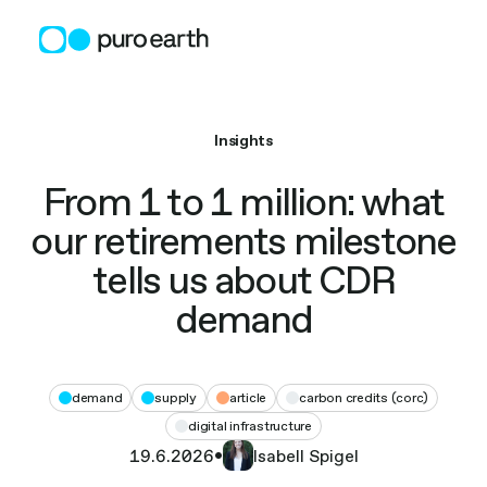
Skip
to
content
Insights
From 1 to 1 million: what
our retirements milestone
tells us about CDR
demand
demand
supply
article
carbon credits (corc)
digital infrastructure
19.6.2026
•
Isabell Spigel