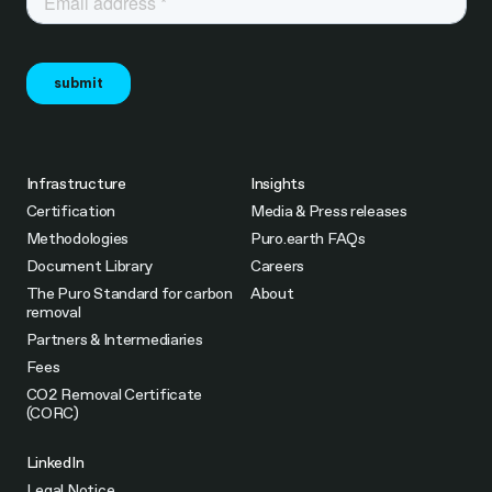
Infrastructure
Insights
Certification
Media & Press releases
Methodologies
Puro.earth FAQs
Document Library
Careers
The Puro Standard for carbon
About
removal
Partners & Intermediaries
Fees
CO2 Removal Certificate
(CORC)
LinkedIn
Legal Notice