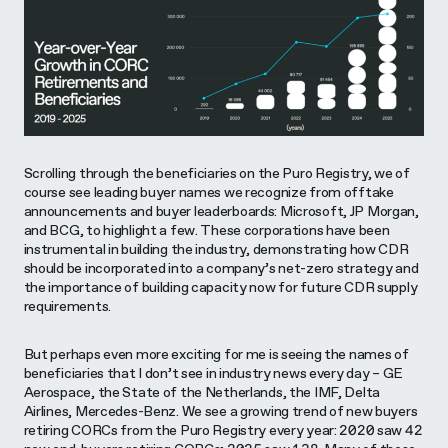
Scrolling through the beneficiaries on the Puro Registry, we of
course see leading buyer names we recognize from offtake
announcements and buyer leaderboards: Microsoft, JP Morgan,
and BCG, to highlight a few. These corporations have been
instrumental in building the industry, demonstrating how CDR
should be incorporated into a company’s net-zero strategy and
the importance of building capacity now for future CDR supply
requirements.
But perhaps even more exciting for me is seeing the names of
beneficiaries that I don’t see in industry news every day – GE
Aerospace, the State of the Netherlands, the IMF, Delta
Airlines, Mercedes-Benz. We see a growing trend of new buyers
retiring CORCs from the Puro Registry every year: 2020 saw 42