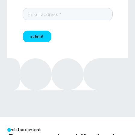
related content