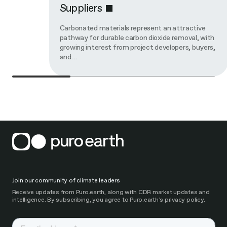
Suppliers
Carbonated materials represent an attractive
pathway for durable carbon dioxide removal, with
growing interest from project developers, buyers,
and…
Join our community of climate leaders
Receive updates from Puro.earth, along with CDR market updates and
intelligence. By subscribing, you agree to Puro.earth’s privacy policy.