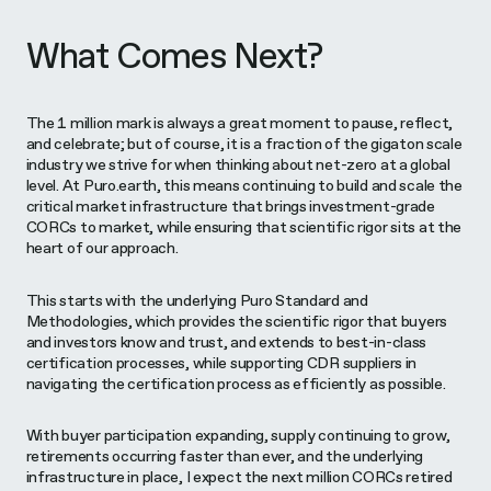
What Comes Next?
The 1 million mark is always a great moment to pause, reflect,
and celebrate; but of course, it is a fraction of the gigaton scale
industry we strive for when thinking about net-zero at a global
level. At Puro.earth, this means continuing to build and scale the
critical market infrastructure that brings investment-grade
CORCs to market, while ensuring that scientific rigor sits at the
heart of our approach.
This starts with the underlying Puro Standard and
Methodologies, which provides the scientific rigor that buyers
and investors know and trust, and extends to best-in-class
certification processes, while supporting CDR suppliers in
navigating the certification process as efficiently as possible.
With buyer participation expanding, supply continuing to grow,
retirements occurring faster than ever, and the underlying
infrastructure in place, I expect the next million CORCs retired