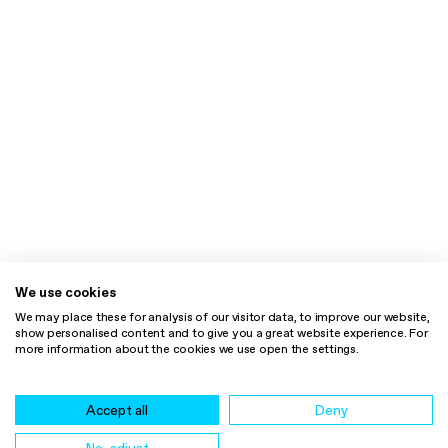
We use cookies
We may place these for analysis of our visitor data, to improve our website,
show personalised content and to give you a great website experience. For
more information about the cookies we use open the settings.
Accept all
Deny