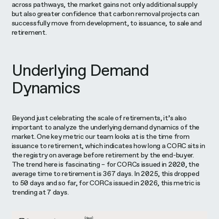
across pathways, the market gains not only additional supply
but also greater confidence that carbon removal projects can
successfully move from development, to issuance, to sale and
retirement.
Underlying Demand
Dynamics
Beyond just celebrating the scale of retirements, it’s also
important to analyze the underlying demand dynamics of the
market. One key metric our team looks at is the time from
issuance to retirement, which indicates how long a CORC sits in
the registry on average before retirement by the end-buyer.
The trend here is fascinating – for CORCs issued in 2020, the
average time to retirement is 367 days. In 2025, this dropped
to 50 days and so far, for CORCs issued in 2026, this metric is
trending at 7 days.