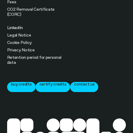
Fees
CO2 Removal Certificate
(CORC)
LinkedIn
Legal Notice
Cookie Policy
Privacy Notice
Retention period for personal
data
buy credits
certify credits
contact us