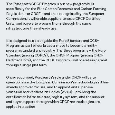
The Puro.earth CRCF Program is our new program built
specifically for the EU’s Carbon Removals and Carbon Farming
Regulation – or CRCF – and once recognised by the European
Commission, it will enable suppliers to issue CRCF Certified
Units, and buyers to procure them, through the same
infrastructure they already use.
It is designed to sit alongside the Puro Standard and CCS+
Program as part of our broader move to become a multi-
program standard and registry. The three programs – the Puro
Standard (issuing CORCs), the CRCF Program (issuing CRCF
Certified Units), and the CCS+ Program – will operate in parallel
through a single platform.
Once recognised, Puro.earth’s role under CRCF will be to
operationalise the European Commission’s methodologies it has
already approved for use, and to appoint and supervise
Validation and Verification Bodies (VVBs) – providing the
certification infrastructure, registry system, and the supplier
and buyer support through which CRCF methodologies are
applied in practice.