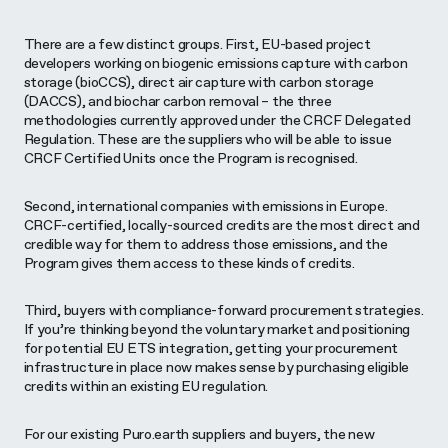
There are a few distinct groups. First, EU-based project
developers working on biogenic emissions capture with carbon
storage (bioCCS), direct air capture with carbon storage
(DACCS), and biochar carbon removal – the three
methodologies currently approved under the CRCF Delegated
Regulation. These are the suppliers who will be able to issue
CRCF Certified Units once the Program is recognised.
Second, international companies with emissions in Europe.
CRCF-certified, locally-sourced credits are the most direct and
credible way for them to address those emissions, and the
Program gives them access to these kinds of credits.
Third, buyers with compliance-forward procurement strategies.
If you’re thinking beyond the voluntary market and positioning
for potential EU ETS integration, getting your procurement
infrastructure in place now makes sense by purchasing eligible
credits within an existing EU regulation.
For our existing Puro.earth suppliers and buyers, the new