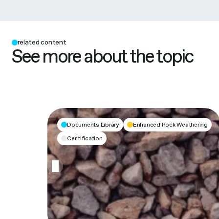
related content
See more about the topic
Documents Library
Enhanced Rock Weathering
Ceritification