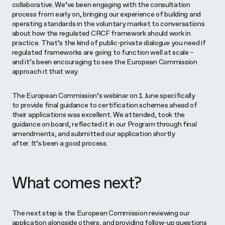
collaborative. We’ve been engaging with the consultation
process from early on, bringing our experience of building and
operating standards in the voluntary market to conversations
about how the regulated CRCF framework should work in
practice. That’s the kind of public-private dialogue you need if
regulated frameworks are going to function well at scale –
and it’s been encouraging to see the European Commission
approach it that way.
The European Commission’s webinar on 1 June specifically
to provide final guidance to certification schemes ahead of
their applications was excellent. We attended, took the
guidance on board, reflected it in our Program through final
amendments, and submitted our application shortly
after. It’s been a good process.
What comes next?
The next step is the European Commission reviewing our
application alongside others, and providing follow-up questions