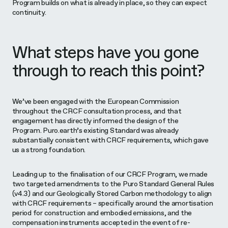
Program builds on what is already in place, so they can expect
continuity.
What steps have you gone
through to reach this point?
We’ve been engaged with the European Commission
throughout the CRCF consultation process, and that
engagement has directly informed the design of the
Program. Puro.earth’s existing Standard was already
substantially consistent with CRCF requirements, which gave
us a strong foundation.
Leading up to the finalisation of our CRCF Program, we made
two targeted amendments to the Puro Standard General Rules
(v4.3) and our Geologically Stored Carbon methodology to align
with CRCF requirements – specifically around the amortisation
period for construction and embodied emissions, and the
compensation instruments accepted in the event of re-