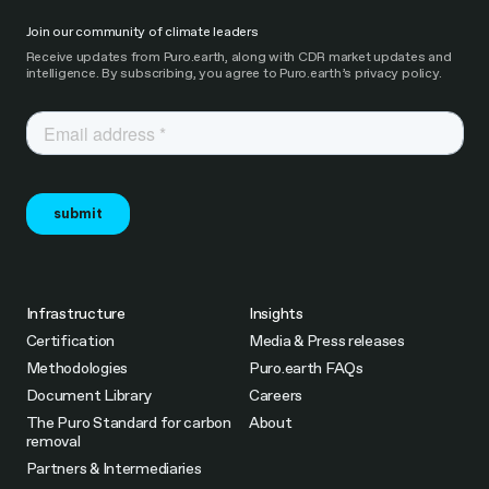
Join our community of climate leaders
Receive updates from Puro.earth, along with CDR market updates and
intelligence. By subscribing, you agree to Puro.earth’s privacy policy.
Infrastructure
Insights
Certification
Media & Press releases
Methodologies
Puro.earth FAQs
Document Library
Careers
The Puro Standard for carbon
About
removal
Partners & Intermediaries