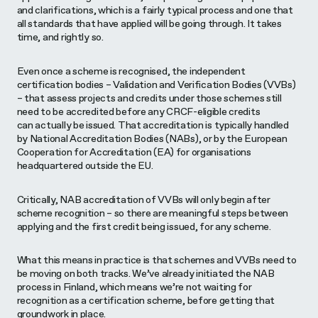
and clarifications, which is a fairly typical process and one that
all standards that have applied will be going through. It takes
time, and rightly so.
Even once a scheme is recognised, the independent
certification bodies – Validation and Verification Bodies (VVBs)
– that assess projects and credits under those schemes still
need to be accredited before any CRCF-eligible credits
can actually be issued. That accreditation is typically handled
by National Accreditation Bodies (NABs), or by the European
Cooperation for Accreditation (EA) for organisations
headquartered outside the EU.
Critically, NAB accreditation of VVBs will only begin after
scheme recognition – so there are meaningful steps between
applying and the first credit being issued, for any scheme.
What this means in practice is that schemes and VVBs need to
be moving on both tracks. We’ve already initiated the NAB
process in Finland, which means we’re not waiting for
recognition as a certification scheme, before getting that
groundwork in place.