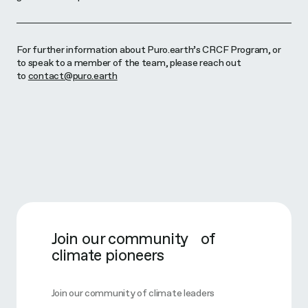
For further information about Puro.earth’s CRCF Program, or
to speak to a member of the team, please reach out
to
contact@puro.earth
Join our community of
climate pioneers
Join our community of climate leaders