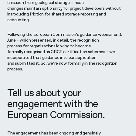
emission from geological storage. These
changes maintain optionality for project developers without
introducing friction for shared storage reporting and
accounting.
Following the European Commission’s guidance webinar on 1
June – which presented, in detail, the recognition
process for organizations looking to become
formally recognised as CRCF certification schemes – we
incorporated that guidance into our application
and submitted it. So, we’re now formally in the recognition
process.
Tell us about your
engagement with the
European Commission.
The engagement has been ongoing and genuinely