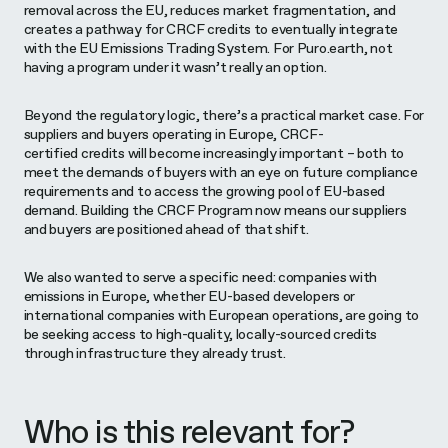
removal across the EU, reduces market fragmentation, and
creates a pathway for CRCF credits to eventually integrate
with the EU Emissions Trading System. For Puro.earth, not
having a program under it wasn’t really an option.
Beyond the regulatory logic, there’s a practical market case. For
suppliers and buyers operating in Europe, CRCF-
certified credits will become increasingly important – both to
meet the demands of buyers with an eye on future compliance
requirements and to access the growing pool of EU-based
demand. Building the CRCF Program now means our suppliers
and buyers are positioned ahead of that shift.
We also wanted to serve a specific need: companies with
emissions in Europe, whether EU-based developers or
international companies with European operations, are going to
be seeking access to high-quality, locally-sourced credits
through infrastructure they already trust.
Who is this relevant for?