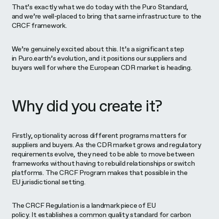
That’s exactly what we do today with the Puro Standard,
and we’re well-placed to bring that same infrastructure to the
CRCF framework.
We’re genuinely excited about this. It’s a significant step
in Puro.earth’s evolution, and it positions our suppliers and
buyers well for where the European CDR market is heading.
Why did you create it?
Firstly, optionality across different programs matters for
suppliers and buyers. As the CDR market grows and regulatory
requirements evolve, they need to be able to move between
frameworks without having to rebuild relationships or switch
platforms. The CRCF Program makes that possible in the
EU jurisdictional setting.
The CRCF Regulation is a landmark piece of EU
policy. It establishes a common quality standard for carbon