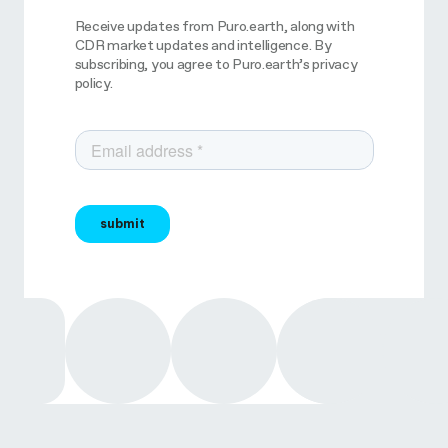
Receive updates from Puro.earth, along with
CDR market updates and intelligence. By
subscribing, you agree to Puro.earth’s privacy
policy.