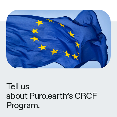
Tell us
about Puro.earth’s CRCF
Program.