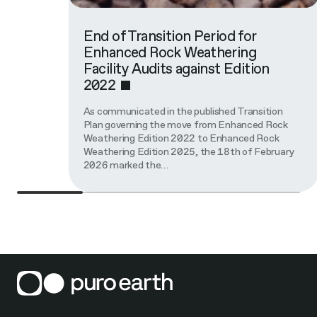
End of Transition Period for
Enhanced Rock Weathering
Facility Audits against Edition
2022
As communicated in the published Transition
Plan governing the move from Enhanced Rock
Weathering Edition 2022 to Enhanced Rock
Weathering Edition 2025, the 18th of February
2026 marked the…