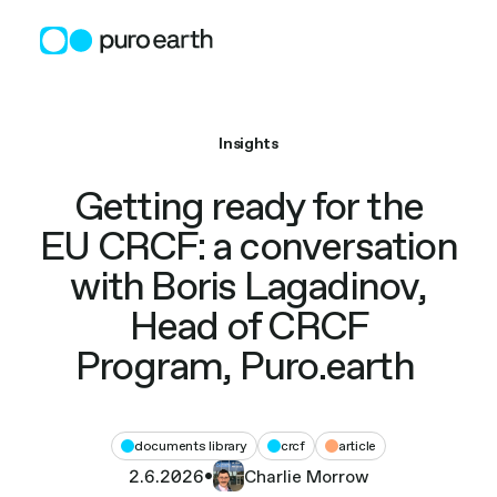
Skip
to
content
Insights
Getting ready for the
EU CRCF: a conversation
with Boris Lagadinov,
Head of CRCF
Program, Puro.earth
documents library
crcf
article
2.6.2026
•
Charlie Morrow