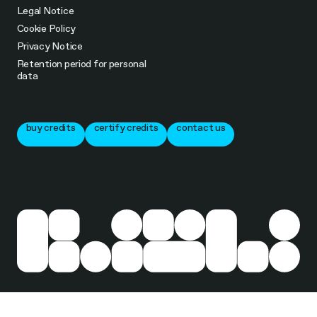
Legal Notice
Cookie Policy
Privacy Notice
Retention period for personal
data
buy credits
certify credits
contact us