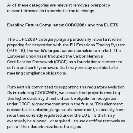
All of these categories are relevant removals over policy-
relevant timescales to combat climate change.
Enabling Future Compliance: CORC200+ and the EU ETS
The CORC200+ category plays a particularly important role in
preparing for integration with the EU Emissions Trading System
(EU ETS), the world’s largest carbon compliance market. The
European Union has introduced the Carbon Removal
Certification Framework (CRCF) as a foundational element to
define and certify removals that may one day contribute to
meeting compliance obligations.
Puro.earth is committed to supporting this regulatory evolution.
By introducing CORC200+, we ensure that projects meeting
this higher durability threshold can be eligible for recognition
under CRCF-aligned mechanisms in the future. This alignment
is essential to unlocking large-scale investment, especially from
industries currently regulated under the EU ETS that may
eventually be allowed—or required—to use certified removals as
part of their decarbonization strategies.