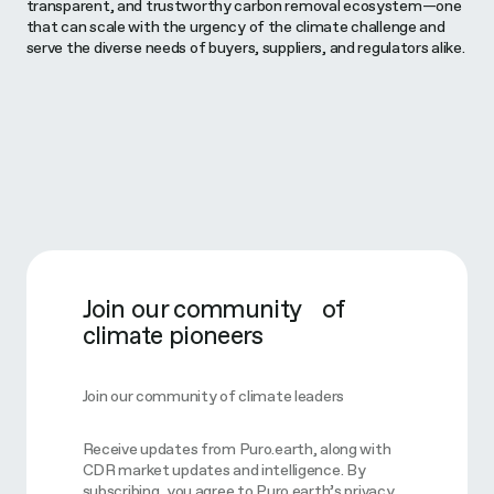
transparent, and trustworthy carbon removal ecosystem—one
that can scale with the urgency of the climate challenge and
serve the diverse needs of buyers, suppliers, and regulators alike.
Join our community of
climate pioneers
Join our community of climate leaders
Receive updates from Puro.earth, along with
CDR market updates and intelligence. By
subscribing, you agree to Puro.earth’s privacy