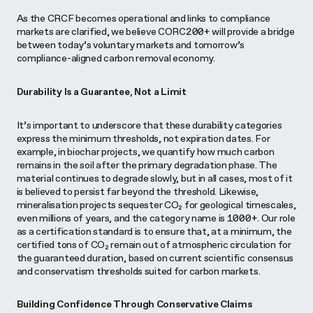
As the CRCF becomes operational and links to compliance
markets are clarified, we believe CORC200+ will provide a bridge
between today’s voluntary markets and tomorrow’s
compliance-aligned carbon removal economy.
Durability Is a Guarantee, Not a Limit
It’s important to underscore that these durability categories
express the minimum thresholds, not expiration dates. For
example, in biochar projects, we quantify how much carbon
remains in the soil after the primary degradation phase. The
material continues to degrade slowly, but in all cases, most of it
is believed to persist far beyond the threshold. Likewise,
mineralisation projects sequester CO₂ for geological timescales,
even millions of years, and the category name is 1000+. Our role
as a certification standard is to ensure that, at a minimum, the
certified tons of CO₂ remain out of atmospheric circulation for
the guaranteed duration, based on current scientific consensus
and conservatism thresholds suited for carbon markets.
Building Confidence Through Conservative Claims