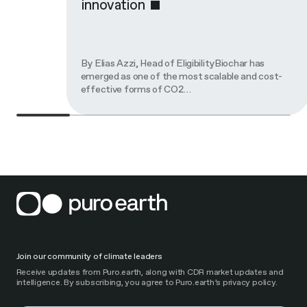
innovation
By Elias Azzi, Head of EligibilityBiochar has
emerged as one of the most scalable and cost-
effective forms of CO2…
Join our community of climate leaders
Receive updates from Puro.earth, along with CDR market updates and
intelligence. By subscribing, you agree to Puro.earth’s privacy policy.