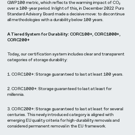
GWP100 metric, which reflects the warming impact of CO₂
over a 100-year period. In light of this, in December 2022 Puro
Standard Advisory Board made a decisive move: to discontinue
all methodologies with a durability below 100 years.
A Tiered System for Durability: CORC100+, CORC1000+,
CORC200+
Today, our certification system includes clear and transparent
categories of storage durability:
1. CORC100+: Storage guaranteed to last at least 100 years.
2. CORC1000+: Storage guaranteed to last at least for
millennia.
3. CORC200+: Storage guaranteed to last at least for several
centuries. This newly introduced category is aligned with
emerging EU quality criteria for high-durability removals and
considered permanent removal in the EU framework.