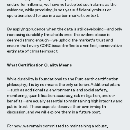
endure for millennia, we have not adopted such claims as the
evidence, while promising, is not yet sufficiently robust or
operationalised for use in a carbon market context.
By applying prudence when the data is still developing—and only
increasing durability thresholds once the evidence base is
deemed strong enough—we uphold the market’s trust and
ensure that every CORC issued reflects a verified, conservative
estimate of climate impact.
What Certification Quality Means
While durability is foundational to the Puro.earth certification
philosophy, it is by no means the only criterion. Additional pillars
—such as additionality, environmental and social safety,
monitoring, quantification accuracy, risk mitigation, and co-
benefits—are equally essential to maintaining high integrity and
public trust. These aspects deserve their own in-depth
discussion, and we will explore them in a future post.
For now, we remain committed to maintaining a robust,