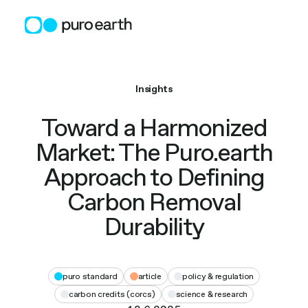
Skip
to
content
Insights
Toward a Harmonized
Market: The Puro.earth
Approach to Defining
Carbon Removal
Durability
puro standard
article
policy & regulation
carbon credits (corcs)
science & research