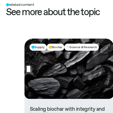
related content
See more about the topic
Supply
Biochar
Science & Research
Scaling biochar with integrity and