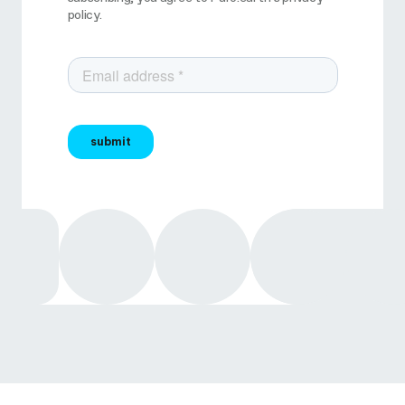
policy.