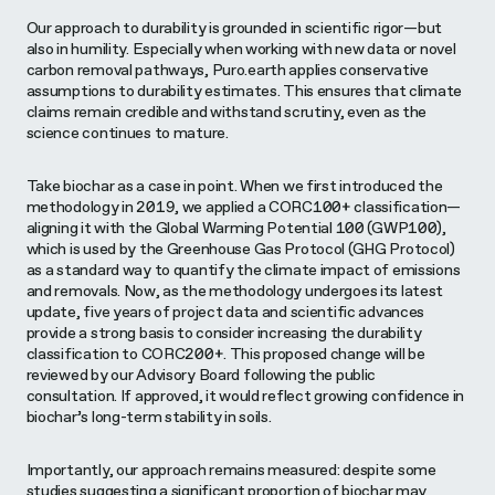
Our approach to durability is grounded in scientific rigor—but
also in humility. Especially when working with new data or novel
carbon removal pathways, Puro.earth applies conservative
assumptions to durability estimates. This ensures that climate
claims remain credible and withstand scrutiny, even as the
science continues to mature.
Take biochar as a case in point. When we first introduced the
methodology in 2019, we applied a CORC100+ classification—
aligning it with the Global Warming Potential 100 (GWP100),
which is used by the Greenhouse Gas Protocol (GHG Protocol)
as a standard way to quantify the climate impact of emissions
and removals. Now, as the methodology undergoes its latest
update, five years of project data and scientific advances
provide a strong basis to consider increasing the durability
classification to CORC200+. This proposed change will be
reviewed by our Advisory Board following the public
consultation. If approved, it would reflect growing confidence in
biochar’s long-term stability in soils.
Importantly, our approach remains measured: despite some
studies suggesting a significant proportion of biochar may