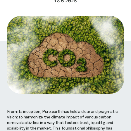
18.6.2025
From its inception, Puro.earth has held a clear and pragmatic
vision: to harmonize the climate impact of various carbon
removal activities in a way that fosters trust, liquidity, and
scalability in the market. This foundational philosophy has