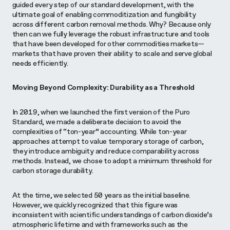
guided every step of our standard development, with the
ultimate goal of enabling commoditization and fungibility
across different carbon removal methods. Why? Because only
then can we fully leverage the robust infrastructure and tools
that have been developed for other commodities markets—
markets that have proven their ability to scale and serve global
needs efficiently.
Moving Beyond Complexity: Durability as a Threshold
In 2019, when we launched the first version of the Puro
Standard, we made a deliberate decision to avoid the
complexities of “ton-year” accounting. While ton-year
approaches attempt to value temporary storage of carbon,
they introduce ambiguity and reduce comparability across
methods. Instead, we chose to adopt a minimum threshold for
carbon storage durability.
At the time, we selected 50 years as the initial baseline.
However, we quickly recognized that this figure was
inconsistent with scientific understandings of carbon dioxide’s
atmospheric lifetime and with frameworks such as the