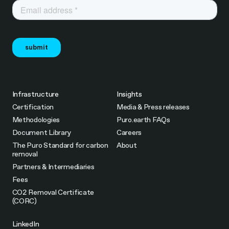
Infrastructure
Insights
Certification
Media & Press releases
Methodologies
Puro.earth FAQs
Document Library
Careers
The Puro Standard for carbon
About
removal
Partners & Intermediaries
Fees
CO2 Removal Certificate
(CORC)
LinkedIn