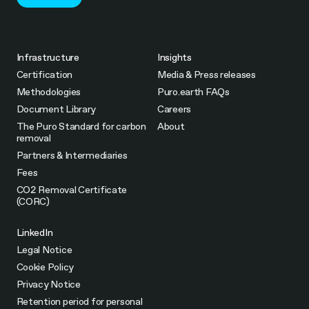
Infrastructure
Insights
Certification
Media & Press releases
Methodologies
Puro.earth FAQs
Document Library
Careers
The Puro Standard for carbon
About
removal
Partners & Intermediaries
Fees
CO2 Removal Certificate
(CORC)
LinkedIn
Legal Notice
Cookie Policy
Privacy Notice
Retention period for personal