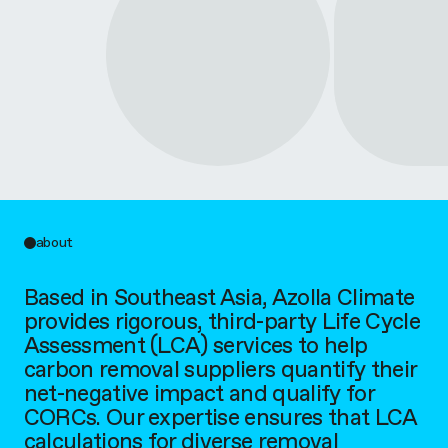
l
i
m
a
t
e
about
Based in Southeast Asia, Azolla Climate
provides rigorous, third-party Life Cycle
Assessment (LCA) services to help
carbon removal suppliers quantify their
net-negative impact and qualify for
CORCs. Our expertise ensures that LCA
calculations for diverse removal