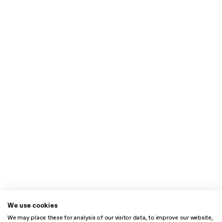
We use cookies
We may place these for analysis of our visitor data, to improve our website,