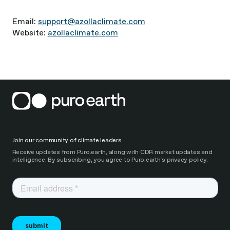
Email:
support@azollaclimate.com
Website:
azollaclimate.com
Join our community of climate leaders
Receive updates from Puro.earth, along with CDR market updates and
intelligence. By subscribing, you agree to Puro.earth’s privacy policy.