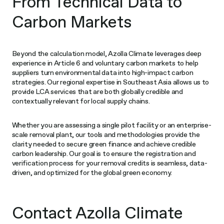
From Technical Data to
Carbon Markets
Beyond the calculation model, Azolla Climate leverages deep
experience in Article 6 and voluntary carbon markets to help
suppliers turn environmental data into high-impact carbon
strategies. Our regional expertise in Southeast Asia allows us to
provide LCA services that are both globally credible and
contextually relevant for local supply chains.
Whether you are assessing a single pilot facility or an enterprise-
scale removal plant, our tools and methodologies provide the
clarity needed to secure green finance and achieve credible
carbon leadership. Our goal is to ensure the registration and
verification process for your removal credits is seamless, data-
driven, and optimized for the global green economy.
Contact Azolla Climate