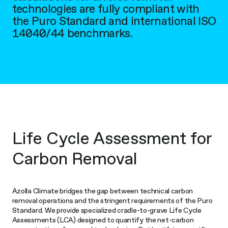
technologies are fully compliant with
the Puro Standard and international ISO
14040/44 benchmarks.
Life Cycle Assessment for
Carbon Removal
Azolla Climate bridges the gap between technical carbon
removal operations and the stringent requirements of the Puro
Standard. We provide specialized cradle-to-grave Life Cycle
Assessments (LCA) designed to quantify the net-carbon