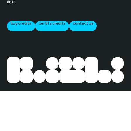
data
buy credits
certify credits
contact us