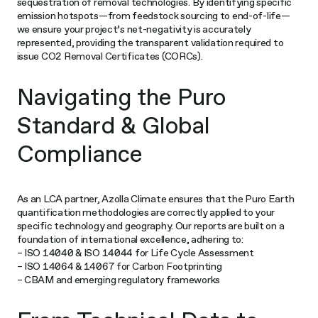
sequestration of removal technologies. By identifying specific
emission hotspots—from feedstock sourcing to end-of-life—
we ensure your project’s net-negativity is accurately
represented, providing the transparent validation required to
issue CO2 Removal Certificates (CORCs).
Navigating the Puro
Standard & Global
Compliance
As an LCA partner, Azolla Climate ensures that the Puro Earth
quantification methodologies are correctly applied to your
specific technology and geography. Our reports are built on a
foundation of international excellence, adhering to:
– ISO 14040 & ISO 14044 for Life Cycle Assessment
– ISO 14064 & 14067 for Carbon Footprinting
– CBAM and emerging regulatory frameworks