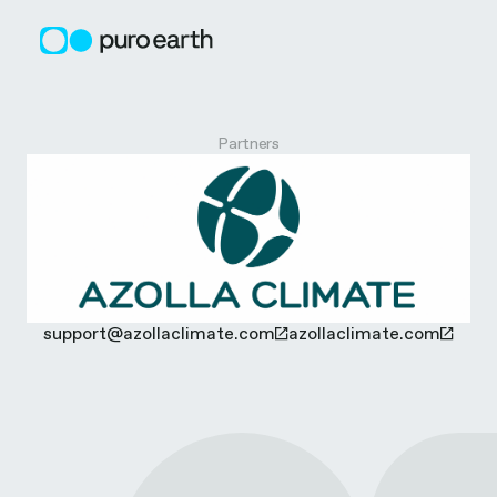
Skip
to
content
A
Partners
z
o
l
support@azollaclimate.com
azollaclimate.com
l
a
C