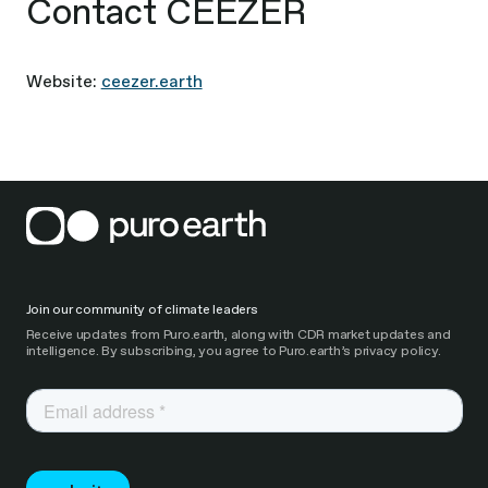
Contact CEEZER
Website:
ceezer.earth
Join our community of climate leaders
Receive updates from Puro.earth, along with CDR market updates and
intelligence. By subscribing, you agree to Puro.earth’s privacy policy.