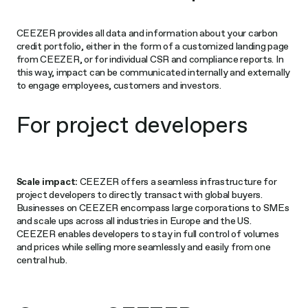
CEEZER provides all data and information about your carbon
credit portfolio, either in the form of a customized landing page
from CEEZER, or for individual CSR and compliance reports. In
this way, impact can be communicated internally and externally
to engage employees, customers and investors.
For project developers
Scale impact:
CEEZER offers a seamless infrastructure for
project developers to directly transact with global buyers.
Businesses on CEEZER encompass large corporations to SMEs
and scale ups across all industries in Europe and the US.
CEEZER enables developers to stay in full control of volumes
and prices while selling more seamlessly and easily from one
central hub.