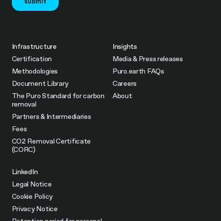
Infrastructure
Insights
Certification
Media & Press releases
Methodologies
Puro.earth FAQs
Document Library
Careers
The Puro Standard for carbon
About
removal
Partners & Intermediaries
Fees
CO2 Removal Certificate
(CORC)
LinkedIn
Legal Notice
Cookie Policy
Privacy Notice