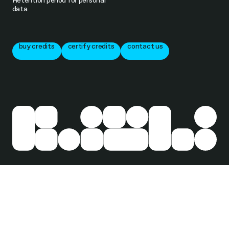
Retention period for personal
data
buy credits
certify credits
contact us