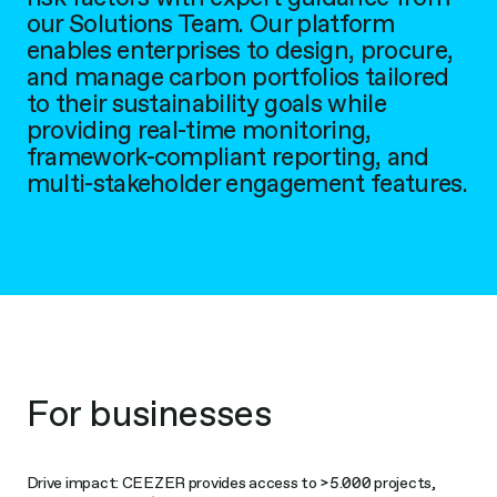
our Solutions Team. Our platform
enables enterprises to design, procure,
and manage carbon portfolios tailored
to their sustainability goals while
providing real-time monitoring,
framework-compliant reporting, and
multi-stakeholder engagement features.
For businesses
Drive impact: CEEZER provides access to >5.000 projects,