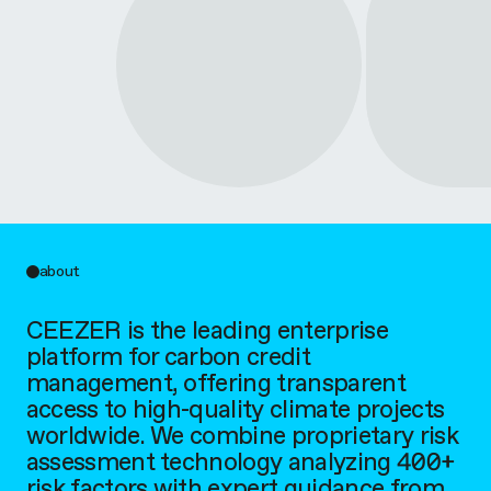
about
CEEZER is the leading enterprise
platform for carbon credit
management, offering transparent
access to high-quality climate projects
worldwide. We combine proprietary risk
assessment technology analyzing 400+
risk factors with expert guidance from