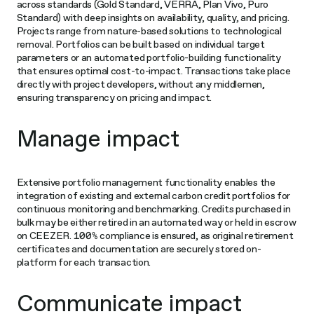
across standards (Gold Standard, VERRA, Plan Vivo, Puro
Standard) with deep insights on availability, quality, and pricing.
Projects range from nature-based solutions to technological
removal. Portfolios can be built based on individual target
parameters or an automated portfolio-building functionality
that ensures optimal cost-to-impact. Transactions take place
directly with project developers, without any middlemen,
ensuring transparency on pricing and impact.
Manage impact
Extensive portfolio management functionality enables the
integration of existing and external carbon credit portfolios for
continuous monitoring and benchmarking. Credits purchased in
bulk may be either retired in an automated way or held in escrow
on CEEZER. 100% compliance is ensured, as original retirement
certificates and documentation are securely stored on-
platform for each transaction.
Communicate impact