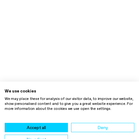
We use cookies
We may place these for analysis of our visitor data, to improve our website,
show personalised content and to give you a great website experience. For
more information about the cookies we use open the settings.
Accept all
Deny