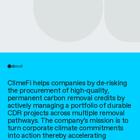
about
ClimeFi helps companies by de-risking
the procurement of high-quality,
permanent carbon removal credits by
actively managing a portfolio of durable
CDR projects across multiple removal
pathways. The company’s mission is to
turn corporate climate commitments
into action thereby accelerating