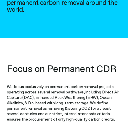
permanent carbon removal around the
world.
Focus on Permanent CDR
We focus exclusively on permanent carbon removal projects
operating across several removal pathways, including Direct Air
Capture (DAC), Enhanced Rock Weathering (ERW), Ocean
Alkalinity, & Bio-based with long-term storage. We define
permanent removal as removing & storing CO2 for at least
several centuries and our strict, internal standards criteria
ensures the procurement of only high-quality carbon credits.