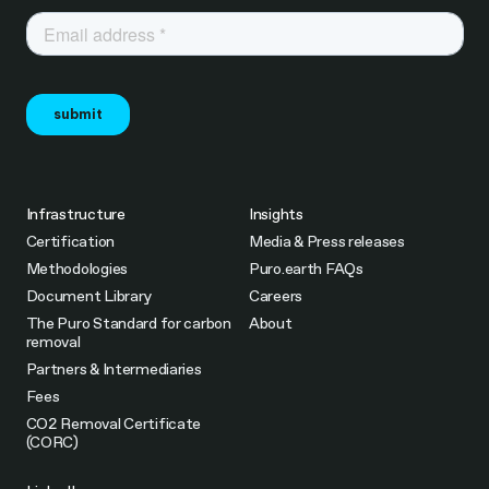
Infrastructure
Insights
Certification
Media & Press releases
Methodologies
Puro.earth FAQs
Document Library
Careers
The Puro Standard for carbon
About
removal
Partners & Intermediaries
Fees
CO2 Removal Certificate
(CORC)