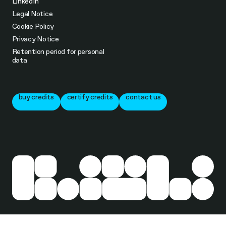
LinkedIn
Legal Notice
Cookie Policy
Privacy Notice
Retention period for personal
data
buy credits
certify credits
contact us