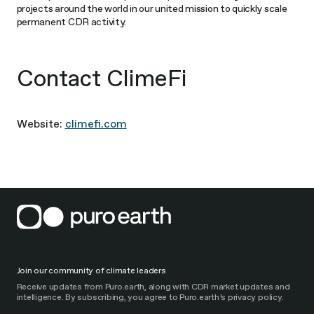
projects around the world in our united mission to quickly scale
permanent CDR activity.
Contact ClimeFi
Website:
climefi.com
Join our community of climate leaders
Receive updates from Puro.earth, along with CDR market updates and
intelligence. By subscribing, you agree to Puro.earth’s privacy policy.