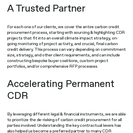
A Trusted Partner
For each one of our clients, we cover the entire carbon credit
procurement process, starting with sourcing & highlighting CDR
projects that fit into an overall climate impact strategy, on-
going monitoring of project activity, and crucial, final carbon
credit delivery. This process can vary depending on commitment
size, strategy, and other client requirements, and can include
constructing bespoke buyer coalitions, custom project
portfolios, and/or comprehensive RFP processes.
Accelerating Permanent
CDR
By leveraging different legal & financial instruments, we are able
to prioritize the de-risking of carbon credit procurement for all
parties involved. Understanding the key contractual levers has
also helped us become a preferred partner to many CDR