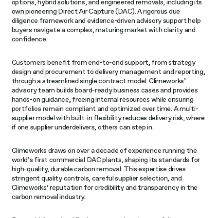
options, hybrid solutions, and engineered removals, including its
own pioneering Direct Air Capture (DAC). A rigorous due
diligence framework and evidence-driven advisory support help
buyers navigate a complex, maturing market with clarity and
confidence.
Customers benefit from end-to-end support, from strategy
design and procurement to delivery management and reporting,
through a streamlined single contract model. Climeworks’
advisory team builds board-ready business cases and provides
hands-on guidance, freeing internal resources while ensuring
portfolios remain compliant and optimized over time. A multi-
supplier model with built-in flexibility reduces delivery risk, where
if one supplier underdelivers, others can step in.
Climeworks draws on over a decade of experience running the
world’s first commercial DAC plants, shaping its standards for
high-quality, durable carbon removal. This expertise drives
stringent quality controls, careful supplier selection, and
Climeworks’ reputation for credibility and transparency in the
carbon removal industry.