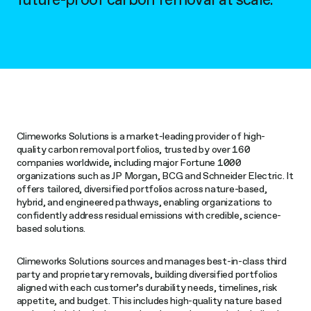
n
s
Climeworks Solutions is a market-leading provider of high-
quality carbon removal portfolios, trusted by over 160
companies worldwide, including major Fortune 1000
organizations such as JP Morgan, BCG and Schneider Electric. It
offers tailored, diversified portfolios across nature-based,
hybrid, and engineered pathways, enabling organizations to
confidently address residual emissions with credible, science-
based solutions.
Climeworks Solutions sources and manages best-in-class third
party and proprietary removals, building diversified portfolios
aligned with each customer’s durability needs, timelines, risk
appetite, and budget. This includes high-quality nature based