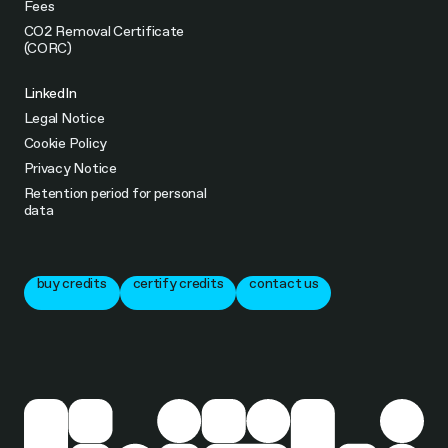
Fees
CO2 Removal Certificate
(CORC)
LinkedIn
Legal Notice
Cookie Policy
Privacy Notice
Retention period for personal
data
buy credits
certify credits
contact us