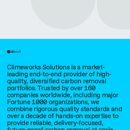
r
k
s
S
about
o
Climeworks Solutions is a market-
l
leading end-to-end provider of high-
quality, diversified carbon removal
u
portfolios. Trusted by over 160
companies worldwide, including major
t
Fortune 1000 organizations, we
combine rigorous quality standards and
i
over a decade of hands-on expertise to
provide reliable, delivery-focused,
o
future-proof carbon removal at scale.