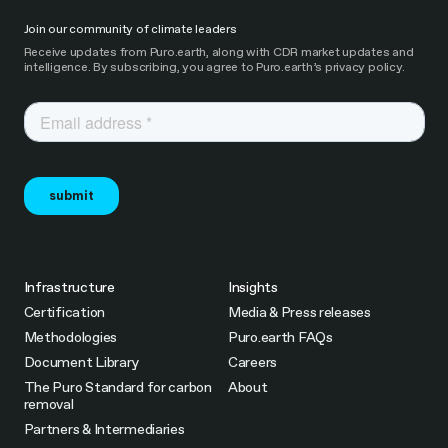
Join our community of climate leaders
Receive updates from Puro.earth, along with CDR market updates and
intelligence. By subscribing, you agree to Puro.earth’s privacy policy.
Infrastructure
Insights
Certification
Media & Press releases
Methodologies
Puro.earth FAQs
Document Library
Careers
The Puro Standard for carbon
About
removal
Partners & Intermediaries