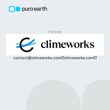
Skip
to
content
C
Partners
l
i
contact@climeworks.com
climeworks.com
m
e
w
o