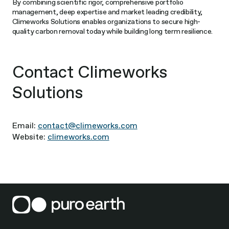
By combining scientific rigor, comprehensive portfolio
management, deep expertise and market leading credibility,
Climeworks Solutions enables organizations to secure high-
quality carbon removal today while building long term resilience.
Contact Climeworks
Solutions
Email:
contact@climeworks.com
Website:
climeworks.com