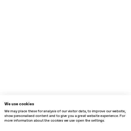
We use cookies
We may place these for analysis of our visitor data, to improve our website,
show personalised content and to give you a great website experience. For
more information about the cookies we use open the settings.