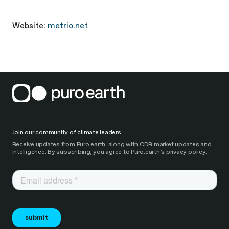
Website:
metrio.net
Join our community of climate leaders
Receive updates from Puro.earth, along with CDR market updates and
intelligence. By subscribing, you agree to Puro.earth’s privacy policy.