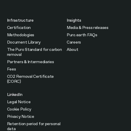
Infrastructure
Insights
Certification
Media & Press releases
Methodologies
Puro.earth FAQs
Document Library
Careers
The Puro Standard for carbon
About
removal
Partners & Intermediaries
Fees
CO2 Removal Certificate
(CORC)
LinkedIn
Legal Notice
Cookie Policy
Privacy Notice
Retention period for personal
data