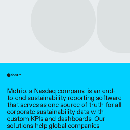
about
Metrio, a Nasdaq company, is an end-
to-end sustainability reporting software
that serves as one source of truth for all
corporate sustainability data with
custom KPIs and dashboards. Our
solutions help global companies