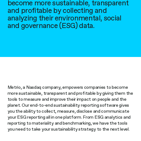
become more sustainable, transparent
and profitable by collecting and
analyzing their environmental, social
and governance (ESG) data.
Metrio, a Nasdaq company, empowers companies to become
more sustainable, transparent and profitable by giving them the
tools to measure and improve their impact on people and the
planet. Our end-to-end sustainability reporting software gives
you the ability to collect, measure, disclose and communicate
your ESG reporting all in one platform. From ESG analytics and
reporting to materiality and benchmarking, we have the tools
you need to take your sustainability strategy to the next level.