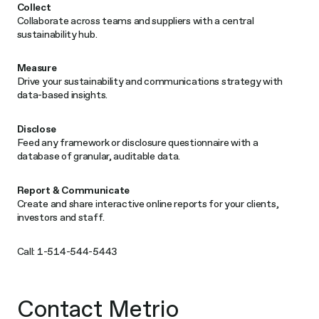
Collect
Collaborate across teams and suppliers with a central
sustainability hub.
Measure
Drive your sustainability and communications strategy with
data-based insights.​
Disclose
Feed any framework or disclosure questionnaire with a
database of granular, auditable data.​
Report & Communicate
Create and share interactive online reports for your clients,
investors and staff.​
Call: 1-514-544-5443
Contact Metrio