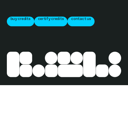
buy credits
certify credits
contact us