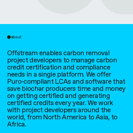
a
m
about
Offstream enables carbon removal
project developers to manage carbon
credit certification and compliance
needs in a single platform. We offer
Puro-compliant LCAs and software that
save biochar producers time and money
on getting certified and generating
certified credits every year. We work
with project developers around the
world, from North America to Asia, to
Africa.