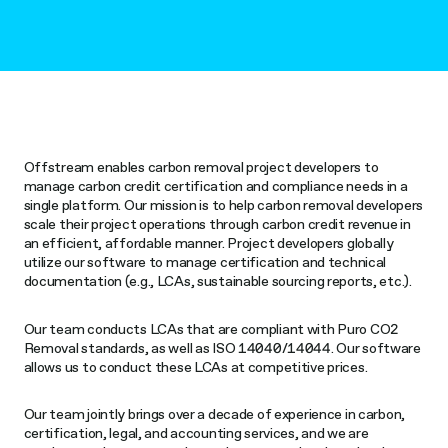
Offstream enables carbon removal project developers to
manage carbon credit certification and compliance needs in a
single platform. Our mission is to help carbon removal developers
scale their project operations through carbon credit revenue in
an efficient, affordable manner. Project developers globally
utilize our software to manage certification and technical
documentation (e.g., LCAs, sustainable sourcing reports, etc.).
Our team conducts LCAs that are compliant with Puro CO2
Removal standards, as well as ISO 14040/14044. Our software
allows us to conduct these LCAs at competitive prices.
Our team jointly brings over a decade of experience in carbon,
certification, legal, and accounting services, and we are