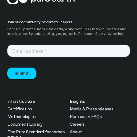
Join our community of climate leaders
Receive updates from Puro.earth, along with CDR market updates and
intelligence. By subscribing, you agree to Puro.earth’s privacy policy.
Infrastructure
Insights
Certification
Media & Press releases
Methodologies
Puro.earth FAQs
Document Library
Careers
The Puro Standard for carbon
About