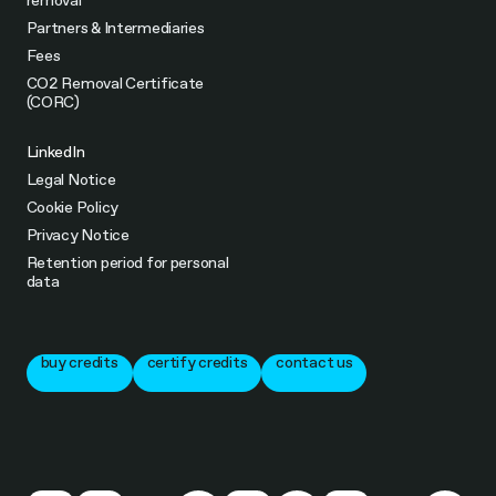
removal
Partners & Intermediaries
Fees
CO2 Removal Certificate
(CORC)
LinkedIn
Legal Notice
Cookie Policy
Privacy Notice
Retention period for personal
data
buy credits
certify credits
contact us