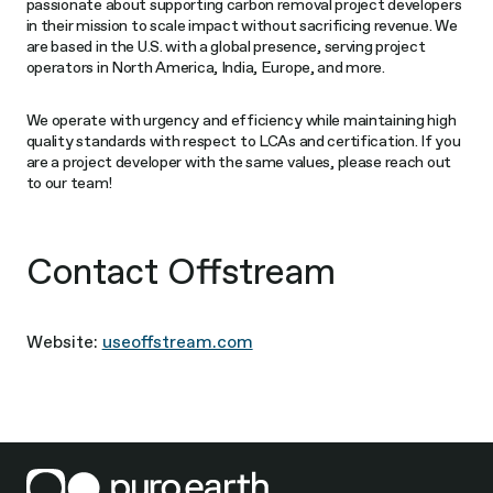
passionate about supporting carbon removal project developers
in their mission to scale impact without sacrificing revenue. We
are based in the U.S. with a global presence, serving project
operators in North America, India, Europe, and more.
We operate with urgency and efficiency while maintaining high
quality standards with respect to LCAs and certification. If you
are a project developer with the same values, please reach out
to our team!
Contact Offstream
Website:
useoffstream.com