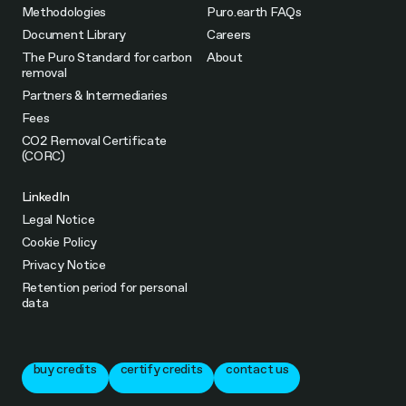
Methodologies
Puro.earth FAQs
Document Library
Careers
The Puro Standard for carbon
About
removal
Partners & Intermediaries
Fees
CO2 Removal Certificate
(CORC)
LinkedIn
Legal Notice
Cookie Policy
Privacy Notice
Retention period for personal
data
buy credits
certify credits
contact us