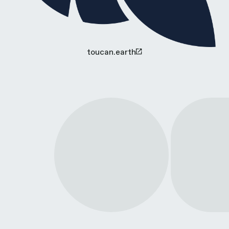
toucan.earth