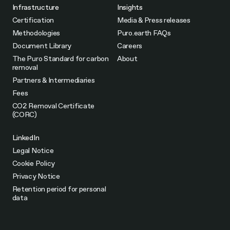
Infrastructure
Insights
Certification
Media & Press releases
Methodologies
Puro.earth FAQs
Document Library
Careers
The Puro Standard for carbon
About
removal
Partners & Intermediaries
Fees
CO2 Removal Certificate
(CORC)
LinkedIn
Legal Notice
Cookie Policy
Privacy Notice
Retention period for personal
data