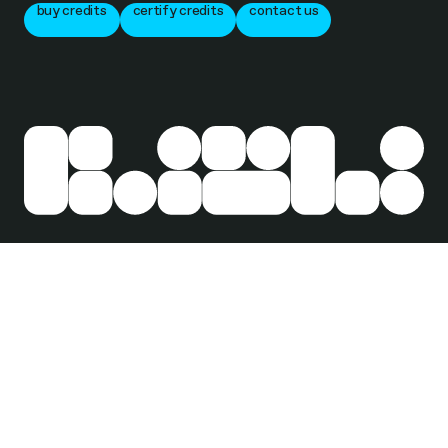
buy credits
certify credits
contact us