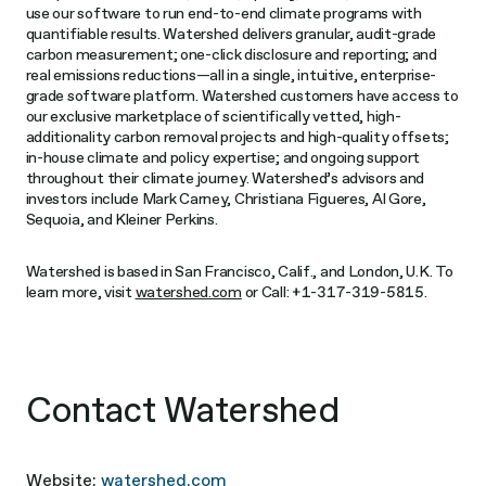
use our software to run end-to-end climate programs with
quantifiable results. Watershed delivers granular, audit-grade
carbon measurement; one-click disclosure and reporting; and
real emissions reductions—all in a single, intuitive, enterprise-
grade software platform. Watershed customers have access to
our exclusive marketplace of scientifically vetted, high-
additionality carbon removal projects and high-quality offsets;
in-house climate and policy expertise; and ongoing support
throughout their climate journey. Watershed’s advisors and
investors include Mark Carney, Christiana Figueres, Al Gore,
Sequoia, and Kleiner Perkins.
Watershed is based in San Francisco, Calif., and London, U.K. To
learn more, visit
watershed.com
or Call: +1-317-319-5815.
Contact Watershed
Website:
watershed.com