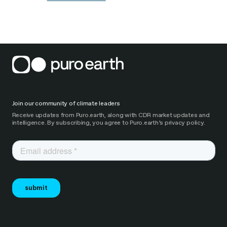
Join our community of climate leaders
Receive updates from Puro.earth, along with CDR market updates and
intelligence. By subscribing, you agree to Puro.earth’s privacy policy.