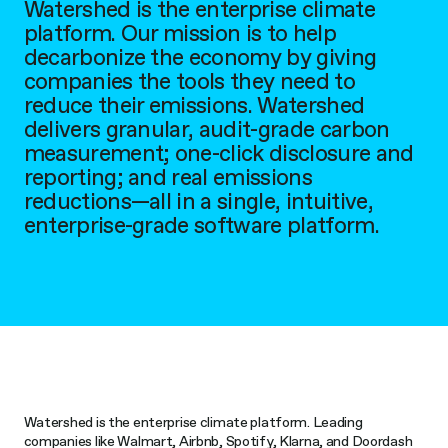
Watershed is the enterprise climate
platform. Our mission is to help
decarbonize the economy by giving
companies the tools they need to
reduce their emissions. Watershed
delivers granular, audit-grade carbon
measurement; one-click disclosure and
reporting; and real emissions
reductions—all in a single, intuitive,
enterprise-grade software platform.
Watershed is the enterprise climate platform. Leading
companies like Walmart, Airbnb, Spotify, Klarna, and Doordash