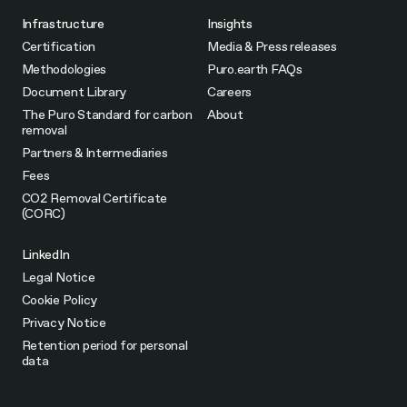
Infrastructure
Insights
Certification
Media & Press releases
Methodologies
Puro.earth FAQs
Document Library
Careers
The Puro Standard for carbon
About
removal
Partners & Intermediaries
Fees
CO2 Removal Certificate
(CORC)
LinkedIn
Legal Notice
Cookie Policy
Privacy Notice
Retention period for personal
data