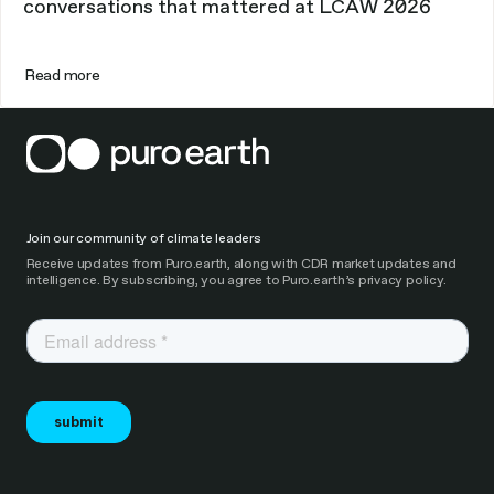
conversations that mattered at LCAW 2026
Read more
Join our community of climate leaders
Receive updates from Puro.earth, along with CDR market updates and
intelligence. By subscribing, you agree to Puro.earth’s privacy policy.