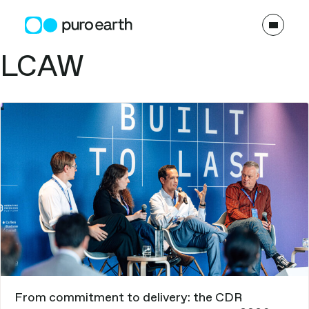
Skip
to
content
Topics:
LCAW
From commitment to delivery: the CDR