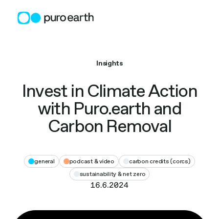
Skip
to
content
Insights
Invest in Climate Action
with Puro.earth and
Carbon Removal
general
podcast & video
carbon credits (corcs)
sustainability & net zero
16.6.2024