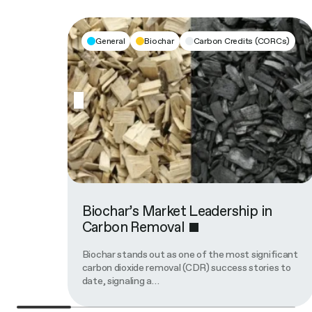
General
Biochar
Carbon Credits (CORCs)
Biochar’s Market Leadership in
Carbon Removal
Biochar stands out as one of the most significant
carbon dioxide removal (CDR) success stories to
date, signaling a…