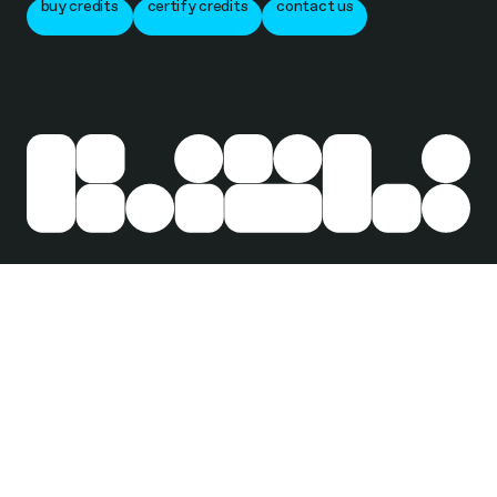
buy credits
certify credits
contact us