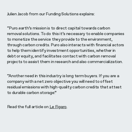
Julien Jacob from our Funding Solutions explains:
“Puro.earth’s mission is to direct capital towards carbon
removal solutions. To do this it’s necessary to enable companies
to monetize the service they provide to the environment,
through carbon credits. Puro also interacts with financial actors
to help them identify investment opportunities, whether in
debt or equity, and facilitates contact with carbon removal
projects to assist them in research and also commercialization.
“Another need in this industry is long term buyers. If you are a
company with a net zero objective you will need to offset
residual emissions with high-quality carbon credits that attest
to durable carbon storage.”
Read the full article on
Le Figaro
.