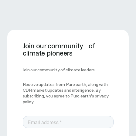
Join our community of
climate pioneers
Join our community of climate leaders
Receive updates from Puro.earth, along with
CDR market updates and intelligence. By
subscribing, you agree to Puro.earth’s privacy
policy.