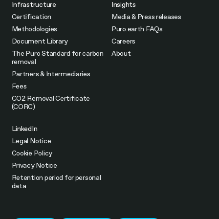
Infrastructure
Insights
Certification
Media & Press releases
Methodologies
Puro.earth FAQs
Document Library
Careers
The Puro Standard for carbon
About
removal
Partners & Intermediaries
Fees
CO2 Removal Certificate
(CORC)
LinkedIn
Legal Notice
Cookie Policy
Privacy Notice
Retention period for personal
data