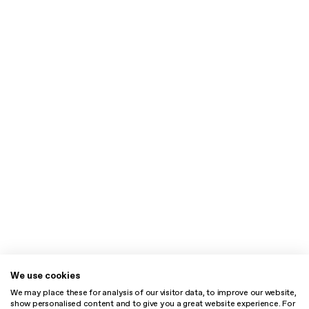
We use cookies
We may place these for analysis of our visitor data, to improve our website,
show personalised content and to give you a great website experience. For