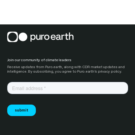
Join our community of climate leaders
Receive updates from Puro.earth, along with CDR market updates and
intelligence. By subscribing, you agree to Puro.earth’s privacy policy.