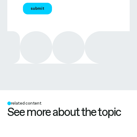
related content
See more about the topic