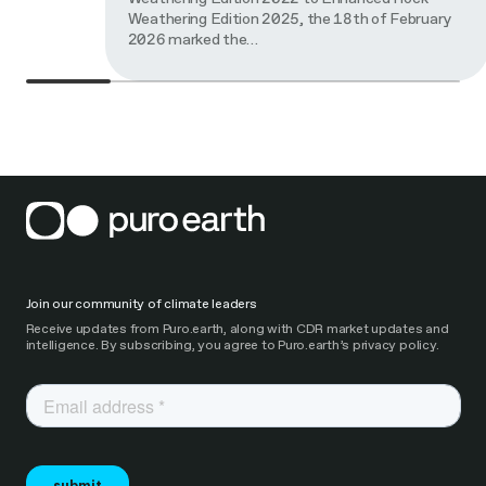
Weathering Edition 2025, the 18th of February
2026 marked the…
Join our community of climate leaders
Receive updates from Puro.earth, along with CDR market updates and
intelligence. By subscribing, you agree to Puro.earth’s privacy policy.