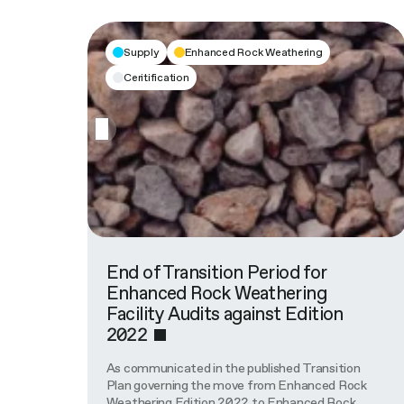
Supply
Enhanced Rock Weathering
Ceritification
End of Transition Period for
Enhanced Rock Weathering
Facility Audits against Edition
2022
As communicated in the published Transition
Plan governing the move from Enhanced Rock
Weathering Edition 2022 to Enhanced Rock