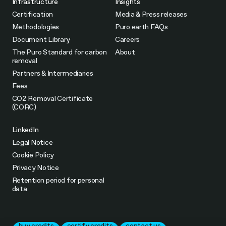
Infrastructure
Insights
Certification
Media & Press releases
Methodologies
Puro.earth FAQs
Document Library
Careers
The Puro Standard for carbon
About
removal
Partners & Intermediaries
Fees
CO2 Removal Certificate
(CORC)
LinkedIn
Legal Notice
Cookie Policy
Privacy Notice
Retention period for personal
data
buy credits
certify credits
contact us