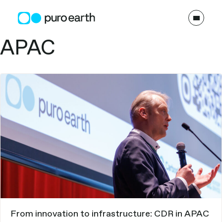
Skip
to
content
Topics:
APAC
From innovation to infrastructure: CDR in APAC