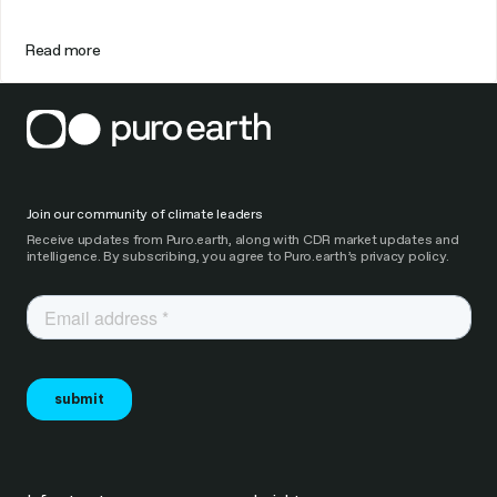
Read more
Join our community of climate leaders
Receive updates from Puro.earth, along with CDR market updates and
intelligence. By subscribing, you agree to Puro.earth’s privacy policy.