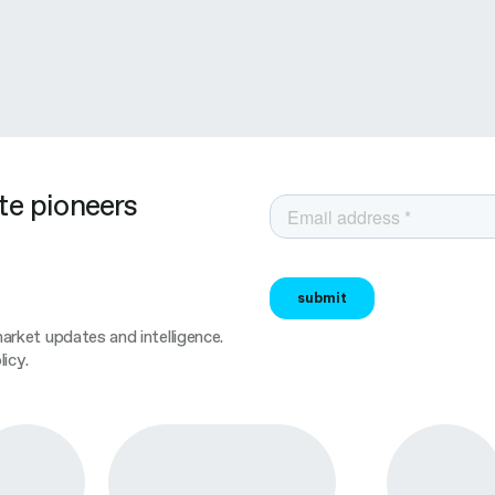
te pioneers
rket updates and intelligence.
icy.