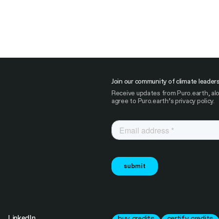
Join our community of climate leader
Receive updates from Puro.earth, alo
agree to Puro.earth’s privacy policy.
LinkedIn
buy credits
certify credits