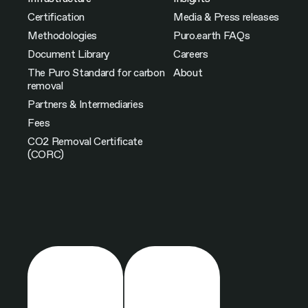
Certification
Media & Press releases
Methodologies
Puro.earth FAQs
Document Library
Careers
The Puro Standard for carbon
About
removal
Partners & Intermediaries
Fees
CO2 Removal Certificate
(CORC)