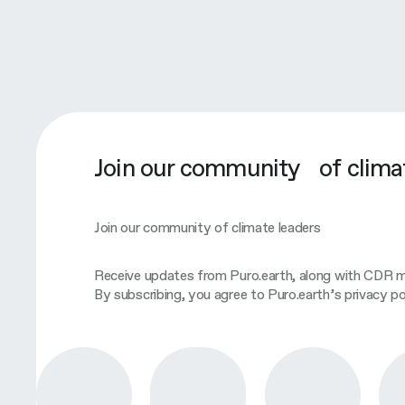
Join our community of clima
Join our community of climate leaders
Receive updates from Puro.earth, along with CDR ma
By subscribing, you agree to Puro.earth’s privacy pol