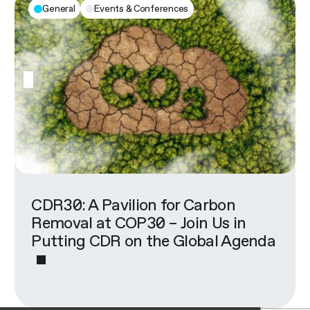
General
Events & Conferences
CDR30: A Pavilion for Carbon
Removal at COP30 – Join Us in
Putting CDR on the Global Agenda