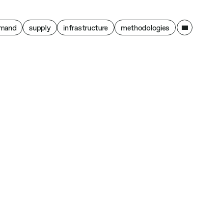
ain
mand
supply
infrastructure
methodologies