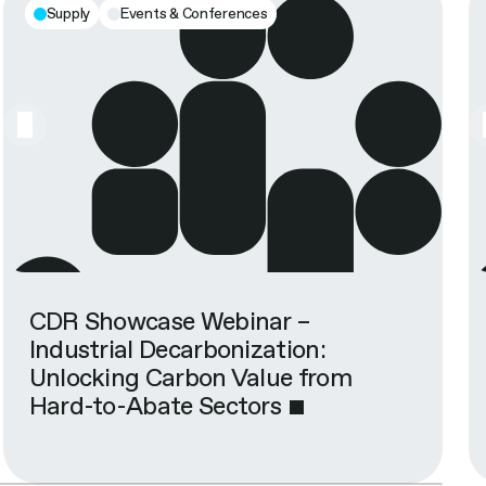
Supply
Events & Conferences
CDR Showcase Webinar –
Industrial Decarbonization:
Unlocking Carbon Value from
Hard-to-Abate Sectors