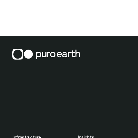
Infrastructure
Insights