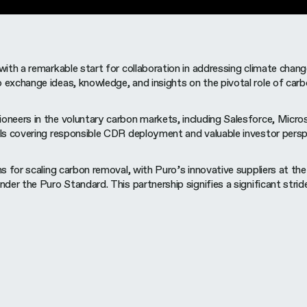
with a remarkable start for collaboration in addressing climate ch
exchange ideas, knowledge, and insights on the pivotal role of car
ers in the voluntary carbon markets, including Salesforce, Microso
ls covering responsible CDR deployment and valuable investor persp
 for scaling carbon removal, with Puro’s innovative suppliers at th
er the Puro Standard. This partnership signifies a significant stri