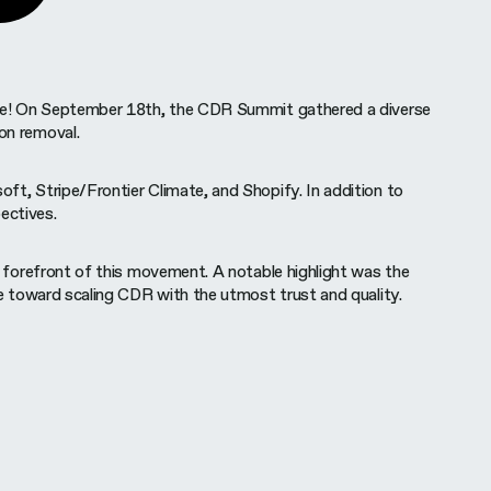
ange! On September 18th, the CDR Summit gathered a diverse
bon removal.
ft, Stripe/Frontier Climate, and Shopify. In addition to
ectives.
e forefront of this movement. A notable highlight was the
de toward scaling CDR with the utmost trust and quality.