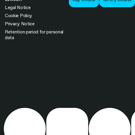
Legal Notice
Cookie Policy
Privacy Notice
Retention period for personal
data