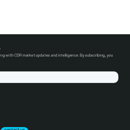
s
ng with CDR market updates and intelligence. By subscribing, you
contact us