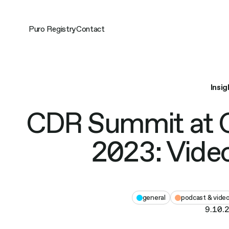
Skip
to
content
Puro Registry
Contact
Insig
CDR Summit at 
2023: Video
general
podcast & vide
9.10.