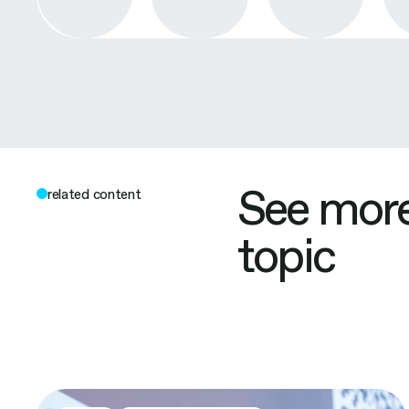
See more
related content
topic