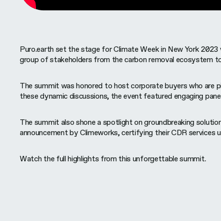
Puro.earth set the stage for Climate Week in New York 2023 
group of stakeholders from the carbon removal ecosystem to 
The summit was honored to host corporate buyers who are pione
these dynamic discussions, the event featured engaging pane
The summit also shone a spotlight on groundbreaking solutions
announcement by Climeworks, certifying their CDR services und
Watch the full highlights from this unforgettable summit.