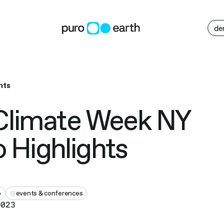
M
de
hts
Climate Week NY
 Highlights
o
events & conferences
2023