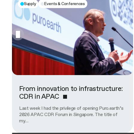
Supply
Events & Conferences
From innovation to infrastructure:
CDR in APAC
Last week I had the privilege of opening Puro.earth’s
2026 APAC CDR Forum in Singapore. The title of
my…