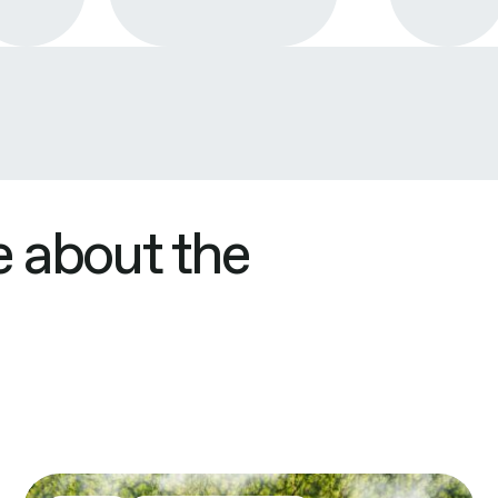
 about the