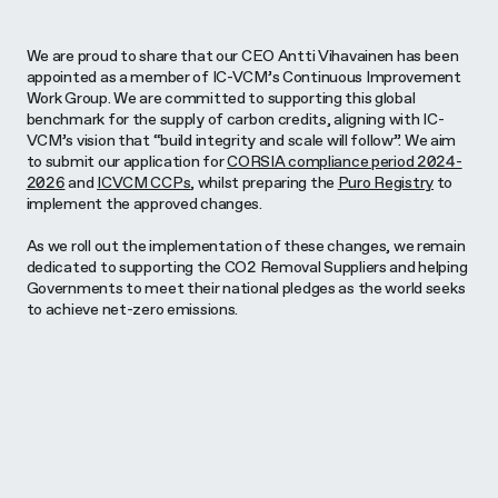
We are proud to share that our CEO Antti Vihavainen has been
appointed as a member of IC-VCM’s Continuous Improvement
Work Group. We are committed to supporting this global
benchmark for the supply of carbon credits, aligning with IC-
VCM’s vision that “build integrity and scale will follow”. We aim
to submit our application for
CORSIA compliance period 2024-
2026
and
ICVCM CCPs
, whilst preparing the
Puro Registry
to
implement the approved changes.
As we roll out the implementation of these changes, we remain
dedicated to supporting the CO2 Removal Suppliers and helping
Governments to meet their national pledges as the world seeks
to achieve net-zero emissions.