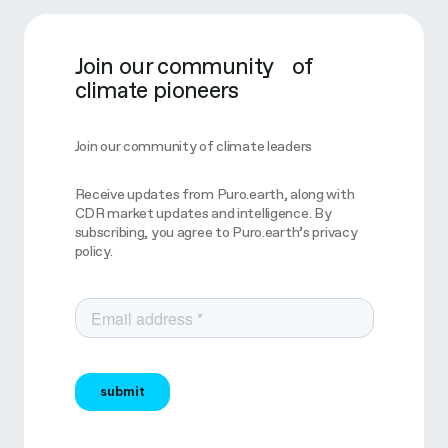
Join our community of
climate pioneers
Join our community of climate leaders
Receive updates from Puro.earth, along with
CDR market updates and intelligence. By
subscribing, you agree to Puro.earth’s privacy
policy.