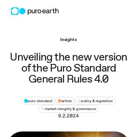
Skip
to
content
Insights
Unveiling the new version
of the Puro Standard
General Rules 4.0
puro standard
article
policy & regulation
market integrity & governance
9.2.2024