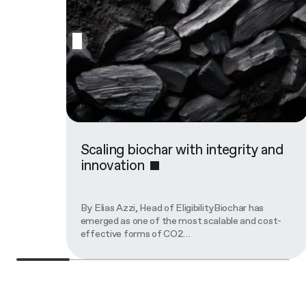
Scaling biochar with integrity and
innovation
By Elias Azzi, Head of EligibilityBiochar has
emerged as one of the most scalable and cost-
effective forms of CO2…