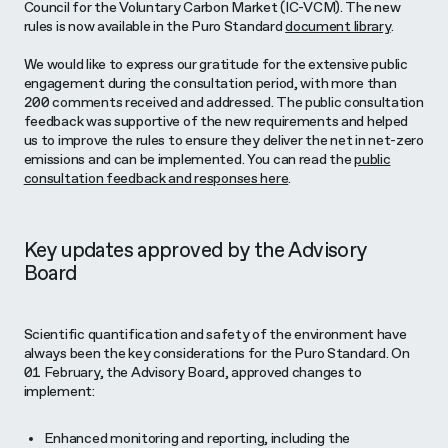
Council for the Voluntary Carbon Market (IC-VCM). The new
rules is now available in the Puro Standard
document library
.
We would like to express our gratitude for the extensive public
engagement during the consultation period, with more than
200 comments received and addressed. The public consultation
feedback was supportive of the new requirements and helped
us to improve the rules to ensure they deliver the net in net-zero
emissions and can be implemented. You can read the
public
consultation feedback and responses here
.
Key updates approved by the Advisory
Board
Scientific quantification and safety of the environment have
always been the key considerations for the Puro Standard. On
01 February, the Advisory Board, approved changes to
implement:
Enhanced monitoring and reporting, including the