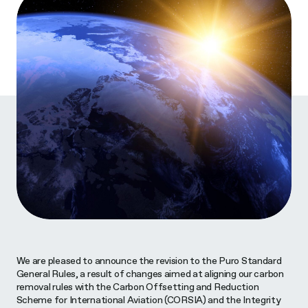
We are pleased to announce the revision to the Puro Standard
General Rules, a result of changes aimed at aligning our carbon
removal rules with the Carbon Offsetting and Reduction
Scheme for International Aviation (CORSIA) and the Integrity