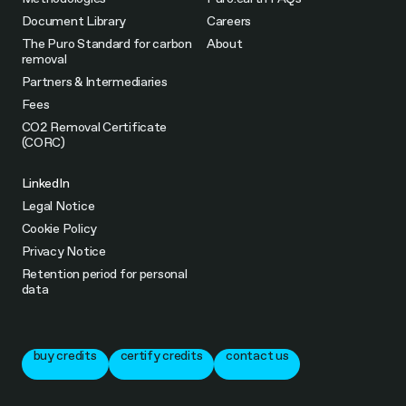
Document Library
Careers
The Puro Standard for carbon
About
removal
Partners & Intermediaries
Fees
CO2 Removal Certificate
(CORC)
LinkedIn
Legal Notice
Cookie Policy
Privacy Notice
Retention period for personal
data
buy credits
certify credits
contact us