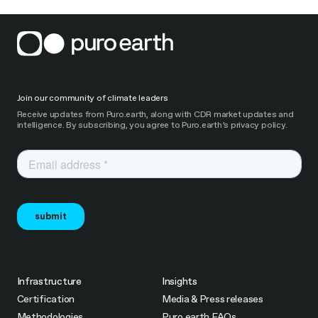
Join our community of climate leaders
Receive updates from Puro.earth, along with CDR market updates and
intelligence. By subscribing, you agree to Puro.earth’s privacy policy.
Infrastructure
Insights
Certification
Media & Press releases
Methodologies
Puro.earth FAQs