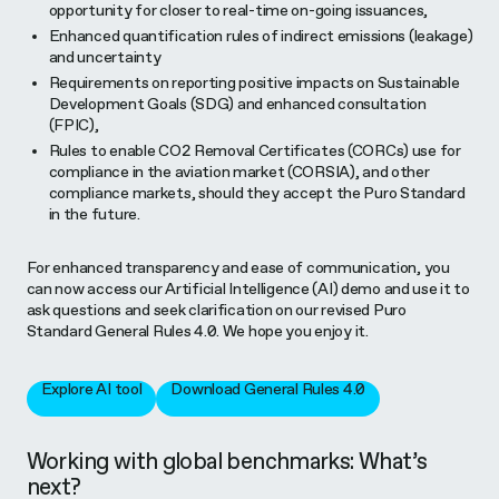
opportunity for closer to real-time on-going issuances,
Enhanced quantification rules of indirect emissions (leakage)
and uncertainty
Requirements on reporting positive impacts on Sustainable
Development Goals (SDG) and enhanced consultation
(FPIC),
Rules to enable CO2 Removal Certificates (CORCs) use for
compliance in the aviation market (CORSIA), and other
compliance markets, should they accept the Puro Standard
in the future.
For enhanced transparency and ease of communication, you
can now access our Artificial Intelligence (AI) demo and use it to
ask questions and seek clarification on our revised Puro
Standard General Rules 4.0. We hope you enjoy it.
Explore AI tool
Download General Rules 4.0
Working with global benchmarks: What’s
next?