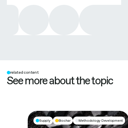
related content
See more about the topic
Supply
Biochar
Methodology Development