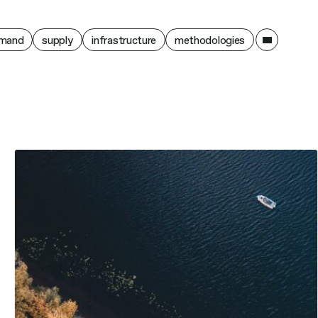
ain
mand
supply
infrastructure
methodologies