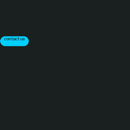
contact us