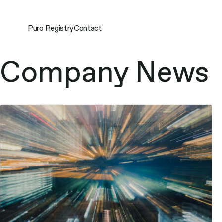
Skip
to
content
Puro Registry
Contact
Topics:
Company News