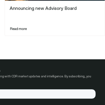
Announcing new Advisory Board
Read more
s
ng with CDR market updates and intelligence. By subscribing, you