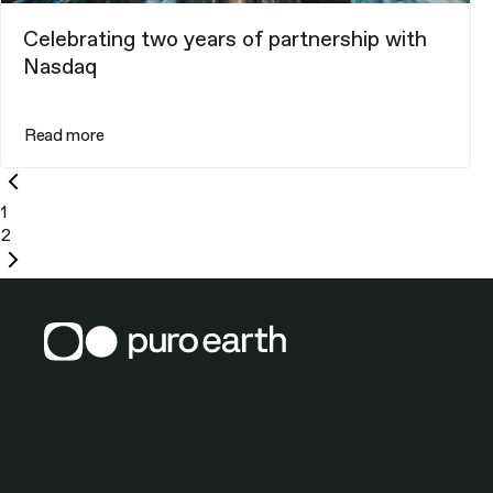
Celebrating two years of partnership with
Nasdaq
Read more
Previous
page
1
2
Next
page