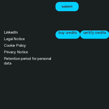
LinkedIn
buy credits
certify credits
Legal Notice
Cookie Policy
Privacy Notice
Retention period for personal
data