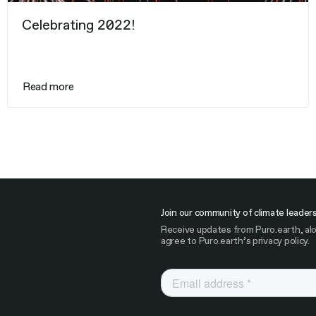
Celebrating 2022!
Read more
Join our community of climate leader
Receive updates from Puro.earth, alo
agree to Puro.earth’s privacy policy.