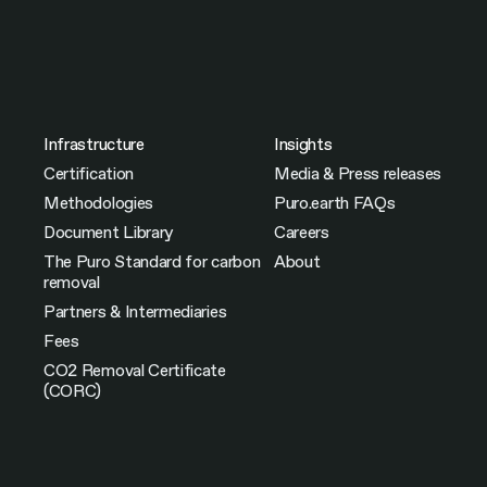
Infrastructure
Insights
Certification
Media & Press releases
Methodologies
Puro.earth FAQs
Document Library
Careers
The Puro Standard for carbon
About
removal
Partners & Intermediaries
Fees
CO2 Removal Certificate
(CORC)