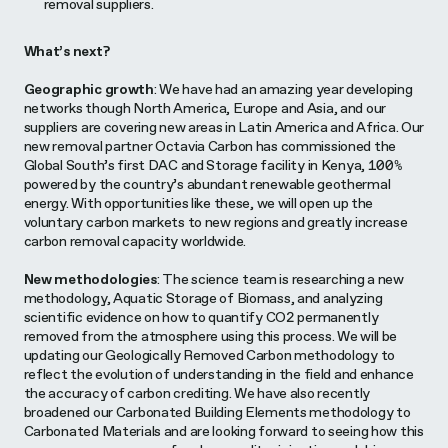
removal suppliers.
What’s next?
Geographic growth
: We have had an amazing year developing
networks though North America, Europe and Asia, and our
suppliers are covering new areas in Latin America and Africa. Our
new removal partner Octavia Carbon has commissioned the
Global South’s first DAC and Storage facility in Kenya, 100%
powered by the country’s abundant renewable geothermal
energy. With opportunities like these, we will open up the
voluntary carbon markets to new regions and greatly increase
carbon removal capacity worldwide.
New methodologies
: The science team is researching a new
methodology, Aquatic Storage of Biomass, and analyzing
scientific evidence on how to quantify CO2 permanently
removed from the atmosphere using this process. We will be
updating our Geologically Removed Carbon methodology to
reflect the evolution of understanding in the field and enhance
the accuracy of carbon crediting. We have also recently
broadened our Carbonated Building Elements methodology to
Carbonated Materials and are looking forward to seeing how this