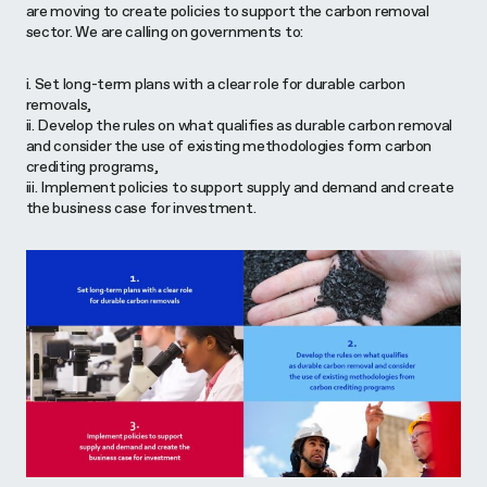
are moving to create policies to support the carbon removal
sector. We are calling on governments to:
i. Set long-term plans with a clear role for durable carbon
removals,
ii. Develop the rules on what qualifies as durable carbon removal
and consider the use of existing methodologies form carbon
crediting programs,
iii. Implement policies to support supply and demand and create
the business case for investment.