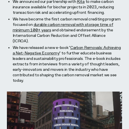
We announced our partnership with
Kita
to make carbon
insurance available for biochar projects in 2023, reducing
transaction risk and accelerating upfront financing.
We have become the first carbon removal crediting program
focused on
durable carbon removal with storage time of
minimum 100+ years
and obtained endorsement by the
International Carbon Reduction and Offset Alliance
(ICROA).
We have released a new e-book ‘
Carbon Removals: Achieving
a Net-Negative Economy
’ to further educate business
leaders and sustainability professionals. The e-book includes
extracts from interviews from a variety of thought leaders,
early-innovators and movers in the industry who have
contributed to shaping the carbon removal market we see
today.