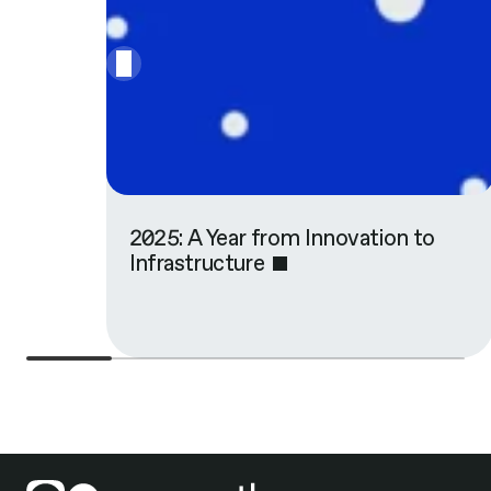
2025: A Year from Innovation to
Infrastructure