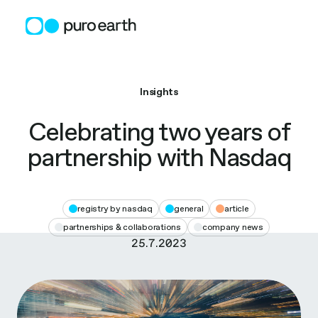
Skip
to
content
Insights
Celebrating two years of
partnership with Nasdaq
registry by nasdaq
general
article
partnerships & collaborations
company news
25.7.2023