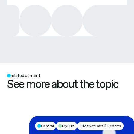
related content
See more about the topic
General
MyPuro
Market Data & Reports