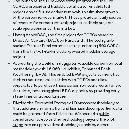
The launch of the
Puro Accelerate program
and the Pre-
CORC, a prepaid and tradable certificate for validated
projections of future carbon removals to stimulate growth
of the carbon removal market. These provide an early source
of revenue for carbon removal projects and help projects
scale operations enter the market.
Listing
AspiraDAC
, the first project for CORCs based on
Direct Air Capture (DAC), on Puro.earth. The tech giant-
backed Frontier Fund committed to purchasing 500 CORCs
from the first-of-its-kind solar-powered modular storage
project.
Accrediting the world’s first gigaton-capable carbon removal
methodology with 10,000+ durability,
Enhanced Rock
Weathering (ERW)
. This enabled ERW projects to monetize
their carbon removal activities with CORCs and allow
corporates to purchase these carbon removal credits for the
first time, increasing global ERW capacity by providing early-
stage financing opportunities.
Piloting the Terrestrial Storage of Biomass methodology so
that additional information and biomass decomposition data
could be gathered from field trials. We opened a
public
consultation to evolve the methodology beyond the pilot
stage
into an approved methodology usable by carbon