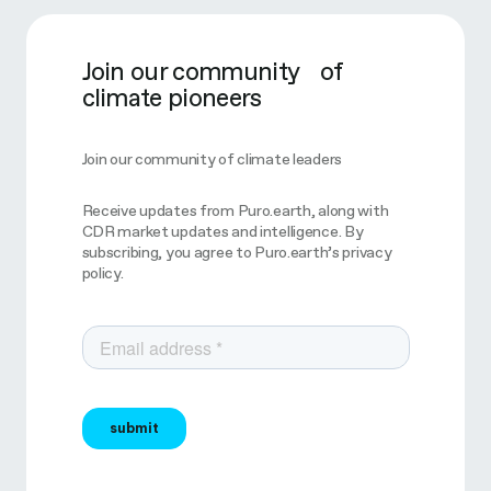
Join our community of
climate pioneers
Join our community of climate leaders
Receive updates from Puro.earth, along with
CDR market updates and intelligence. By
subscribing, you agree to Puro.earth’s privacy
policy.