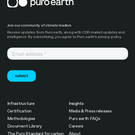
Join our community of climate leaders
Receive updates from Puro.earth, along with CDR market updates and
intelligence. By subscribing, you agree to Puro.earth’s privacy policy.
Infrastructure
Insights
Certification
Media & Press releases
Methodologies
Puro.earth FAQs
Document Library
Careers
The Puro Standard for carbon
About