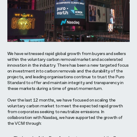
We have witnessed rapid global growth from buyers and sellers
within the voluntary carbon removal market and accelerated
innovation in the industry. There has been a new targeted focus
on investment into carbon removals and the durability of the
projects, and leading organisations continue to trust the Puro
Standard to offer and maintain integrity and transparency in
these markets during a time of great momentum.
Over the last 12 months, we have focused on scaling the
voluntary carbon market to meet the expected rapid growth
from corporates seeking to neutralize emissions. In
collaboration with Nasdaq, we have supported the growth of
the VCM through: