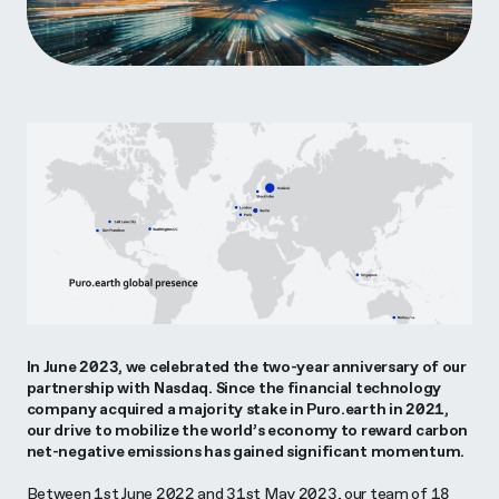
In June 2023, we celebrated the two-year anniversary of our
partnership with Nasdaq. Since the financial technology
company acquired a majority stake in Puro.earth in 2021,
our drive to mobilize the world’s economy to reward carbon
net-negative emissions has gained significant momentum.
Between 1st June 2022 and 31st May 2023, our team of 18