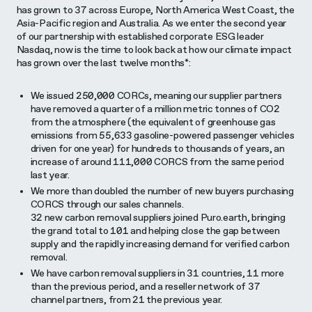
has grown to 37 across Europe, North America West Coast, the
Asia-Pacific region and Australia. As we enter the second year
of our partnership with established corporate ESG leader
Nasdaq, now is the time to look back at how our climate impact
has grown over the last twelve months*:
We issued 250,000 CORCs, meaning our supplier partners
have removed a quarter of a million metric tonnes of CO2
from the atmosphere (the equivalent of greenhouse gas
emissions from 55,633 gasoline-powered passenger vehicles
driven for one year) for hundreds to thousands of years, an
increase of around 111,000 CORCS from the same period
last year.
We more than doubled the number of new buyers purchasing
CORCS through our sales channels.
32 new carbon removal suppliers joined Puro.earth, bringing
the grand total to 101 and helping close the gap between
supply and the rapidly increasing demand for verified carbon
removal.
We have carbon removal suppliers in 31 countries, 11 more
than the previous period, and a reseller network of 37
channel partners, from 21 the previous year.