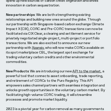
opens up new sources of carbon credit origination and drives
innovation in carbon sequestration.
New partnerships
: We are both strengthening existing
relationships and building new ones around the globe. Through
our partnership with Singapore-based carbon exchange Climate
Impact X (CIX), CORC and Pre-CORC transactions can now be
facilitated via CIX Clear, a clearing and settlement service for
privately negotiated single-project, multi-project or portfolio
transactions. We are also excited to announce our new
partnership with
Xpansiv
, who will now make CORCs available on
its spot marketplace CBL, the largest spot exchange for
trading voluntary carbon credits and other environmental
commodities.
New Products
: We are introducing our new
API to the market
, a
powerful tool that connects asset onboarding, trade reporting,
and retirement of CORCs to the Puro Registry. This API
empowers sales channel partners with seamless integration and
unlocks growth opportunities in the voluntary carbon market. By
facilitating high-volume CORC trading, it will streamline
processes and promote market liquidity.
2023 is a pivotal year for carbon removal as many governments