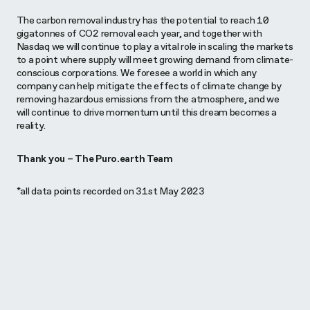
The carbon removal industry has the potential to reach 10
gigatonnes of CO2 removal each year, and together with
Nasdaq we will continue to play a vital role in scaling the markets
to a point where supply will meet growing demand from climate-
conscious corporations. We foresee a world in which any
company can help mitigate the effects of climate change by
removing hazardous emissions from the atmosphere, and we
will continue to drive momentum until this dream becomes a
reality.
Thank you – The Puro.earth Team
*all data points recorded on 31st May 2023