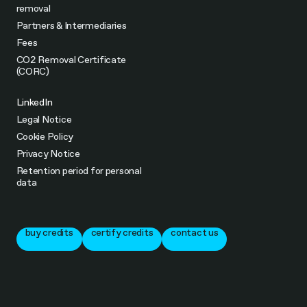
removal
Partners & Intermediaries
Fees
CO2 Removal Certificate
(CORC)
LinkedIn
Legal Notice
Cookie Policy
Privacy Notice
Retention period for personal
data
buy credits
certify credits
contact us