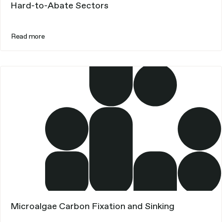
Hard-to-Abate Sectors
Read more
Microalgae Carbon Fixation and Sinking