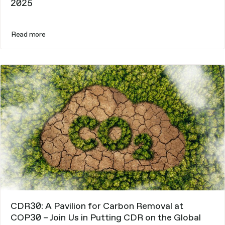
2025
Read more
CDR30: A Pavilion for Carbon Removal at
COP30 – Join Us in Putting CDR on the Global