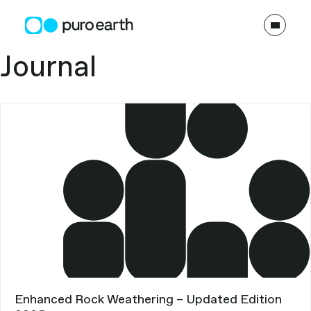
Skip
to
content
Types:
Journal
Enhanced Rock Weathering – Updated Edition