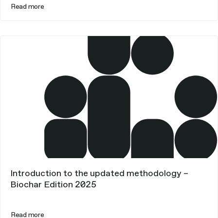
Read more
Introduction to the updated methodology –
Biochar Edition 2025
Read more