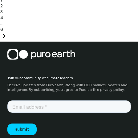
1
2
3
4
…
6
Next
page
Join our community of climate leaders
Receive updates from Puro.earth, along with CDR market updates and
intelligence. By subscribing, you agree to Puro.earth’s privacy policy.