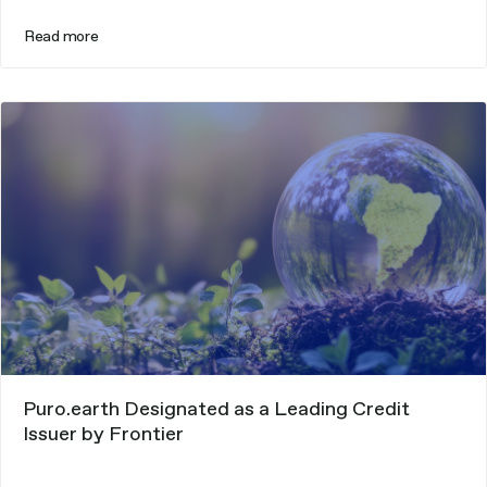
Read more
Puro.earth Designated as a Leading Credit
Issuer by Frontier