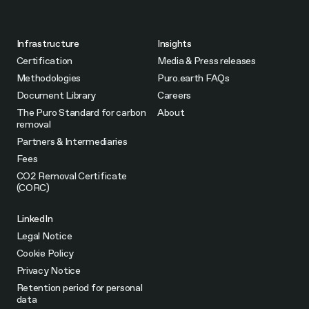
Infrastructure
Insights
Certification
Media & Press releases
Methodologies
Puro.earth FAQs
Document Library
Careers
The Puro Standard for carbon
About
removal
Partners & Intermediaries
Fees
CO2 Removal Certificate
(CORC)
LinkedIn
Legal Notice
Cookie Policy
Privacy Notice
Retention period for personal
data