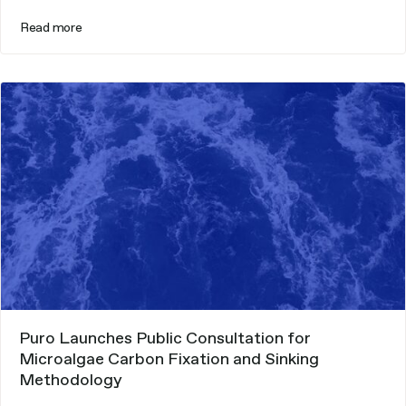
Read more
Puro Launches Public Consultation for
Microalgae Carbon Fixation and Sinking
Methodology