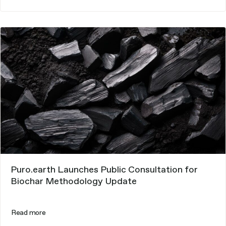
Puro.earth Launches Public Consultation for
Biochar Methodology Update
Read more