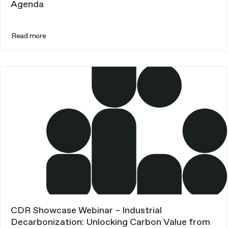
Agenda
Read more
CDR Showcase Webinar – Industrial
Decarbonization: Unlocking Carbon Value from