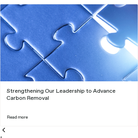
Strengthening Our Leadership to Advance
Carbon Removal
Read more
Previous
page