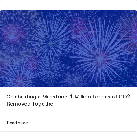
Celebrating a Milestone: 1 Million Tonnes of CO2
Removed Together
Read more