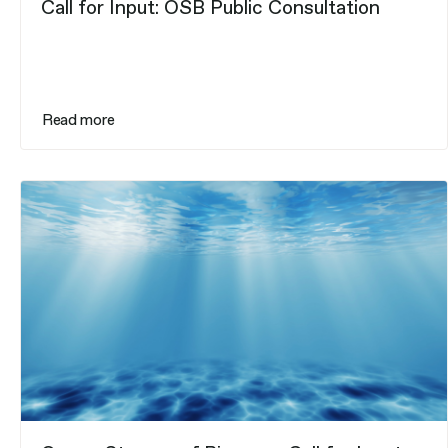
Call for Input: OSB Public Consultation
Read more