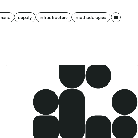
ain
mand
supply
infrastructure
methodologies