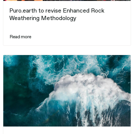
Puro.earth to revise Enhanced Rock
Weathering Methodology
Read more