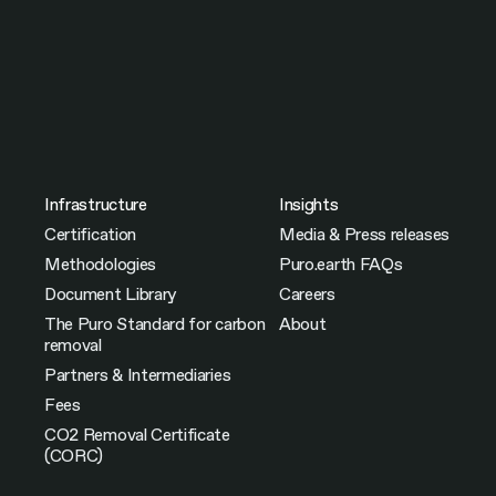
Infrastructure
Insights
Certification
Media & Press releases
Methodologies
Puro.earth FAQs
Document Library
Careers
The Puro Standard for carbon
About
removal
Partners & Intermediaries
Fees
CO2 Removal Certificate
(CORC)