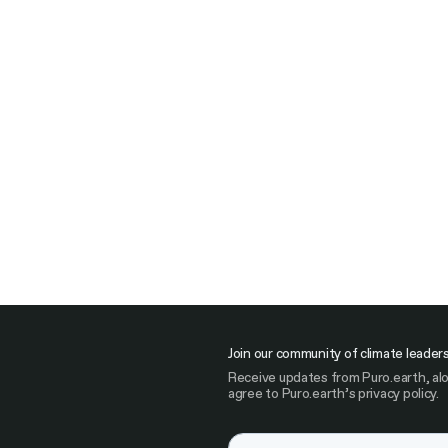
Join our community of climate leader
Receive updates from Puro.earth, alo
agree to Puro.earth’s privacy policy.