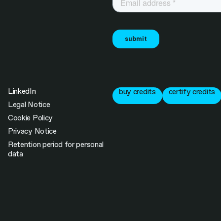
LinkedIn
buy credits
certify credits
Legal Notice
Cookie Policy
Privacy Notice
Retention period for personal
data