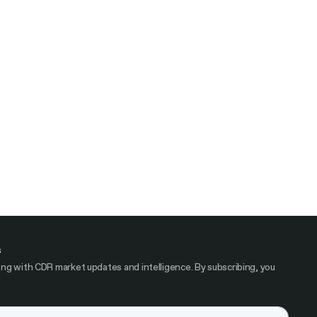
s
ng with CDR market updates and intelligence. By subscribing, you