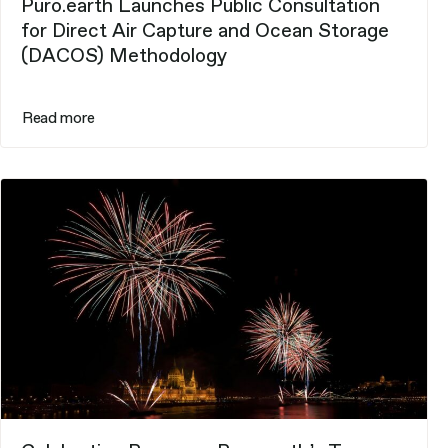
Puro.earth Launches Public Consultation
for Direct Air Capture and Ocean Storage
(DACOS) Methodology
Read more