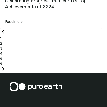
Celebrating Progress: Puro.earth’s Top
Achievements of 2024
Read more
Previous
page
1
2
3
4
5
6
Next
page