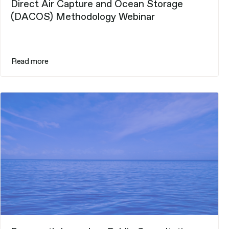
Direct Air Capture and Ocean Storage
(DACOS) Methodology Webinar
Read more