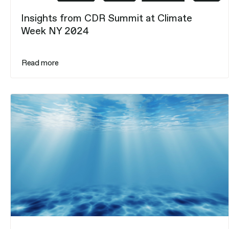
Insights from CDR Summit at Climate
Week NY 2024
Read more