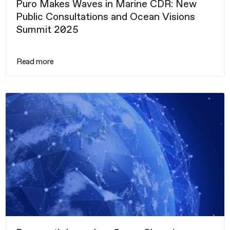
Puro Makes Waves in Marine CDR: New
Public Consultations and Ocean Visions
Summit 2025
Read more