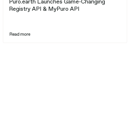
Puro.earth Launches Game-Changing
Registry API & MyPuro API
Read more