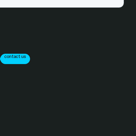
contact us