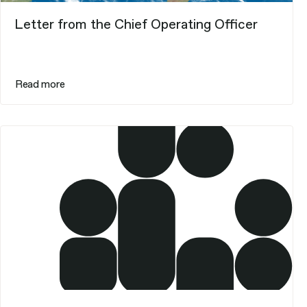
Letter from the Chief Operating Officer
Read more