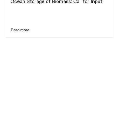
Ocean Storage of Biomass: Call for Input
Read more